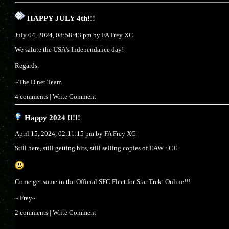
HAPPY JULY 4th!!!
July 04, 2024, 08:58:43 pm by
FA Frey XC
We salute the USA's Independance day!
Regards,
~The D.net Team
4 comments
|
Write Comment
Happy 2024 !!!!!
April 15, 2024, 02:11:15 pm by
FA Frey XC
Still here, still getting hits, still selling copies of EAW : CE.
Come get some in the Official SFC Fleet for Star Trek: Online!!!
~ Frey~
2 comments
|
Write Comment