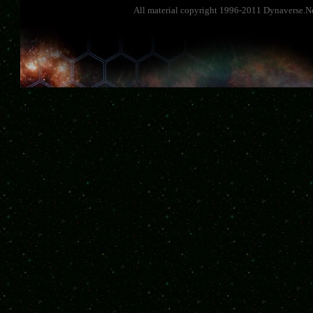
All material copyright 1996-2011 Dynaverse.Ne