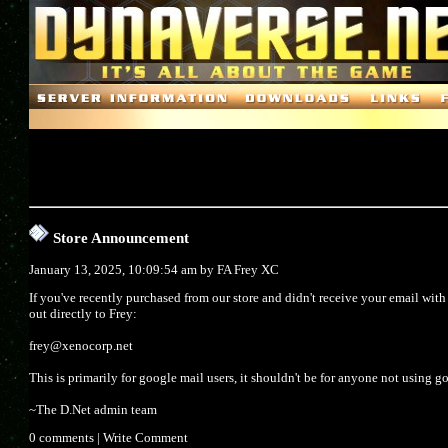
Store Announcement
January 13, 2025, 10:09:54 am by
FA Frey XC
If you've recently purchased from our store and didn't receive your email wit
out directly to Frey:
frey@xenocorp.net
This is primarily for google mail users, it shouldn't be for anyone not using g
~The D.Net admin team
0 comments
|
Write Comment