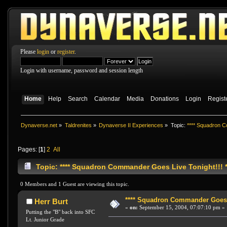
Please
login
or
register
.
Login with username, password and session length
Home
Help
Search
Calendar
Media
Donations
Login
Regist
Dynaverse.net
»
Taldrenites
»
Dynaverse II Experiences
»
Topic:
**** Squadron C
Pages: [
1
]
2
All
Topic: **** Squadron Commander Goes Live Tonight!!! *
0 Members and 1 Guest are viewing this topic.
**** Squadron Commander Goes Li
Herr Burt
«
on:
September 15, 2004, 07:07:10 pm »
Putting the "B" back into SFC
Lt. Junior Grade