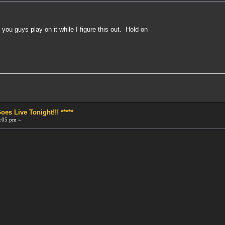
et you guys play on it while I figure this out. Hold on
!
s Live Tonight!!! *****
:05 pm »