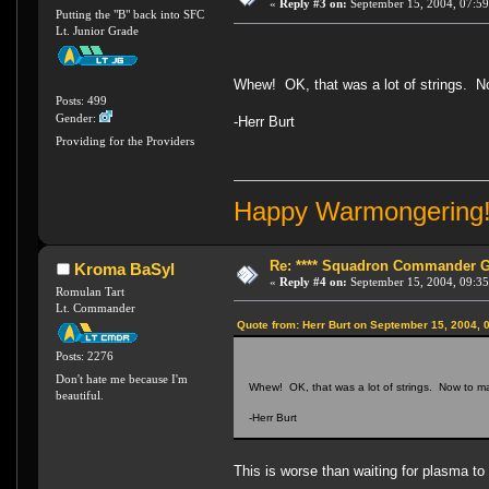
«
Reply #3 on:
September 15, 2004, 07:59
Putting the "B" back into SFC
Lt. Junior Grade
Whew! OK, that was a lot of strings. Now
Posts: 499
Gender:
-Herr Burt
Providing for the Providers
Happy Warmongering
Re: **** Squadron Commander Goe
Kroma BaSyl
«
Reply #4 on:
September 15, 2004, 09:35
Romulan Tart
Lt. Commander
Quote from: Herr Burt on September 15, 2004, 
Posts: 2276
Don't hate me because I'm
Whew! OK, that was a lot of strings. Now to make
beautiful.
-Herr Burt
This is worse than waiting for plasma to cha