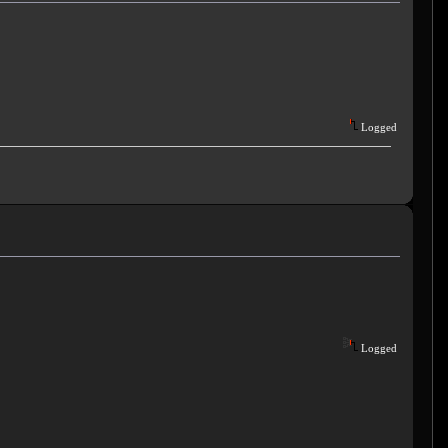
Logged
Logged