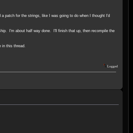
patch for the strings, like I was going to do when I thought I'd
ship. I'm about half way done. I'll finish that up, then recompile the
 in this thread.
Logged