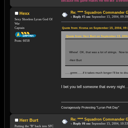
Because this game makes me feel like a thirteen 
Re: **** Squadron Commander Goe
Hexx
«
Reply #5 on:
September 15, 2004, 09:39
Sexy Shoeless Lyran God Of
War
Captain
Quote from: Kroma on September 15, 2004, 09
Quote from: Herr Burt on September 15, 200
Posts: 6058
Whew! OK, that was a lot of strings. Now to m
-Herr Burt
......grrrrrr.......if it takes much longer I'll be to dr
I bet you tell someone that every night..
Courageously Protesting "Lyran Pelt Day"
Re: **** Squadron Commander Goe
Herr Burt
«
Reply #6 on:
September 15, 2004, 10:33
Putting the "B" back into SFC