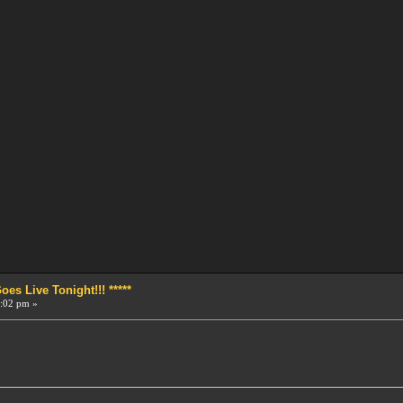
s Live Tonight!!! *****
:02 pm »