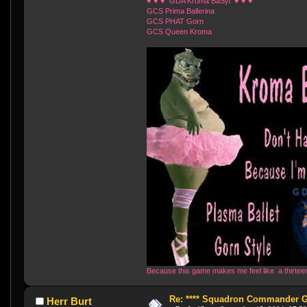
♥ ♥ ♥ GDA Kroma BaSyl ♥ ♥ ♥
GCS Prima Ballerina
GCS PHAT Gorn
GCS Queen Kroma
Because this game makes me feel like a thirteen 
Re: **** Squadron Commander Goe
Herr Burt