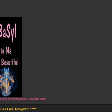
year old girl trapped in a lizards body.
s Live Tonight!!! *****