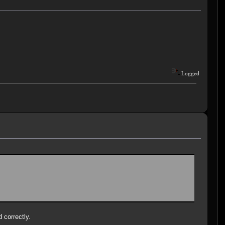
Logged
d correctly.