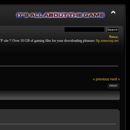
News:
P site !! Over 10 GB of gaming files for your downloading pleasure:
ftp.xenocorp.net
« previous
next »
PRINT