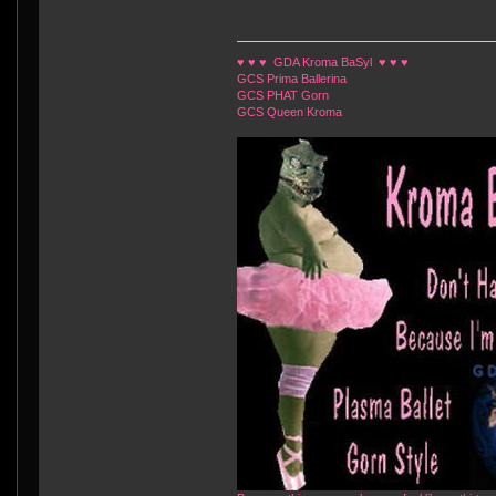
♥ ♥ ♥ GDA Kroma BaSyl ♥ ♥ ♥
GCS Prima Ballerina
GCS PHAT Gorn
GCS Queen Kroma