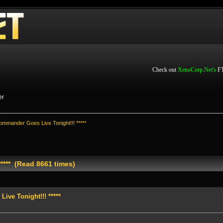
Check out
XenoCorp.Net's
FT
er
ommander Goes Live Tonight!!! *****
**** (Read 8661 times)
ve Tonight!!! *****