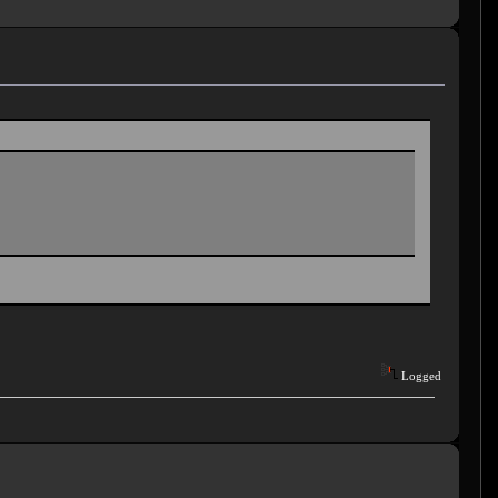
Logged