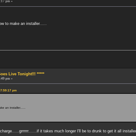
:17 pm »
 to make an installer......
!
s Live Tonight!!! *****
:49 pm »
07:59:17 pm
 an installer......
rge......grrrrrr.......if it takes much longer I'll be to drunk to get it all installe