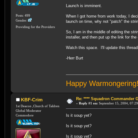
Launch is imminent.
Posts: 499
When I got home from work today, I decid
Gender:
launch on time, why not "patch" the st
Providing for the Providers
So, I am in the middle of editing the str
installer, and then put up the link for th
Watch this space. I'll update this thread 
-Herr Burt
Happy Warmongering
Re: **** Squadron Commander Goe
KBF-Crim
«
Reply #1 on:
September 15, 2004, 07:29
1st Deacon ,Church of Taldren
Global Moderator
Is it soup yet?
Commodore
Is it soup yet?
Is it soup yet?