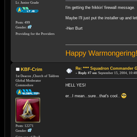
Lt. Junior Grade
I'm getting the frikkin' firewall message.
Maybe I'll just put the installer up and l
Posts: 499
Gender:
-Herr Burt
Providing for the Providers
Happy Warmongering
Re: **** Squadron Commander Goe
KBF-Crim
«
Reply #7 on:
September 15, 2004, 10:48
1st Deacon ,Church of Taldren
Global Moderator
HELL YES!
Commodore
er...I mean...sure...that's cool..
Posts: 12271
Gender:
Crim,son of Rus'l