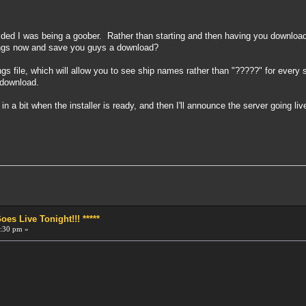
ed I was being a goober. Rather than starting and then having you download a 
rings now and save you guys a download?
ings file, which will allow you to see ship names rather than "?????" for every 
e download.
in a bit when the installer is ready, and then I'll announce the server going live
!
s Live Tonight!!! *****
:30 pm »