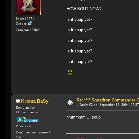
HOW BOUT NOW?
Posts: 12271
Is it soup yet?
Gender:
Is it soup yet?
Crim,son of Rus'l
Is it soup yet?
Is it soup yet?
Is it soup yet?
Re: **** Squadron Commander Goe
Kroma BaSyl
«
Reply #2 on:
September 15, 2004, 07:57
Romulan Tart
Lt. Commander
hmmmmm.....soup.
Posts: 2276
Don't hate me because I'm
beautiful.