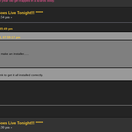
year old girl trapped in a lizards body.
s Live Tonight!!! *****
:54 pm »
:35:49 pm
4, 07:59:17 pm
ake an installer......
unk to get it all installed correctly.
.
s Live Tonight!!! *****
:30 pm »