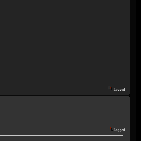
Logged
Logged