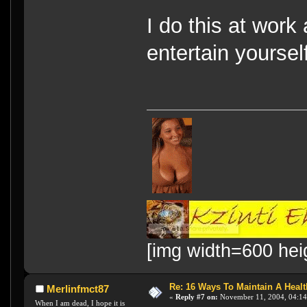
I do this at work 
entertain yourse
[img width=600 hei
Re: 16 Ways To Maintain A Health
Merlinfmct87
«
Reply #7 on:
November 11, 2004, 04:14
When I am dead, I hope it is