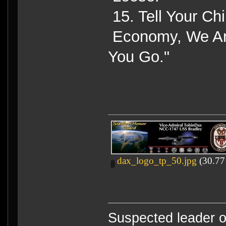
15. Tell Your Ch
Economy, We Are
You Go."
dax_logo_tp_50.jpg
(30.77
Suspected leader of