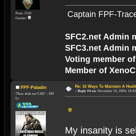
Captain FPF-Trac
Posts: 2543
Gender:
SFC2.net Admin 
SFC3.net Admin 
Voting member of
Member of Xeno
Re: 16 Ways To Maintain A Health
FPF-Paladin
«
Reply #4 on:
November 10, 2004, 10:42
'Thou shalt not CAD.' - DH
Lt.
My insanity is s