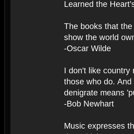
Learned the Heart'
The books that the 
show the world ow
-Oscar Wilde
I don't like country
those who do. And 
denigrate means 'p
-Bob Newhart
Music expresses th