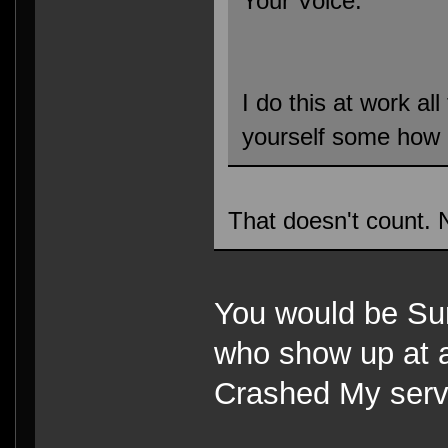
Your Voice.
I do this at work all
yourself some how
That doesn't count. 
You would be Sur
who show up at a
Crashed My ser