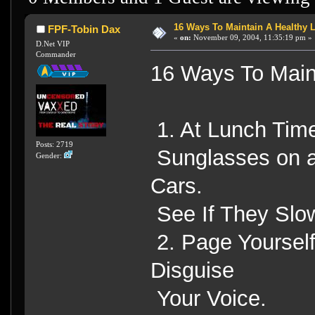
16 Ways To Maintain A Healthy L
FPF-Tobin Dax
«
on:
November 09, 2004, 11:35:19 pm »
D.Net VIP
Commander
16 Ways To Maint
1. At Lunch Time
Posts: 2719
Sunglasses on an
Gender:
Cars.
See If They Slo
2. Page Yourself
Disguise
Your Voice.