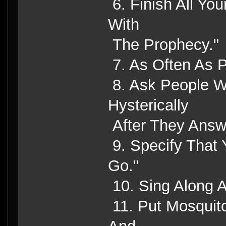
6. Finish All Yo
With
The Prophecy."
7. As Often As P
8. Ask People W
Hysterically
After They Answ
9. Specify That 
Go."
10. Sing Along 
11. Put Mosquit