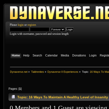
Please
login
or
register
.
Login with username, password and session length
Home
Help
Search
Calendar
Media
Donations
Login
Regist
Dynaverse.net
»
Taldrenites
»
Dynaverse II Experiences
»
Topic:
16 Ways To Maint
Pages: [
1
]
Topic: 16 Ways To Maintain A Healthy Level of Insanit
0 Members and 1 Guest are viewing t