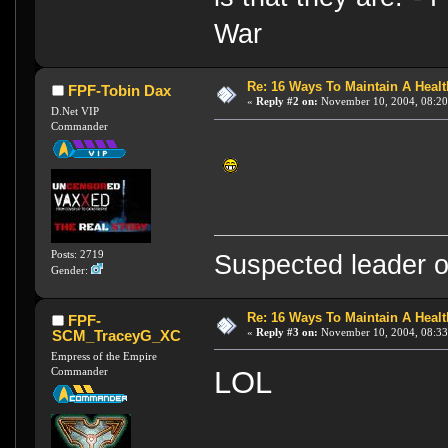
War
Re: 16 Ways To Maintain A Health
FPF-Tobin Dax
«
Reply #2 on:
November 10, 2004, 08:20
D.Net VIP
Commander
Posts: 2719
Suspected leader of
Gender:
Re: 16 Ways To Maintain A Health
FPF-
«
Reply #3 on:
November 10, 2004, 08:33
SCM_TraceyG_XC
Empress of the Empire
Commander
LOL