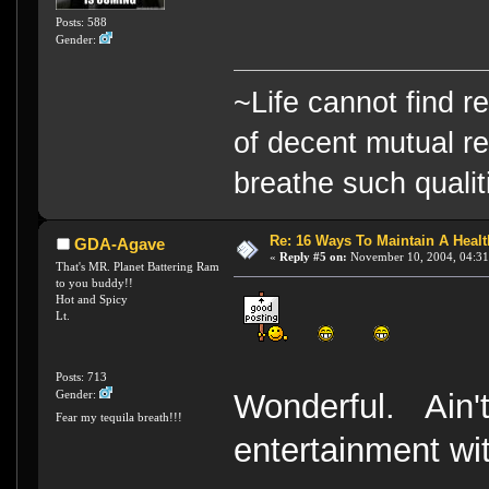
Posts: 588
Gender:
~Life cannot find r
of decent mutual re
breathe such qualiti
Re: 16 Ways To Maintain A Health
GDA-Agave
«
Reply #5 on:
November 10, 2004, 04:31
That's MR. Planet Battering Ram
to you buddy!!
Hot and Spicy
Lt.
Posts: 713
Wonderful. Ain't 
Gender:
Fear my tequila breath!!!
entertainment wi