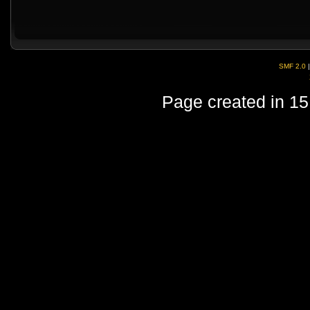
SMF 2.0
Page created in 15