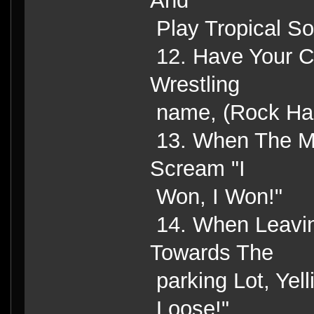
And
Play Tropical So
12. Have Your C
Wrestling
name, (Rock Har
13. When The M
Scream "I
Won, I Won!"
14. When Leavin
Towards The
parking Lot, Yell
Loose!"