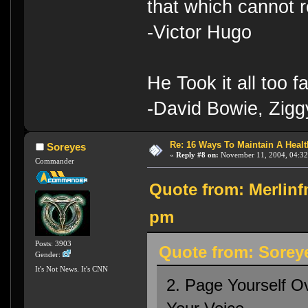
that which cannot r
-Victor Hugo
He Took it all too f
-David Bowie, Zigg
Re: 16 Ways To Maintain A Health
Soreyes
«
Reply #8 on:
November 11, 2004, 04:32
Commander
Quote from: Merlinf
pm
Posts: 3903
Quote from: Sorey
Gender:
It's Not News. It's CNN
2. Page Yourself O