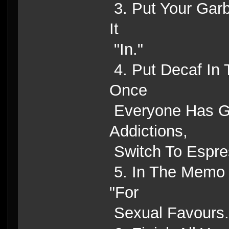
3. Put Your Gar
It
"In."
4. Put Decaf In
Once
Everyone Has Go
Addictions,
Switch To Espre
5. In The Memo F
"For
Sexual Favours.