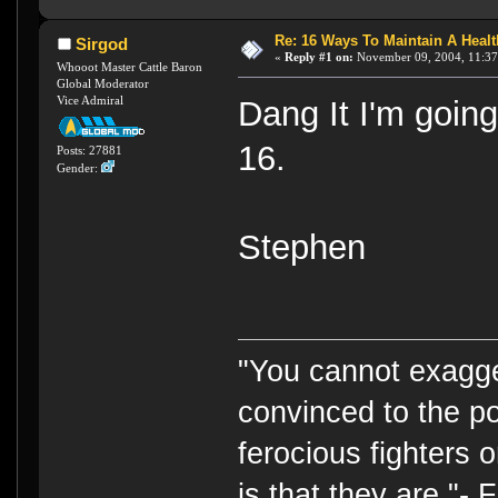
Re: 16 Ways To Maintain A Health
Sirgod
«
Reply #1 on:
November 09, 2004, 11:37
Whooot Master Cattle Baron
Global Moderator
Vice Admiral
Dang It I'm goin
16.
Posts: 27881
Gender:
Stephen
"You cannot exagge
convinced to the po
ferocious fighters 
is that they are."-