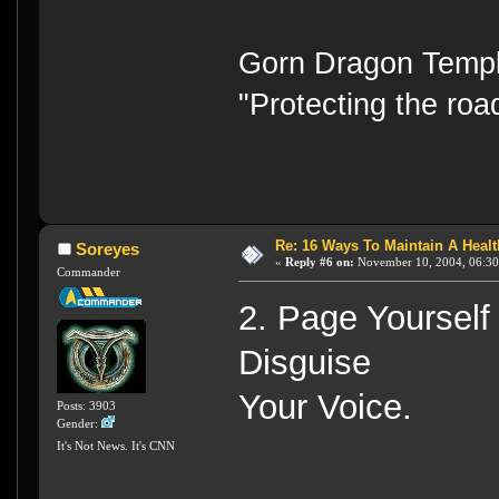
Gorn Dragon Templ
"Protecting the road
Re: 16 Ways To Maintain A Health
Soreyes
«
Reply #6 on:
November 10, 2004, 06:30
Commander
2. Page Yourself
Disguise
Your Voice.
Posts: 3903
Gender:
It's Not News. It's CNN