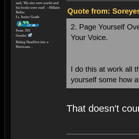
said, 'His sins were scarlet and
his books were read'. --Hillaire
Quote from: Soreye
Belloc
Lt. Junior Grade
2. Page Yourself Ove
Posts: 395
Your Voice.
Gender:
Riding Headfirst into a
Hurricane...
I do this at work all 
yourself some how 
That doesn't cou