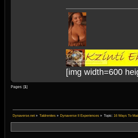
[img width=600 hei
Pages: [
1
]
Dynaverse.net
»
Taldrenites
»
Dynaverse II Experiences
»
Topic:
16 Ways To Maint