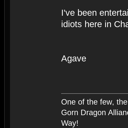
I've been enterta
idiots here in Ch
Agave
One of the few, t
Gorn Dragon Allian
Way!