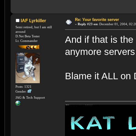
Re: Your favorite server
IAF Lyrkiller
«
Reply #23 on:
December 01, 2004, 02:2
Semi retired, but I am still
around
D.Net Beta Tester
And if that is th
Lt. Commander
anymore servers,
Blame it ALL on 
Posts: 1321
Gender:
JAG & Tech Support