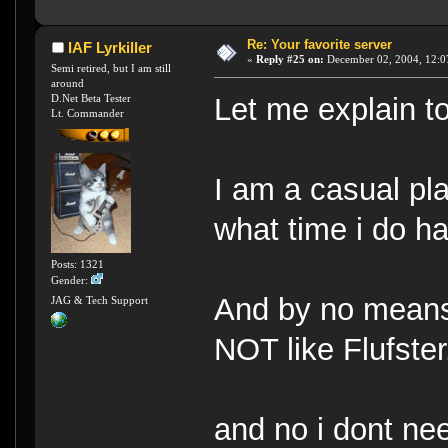
Re: Your favorite server
IAF Lyrkiller
«
Reply #25 on:
December 02, 2004, 12:0
Semi retired, but I am still
around
D.Net Beta Tester
Let me explain to
Lt. Commander
I am a casual pla
what time i do ha
Posts: 1321
Gender:
And by no means 
JAG & Tech Support
NOT like Flufster
and no i dont ne