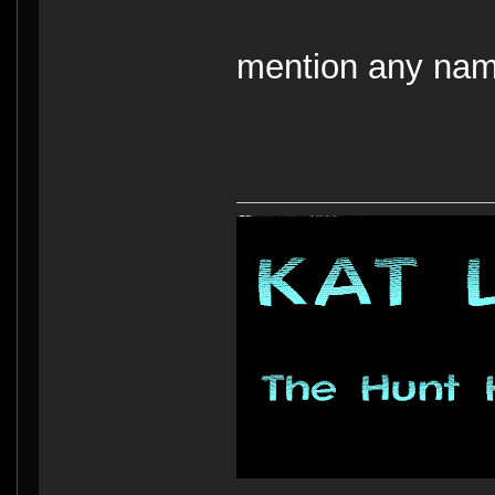
mention any nam