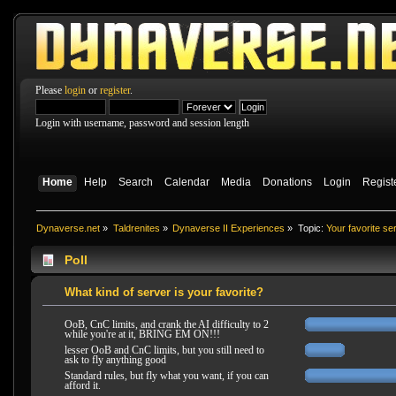
Please
login
or
register
.
Login with username, password and session length
Home
Help
Search
Calendar
Media
Donations
Login
Regist
Dynaverse.net
»
Taldrenites
»
Dynaverse II Experiences
»
Topic:
Your favorite se
Poll
What kind of server is your favorite?
OoB, CnC limits, and crank the AI difficulty to 2
while you're at it, BRING EM ON!!!
lesser OoB and CnC limits, but you still need to
ask to fly anything good
Standard rules, but fly what you want, if you can
afford it.