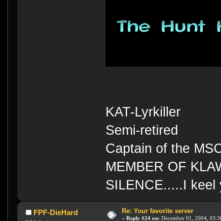
KAT-Lyrkiller
Semi-retired
Captain of the MS
MEMBER OF KLA
SILENCE.....I keel 
Re: Your favorite server
FPF-DieHard
«
Reply #24 on:
December 01, 2004, 03:3