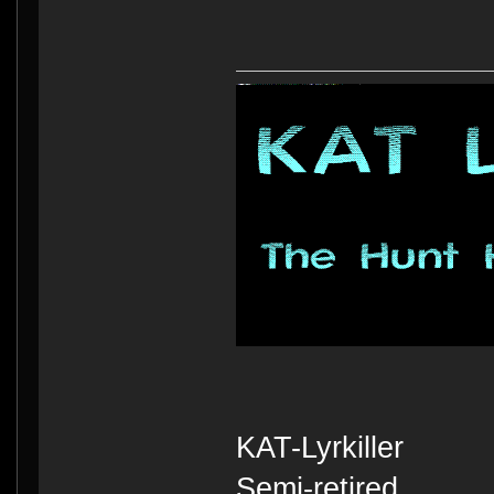
KAT-Lyrkiller
Semi-retired