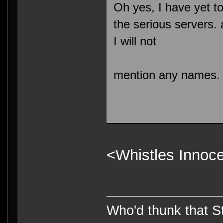
Oh yes, I have yet t
the serious servers.
I will not
mention any names.
<Whistles Innoce
Who'd thunk that Sta