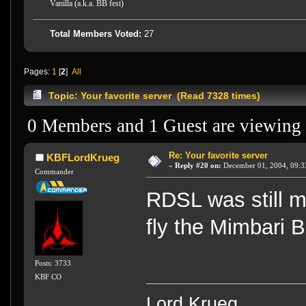
Vanilla (a.k.a. BB fest)
Total Members Voted:
27
Pages:
1
[
2
]
All
Topic: Your favorite server (Read 7328 times)
0 Members and 1 Guest are viewing t
Re: Your favorite server
KBFLordKrueg
«
Reply #20 on:
December 01, 2004, 09:3
Commander
RDSL was still my
fly the Mimbari B
Posts: 3733
KBF CO
Lord Krueg