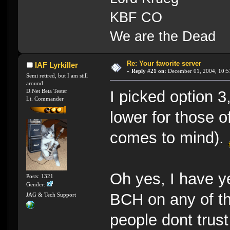
KBF CO
We are the Dead
Re: Your favorite server
IAF Lyrkiller
«
Reply #21 on:
December 01, 2004, 10:5
Semi retired, but I am still
around
D.Net Beta Tester
I picked option 3
Lt. Commander
lower for those o
comes to mind).
Oh yes, I have ye
Posts: 1321
Gender:
BCH on any of th
JAG & Tech Support
people dont trust