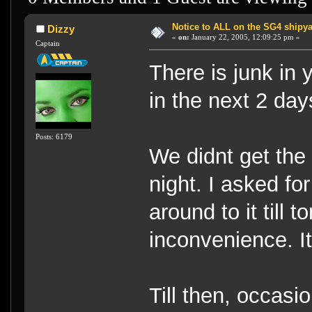
Notice to ALL on the SG4 shipya
Dizzy
«
on:
January 22, 2005, 12:09:25 pm »
Captain
There is junk in 
in the next 2 da
Posts: 6179
We didnt get the pu
night. I asked fo
around to it till 
inconvenience. It 
Till then, occasi