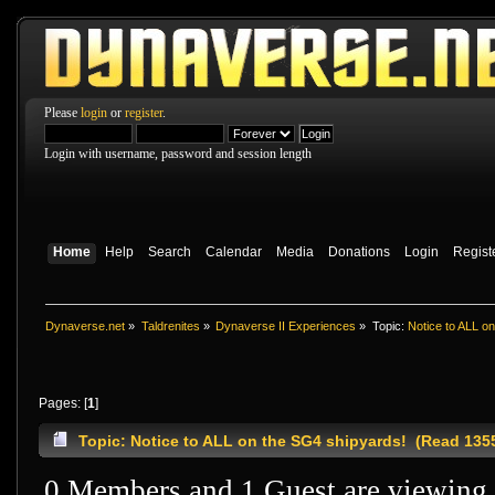
Please
login
or
register
.
Login with username, password and session length
Home
Help
Search
Calendar
Media
Donations
Login
Regist
Dynaverse.net
»
Taldrenites
»
Dynaverse II Experiences
»
Topic:
Notice to ALL o
Pages: [
1
]
Topic: Notice to ALL on the SG4 shipyards! (Read 135
0 Members and 1 Guest are viewing t