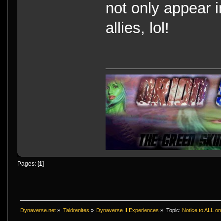
not only appear i
allies, lol!
Pages: [
1
]
Dynaverse.net
»
Taldrenites
»
Dynaverse II Experiences
»
Topic:
Notice to ALL o