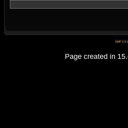
SMF 2.0
Page created in 15.