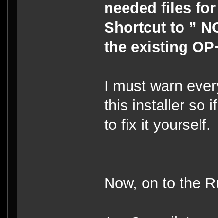
needed files fo
Shortcut to ” NC
the existing OP+
I must warn every
this installer so
to fix it yourself
Now, on to the R