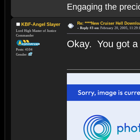
Engaging the preci
Re: ****New Cruiser Hell Downloa
KBF-Angel Slayer
«
Reply #3 on:
February 20, 2005, 11:29:
Lord High Master of Justice
Commander
Okay. You got a 
Posts: 4104
Gender: