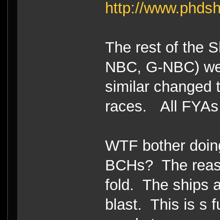
http://www.phdsh
The rest of the
NBC, G-NBC) we
similar changed 
races. All FYAs a
WTF bother doin
BCHs? The reaso
fold. The ships a
blast. This is s 