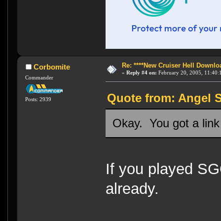
Re: ****New Cruiser Hell Downloa
Corbomite
«
Reply #4 on:
February 20, 2005, 11:40:
Commander
Quote from: Angel S
Posts: 2939
Okay. You got a lin
If you played S
already.