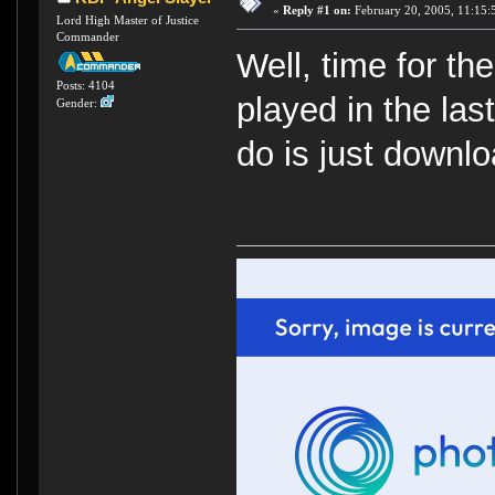
«
Reply #1 on:
February 20, 2005, 11:15:
Lord High Master of Justice
Commander
Well, time for t
Posts: 4104
played in the las
Gender:
do is just downlo