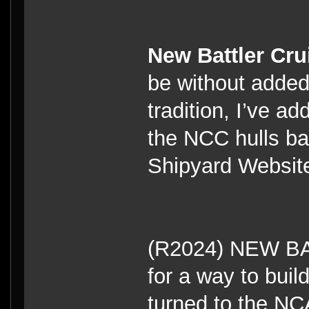
New Battler Cru
be without adde
tradition, I’ve a
the NCC hulls ba
Shipyard Website
(R2024) NEW B
for a way to build
turned to the NC