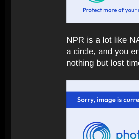
NPR is a lot like 
a circle, and you e
nothing but lost time