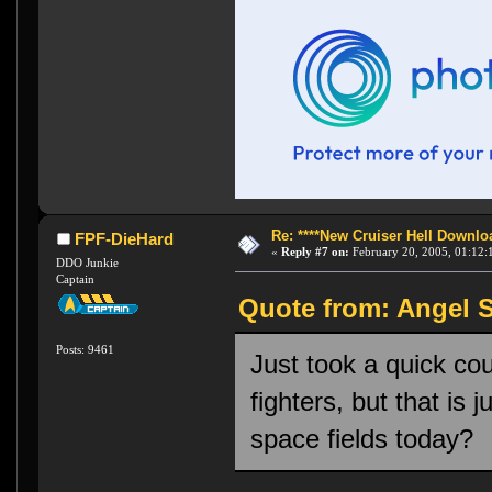
Re: ****New Cruiser Hell Downloa
FPF-DieHard
«
Reply #7 on:
February 20, 2005, 01:12:
DDO Junkie
Captain
Quote from: Angel S
Posts: 9461
Just took a quick coup
fighters, but that is
space fields today?