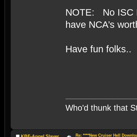
NOTE: No ISC NB
have NCA’s worth
Have fun folks..
Who'd thunk that Sta
Re: ****New Cruiser Hell Downloa
KBF-Angel Slayer