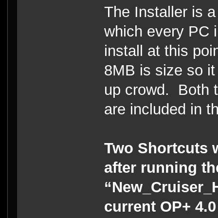
The Installer is a
which every PC i
install at this po
8MB is size so it
up crowd. Both t
are included in th
Two Shortcuts w
after running t
“New_Cruiser_He
current OP+ 4.0 