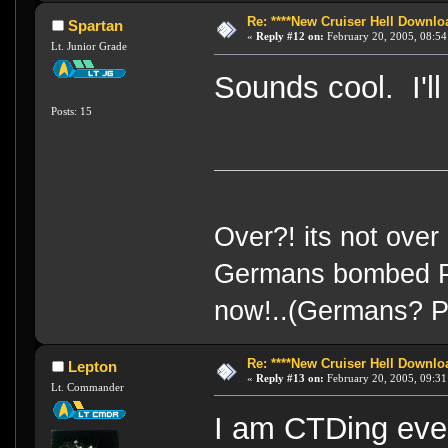
Re: ****New Cruiser Hell Downloa
Spartan
«
Reply #12 on:
February 20, 2005, 08:54
Lt. Junior Grade
Sounds cool. I'll
Posts: 15
Over?! its not over 
Germans bombed Pea
now!..(Germans? Pea
Re: ****New Cruiser Hell Downloa
Lepton
«
Reply #13 on:
February 20, 2005, 09:31
Lt. Commander
I am CTDing ever