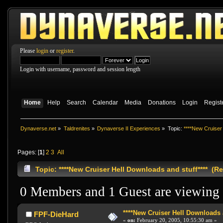
Please
login
or
register
.
Login with username, password and session length
Home
Help
Search
Calendar
Media
Donations
Login
Regist
Dynaverse.net
»
Taldrenites
»
Dynaverse II Experiences
»
Topic:
****New Cruiser 
Pages: [
1
]
2
3
All
Topic: ****New Cruiser Hell Downloads and stuff**** (R
0 Members and 1 Guest are viewing t
****New Cruiser Hell Downloads a
FPF-DieHard
«
on:
February 20, 2005, 10:55:30 am »