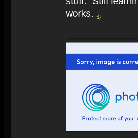
stuff. Still learn
works.