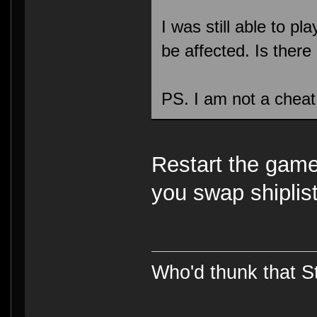
I was still able to p
be affected. Is there a
PS. I am not a chea
Restart the gam
you swap shiplist
Who'd thunk that Sta