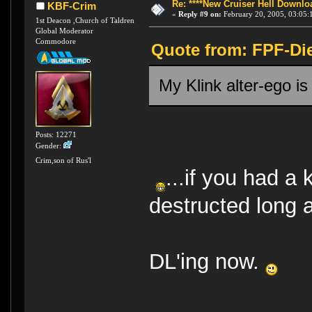
Re: ****New Cruiser Hell Downloa
KBF-Crim
«
Reply #9 on:
February 20, 2005, 03:05:
1st Deacon ,Church of Taldren
Global Moderator
Commodore
Quote from: FPF-Die
My Klink alter-ego i
Posts: 12271
Gender:
Crim,son of Rus'l
...if you had a 
destructed long a
DL'ing now.