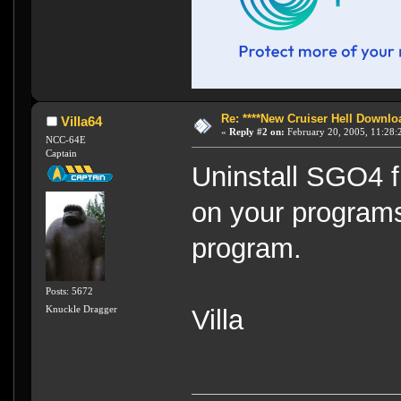
Re: ****New Cruiser Hell Downloa
Villa64
«
Reply #2 on:
February 20, 2005, 11:28:
NCC-64E
Captain
Uninstall SGO4 fi
on your programs 
program.
Posts: 5672
Knuckle Dragger
Villa