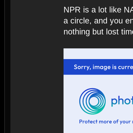
NPR is a lot like 
a circle, and you e
nothing but lost time