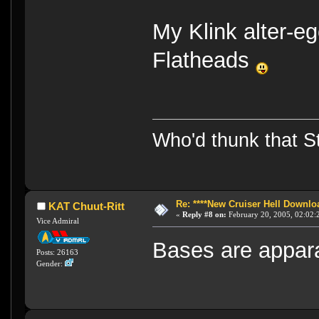
My Klink alter-e
Flatheads
Who'd thunk that Sta
Re: ****New Cruiser Hell Downloa
KAT Chuut-Ritt
«
Reply #8 on:
February 20, 2005, 02:02:
Vice Admiral
Bases are apparant
Posts: 26163
Gender: