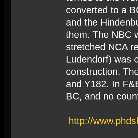
converted to a B
and the Hindenbu
them. The NBC w
stretched NCA rea
Ludendorf) was c
construction. Th
and Y182. In F&E 
BC, and no count
http://www.phds