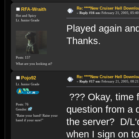
Re: ****New Cruiser Hell Downloa
RFA-Wraith
«
Reply #16 on:
February 21, 2005, 05:40
Hot and Spicy
Lt. Junior Grade
Played again an
Thanks.
Posts: 157
What are you looking at?
Re: ****New Cruiser Hell Downloa
Pojo92
«
Reply #17 on:
February 21, 2005, 08:21
Lt. Junior Grade
??? Okay, time 
Posts: 76
question from a d
Gender:
"Raise your hand! Raise your
the server? D/L'd 
hand if your sure!"
when I sign on to