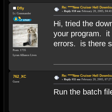
Re: ****New Cruiser Hell Downloa
Dfly
«
Reply #10 on:
February 20, 2005, 04:41
Lt. Commander
Hi, tried the dow
your program. it t
errors. is there
Posts: 1735
Lyran Alliance Lives
Re: ****New Cruiser Hell Downloa
762_XC
«
Reply #11 on:
February 20, 2005, 07:27
Guest
Run the batch fil