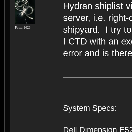
Hydran shiplist 
server, i.e. right
shipyard. I try t
Posts: 1620
I CTD with an ex
error and is ther
System Specs:
Dell Dimension E5