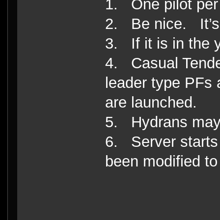
1. One pilot per
2. Be nice. It’s 
3. If it is in the 
4. Casual Tender
leader type PFs 
are launched.
5. Hydrans may 
6. Server start
been modified to