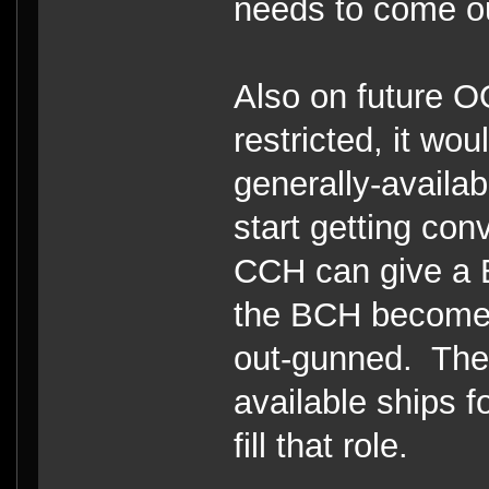
needs to come out
Also on future 
restricted, it wo
generally-availa
start getting con
CCH can give a B
the BCH becomes 
out-gunned. Ther
available ships f
fill that role.