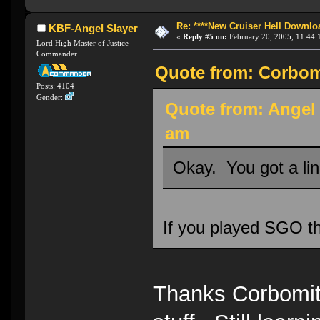
Re: ****New Cruiser Hell Downloa
KBF-Angel Slayer
«
Reply #5 on:
February 20, 2005, 11:44:
Lord High Master of Justice
Commander
Quote from: Corbomi
Posts: 4104
Gender:
Quote from: Angel 
am
Okay. You got a li
If you played SGO t
Thanks Corbomite