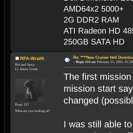
AMD64x2 5000+
2G DDR2 RAM
ATI Radeon HD 4
250GB SATA HD
Re: ****New Cruiser Hell Downloa
RFA-Wraith
«
Reply #14 on:
February 21, 2005, 01:24
Hot and Spicy
Lt. Junior Grade
The first mission
mission start say
changed (possibl
Posts: 157
What are you looking at?
I was still able 