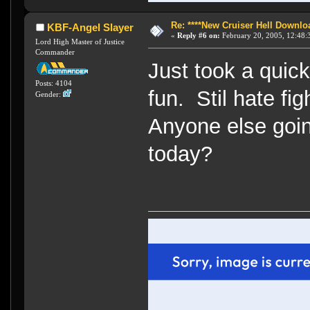
Re: ****New Cruiser Hell Downloa
KBF-Angel Slayer
«
Reply #6 on:
February 20, 2005, 12:48:
Lord High Master of Justice
Commander
Just took a quick
Posts: 4104
fun. Stil hate fi
Gender:
Anyone else going
today?