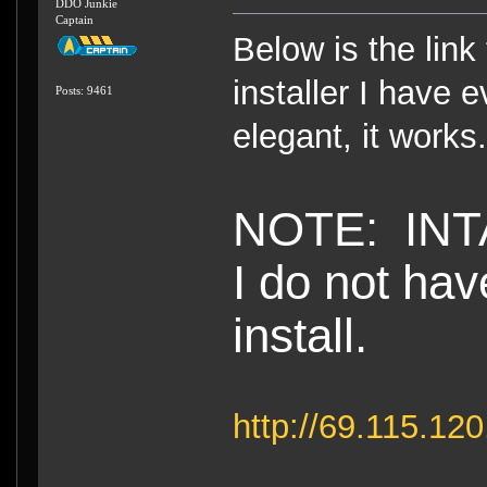
DDO Junkie
Captain
Below is the link 
installer I have e
Posts: 9461
elegant, it work
NOTE: INTA
I do not hav
install.
http://69.115.1