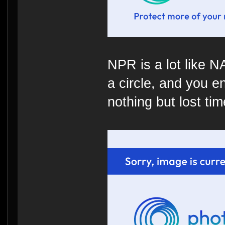
NPR is a lot like 
a circle, and you e
nothing but lost time