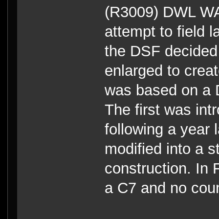
(R3009) DWL W
attempt to field 
the DSF decided
enlarged to crea
was based on a D
The first was in
following a year 
modified into a s
construction. In 
a C7 and no coun