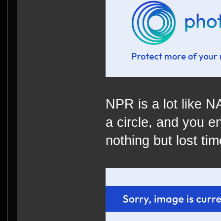
NPR is a lot like 
a circle, and you e
nothing but lost time