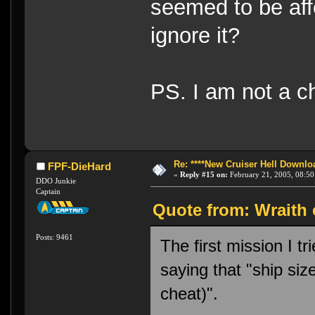
seemed to be affe
ignore it?
PS. I am not a c
Re: ****New Cruiser Hell Downloa
FPF-DieHard
«
Reply #15 on:
February 21, 2005, 08:50
DDO Junkie
Captain
Quote from: Wraith 
Posts: 9461
The first mission I t
saying that "ship si
cheat)".