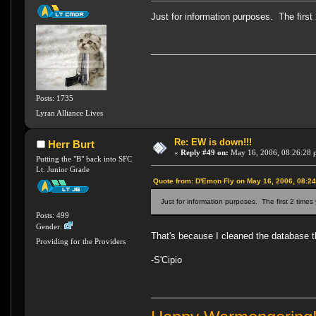
Just for information purposes. The first 
Posts: 1735
Lyran Alliance Lives
Re: EW is down!!!
Herr Burt
«
Reply #49 on:
May 16, 2006, 08:26:28 
Putting the "B" back into SFC
Lt. Junior Grade
Quote from: D'Emon Fly on May 16, 2006, 08:2
Just for information purposes. The first 2 times
Posts: 499
Gender:
That's because I cleaned the database th
Providing for the Providers
-S'Cipio