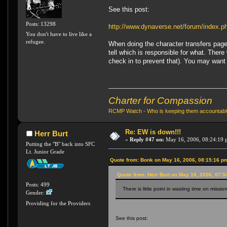
See this post:
Posts: 13298
http://www.dynaverse.net/forum/index
You don't have to live like a
refugee.
When doing the character transfers page
tell which is responsible for what. Ther
check in to prevent that). You may want 
Charter for Compassion
RCMP Watch - Who is keeping them accountab
Re: EW is down!!!
Herr Burt
«
Reply #47 on:
May 16, 2006, 08:24:19 
Putting the "B" back into SFC
Lt. Junior Grade
Quote from: Bonk on May 16, 2006, 08:15:16 p
Quote from: Herr Burt on May 16, 2006, 07:
Posts: 499
There is little point in wasting time on missi
Gender:
Providing for the Providers
See this post: