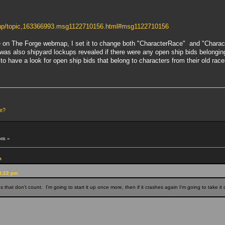
.php/topic,163366993.msg1122710156.html#msg1122710156
 on The Forge webmap, I set it to change both "CharacterRace" and "CharacterP
e was also shipyard lockups revealed if there were any open ship bids belongin
to have a look for open ship bids that belong to characters from their old rac
le?
pm »
m
54:22 pm
ons that don't count. I'm going to start it up once more, then if it crashes again I'm going to take 