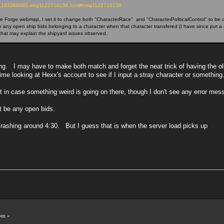
opic,163366993.msg1122710156.html#msg1122710156
Forge webmap, I set it to change both "CharacterRace" and "CharacterPoliticalControl" to be on t
e any open ship bids belonging to a character when that character transfered (I have since put a 
, that may explain the shipyard issues observed.
ing. I may have to make both match and forget the neat trick of having the ol
 time looking at Hexx's account to see if I input a stray character or something
ust in case something weird is going on there, though I don't see any error mes
't be any open bids.
 crashing around 4:30. But I guess that is when the server load picks up
!
pm »