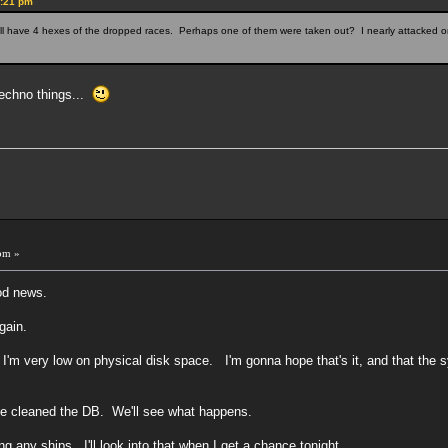
5:21 pm
ll have 4 hexes of the dropped races. Perhaps one of them were taken out? I nearly attacked o
techno things...
pm »
od news.
gain.
 I'm very low on physical disk space. I'm gonna hope that's it, and that th
've cleaned the DB. We'll see what happens.
g any ships. I'll look into that when I get a chance tonight.