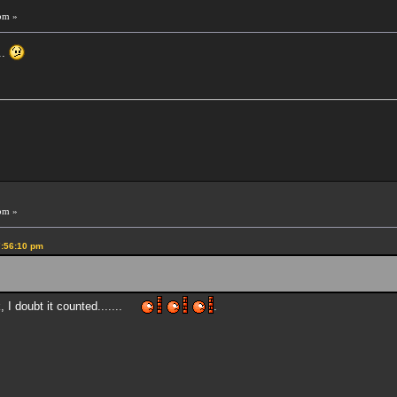
pm »
..
pm »
7:56:10 pm
k, I doubt it counted.......
.