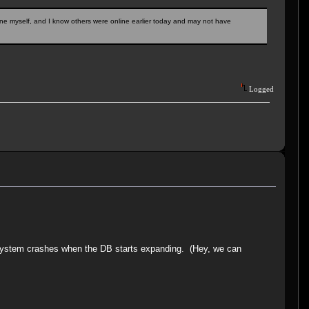
ne myself, and I know others were online earlier today and may not have
Logged
e system crashes when the DB starts expanding. (Hey, we can