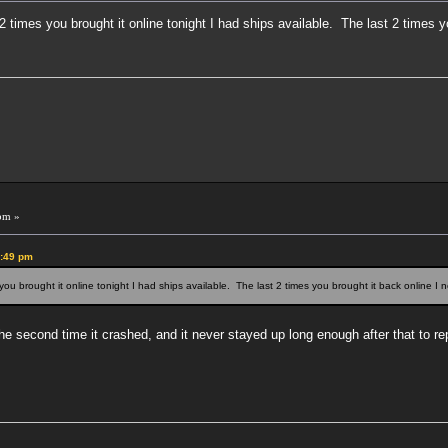
2 times you brought it online tonight I had ships available. The last 2 times y
pm »
4:49 pm
 you brought it online tonight I had ships available. The last 2 times you brought it back online I 
e second time it crashed, and it never stayed up long enough after that to re