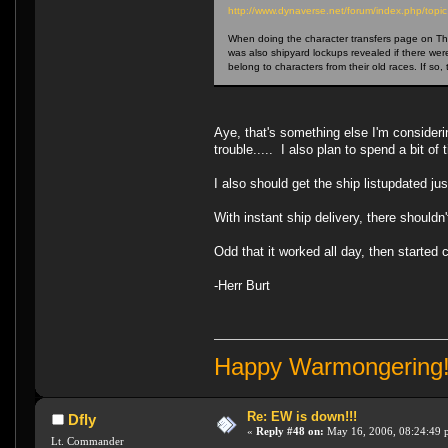
http://www.dynaverse.net/forum/index.php/t
When doing the character transfers page on The 
was also shipyard lockups revealed if there wer
belong to characters from their old races. If so
Aye, that's something else I'm consider
trouble..... I also plan to spend a bit of
I also should get the ship listupdated j
With instant ship delivery, there shouldn
Odd that it worked all day, then started
-Herr Burt
Happy Warmongering
Re: EW is down!!!
Dfly
«
Reply #48 on:
May 16, 2006, 08:24:49 
Lt. Commander