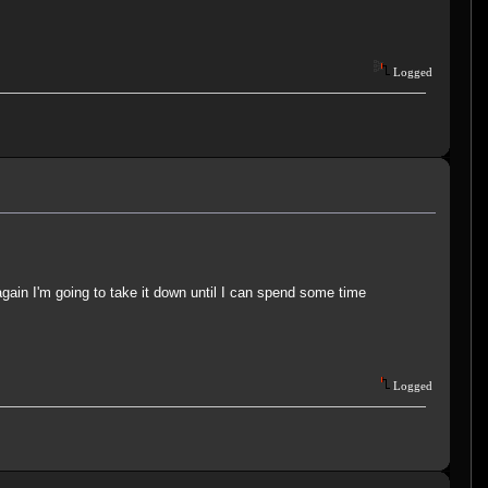
Logged
s again I'm going to take it down until I can spend some time
Logged