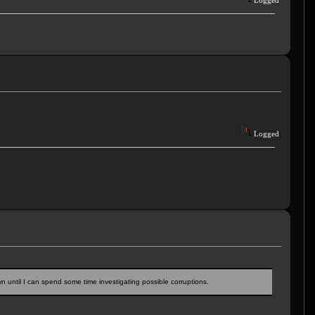
Logged
Logged
down until I can spend some time investigating possible corruptions.