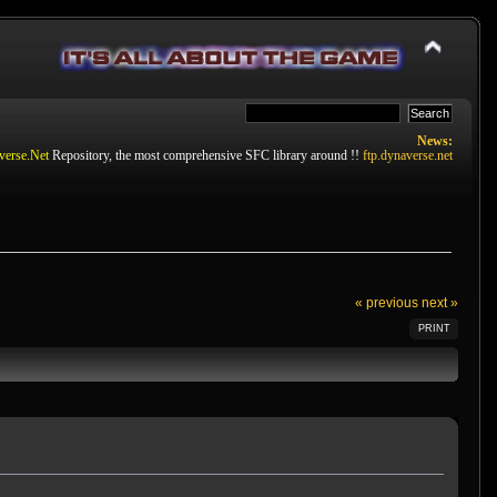
News:
verse.Net
Repository, the most comprehensive SFC library around !!
ftp.dynaverse.net
« previous
next »
PRINT