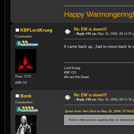
Happy Warmongering
Re: EW is down!!!
KBFLordKrueg
«
Reply #45 on:
May 16, 2006, 08:14:05 
Commander
It came back up...had to move back to w
Lord Krueg
KBF CO
Posts: 3733
We are the Dead
KBF CO
Re: EW is down!!!
Bonk
«
Reply #46 on:
May 16, 2006, 08:15:16 
Commodore
Quote from: Herr Burt on May 16, 2006, 07:54:
There is little point in wasting time on missions