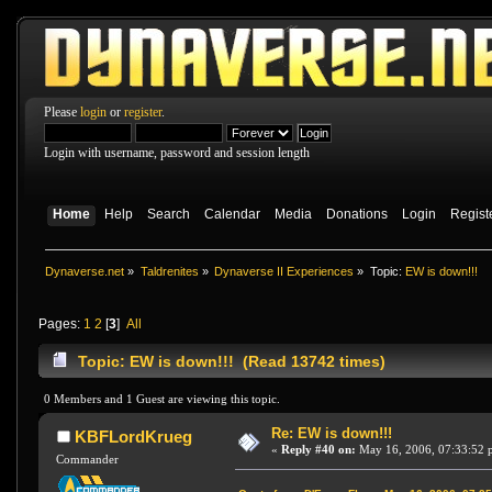
Please
login
or
register
.
Login with username, password and session length
Home
Help
Search
Calendar
Media
Donations
Login
Regist
Dynaverse.net
»
Taldrenites
»
Dynaverse II Experiences
»
Topic:
EW is down!!!
Pages:
1
2
[
3
]
All
Topic: EW is down!!! (Read 13742 times)
0 Members and 1 Guest are viewing this topic.
Re: EW is down!!!
KBFLordKrueg
«
Reply #40 on:
May 16, 2006, 07:33:52 
Commander