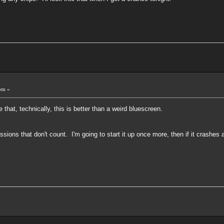
!
pm »
that, technically, this is better than a weird bluescreen.
missions that don't count. I'm going to start it up once more, then if it crashe
!