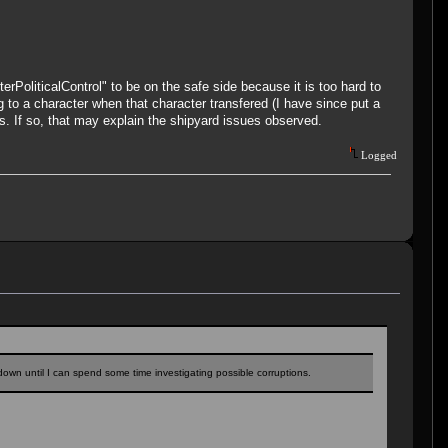
oliticalControl" to be on the safe side because it is too hard to
g to a character when that character transfered (I have since put a
es. If so, that may explain the shipyard issues observed.
Logged
it down until I can spend some time investigating possible corruptions.