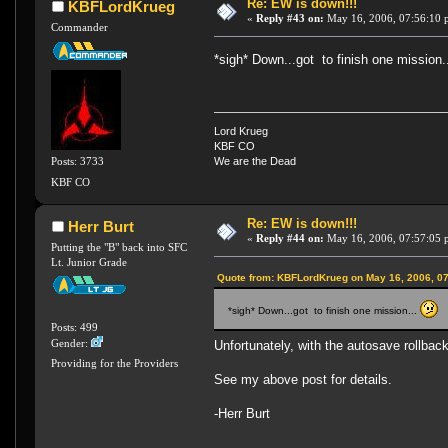
Re: EW is down!!!
KBFLordKrueg
«
Reply #43 on:
May 16, 2006, 07:56:10 
Commander
*sigh* Down...got to finish one mission.
Lord Krueg
KBF CO
Posts: 3733
We are the Dead
KBF CO
Re: EW is down!!!
Herr Burt
«
Reply #44 on:
May 16, 2006, 07:57:05 
Putting the "B" back into SFC
Lt. Junior Grade
Quote from: KBFLordKrueg on May 16, 2006, 0
*sigh* Down...got to finish one mission...
Posts: 499
Gender:
Unfortunately, with the autosave rollbac
Providing for the Providers
See my above post for details.
-Herr Burt