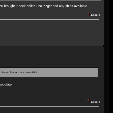
ou brought it back online I no longer had any ships available.
Logged
no longer had any ships available.
populate.
Logged