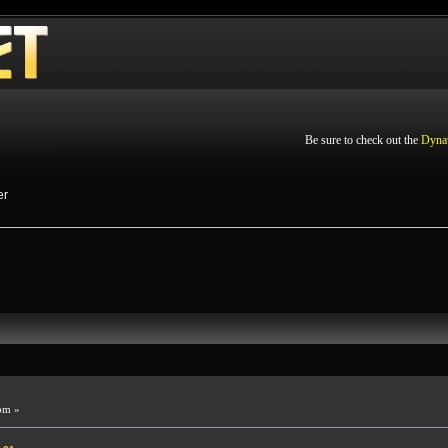
Be sure to check out the
Dyna
er
pm »