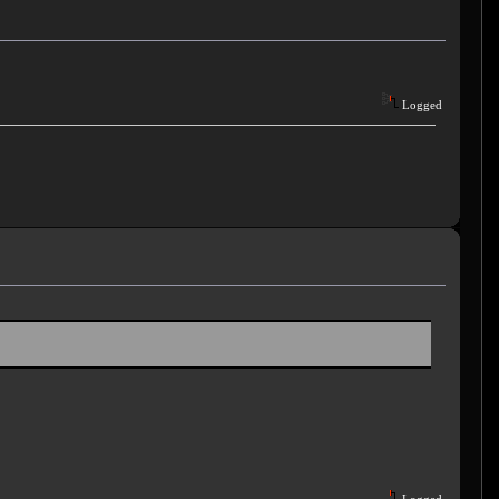
Logged