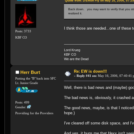
Quote from: D'Emon Fly on May 16, 2006, 07:2
Back down. you may want to verify that you sti
realized it.
I think those are needed...one of these 
Posts: 3733
KBF CO
Lord Krueg
KBF CO
We are the Dead
Re: EW is down!!!
Herr Burt
«
Reply #41 on:
May 16, 2006, 07:40:41 
Putting the "B" back into SFC
Lt. Junior Grade
Well, there is bad news and (maybe) go
The bad news is, obviously, it crashed a
Posts: 499
Gender:
The good news, maybe, is that I noticed
hope.)
Providing for the Providers
I've cleared off some disk space, and I
And yes, it bugs me that Hexx isn't seein