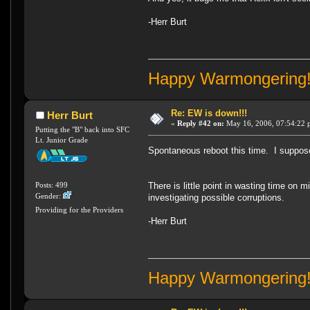
-Herr Burt
Happy Warmongering
Re: EW is down!!!
Herr Burt
«
Reply #42 on:
May 16, 2006, 07:54:22 
Putting the "B" back into SFC
Lt. Junior Grade
Spontaneous reboot this time. I suppose 
Posts: 499
There is little point in wasting time on 
Gender:
investigating possible corruptions.
Providing for the Providers
-Herr Burt
Happy Warmongering