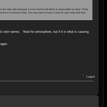
he safe side because it is too hard to tell which is responsible for what. There
check in to prevent that). You may want to have a look for open ship bids that
d color names. Neat for atmosphere, but if it is what is causing
.
sages.
Logged