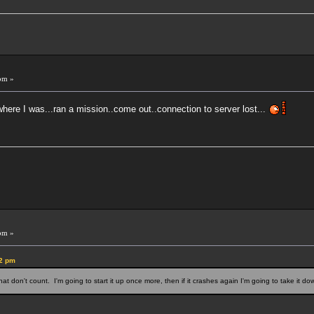
!
pm »
here I was...ran a mission..come out..connection to server lost...
pm »
22 pm
 that don't count. I'm going to start it up once more, then if it crashes again I'm going to take it 