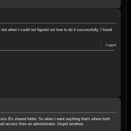
but when I could not figured out how to do it successfully, I found
Logged
cess B's shared folder. So when I want anything that's where both
eed access from an administrator. Stupid windows.