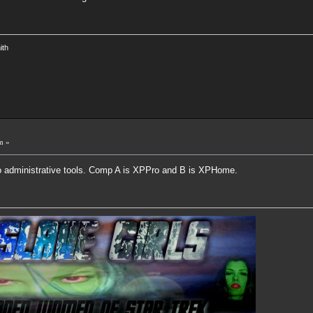
ith
m »
into administrative tools. Comp A is XPPro and B is XPHome.