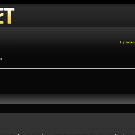
Dynaverse
er