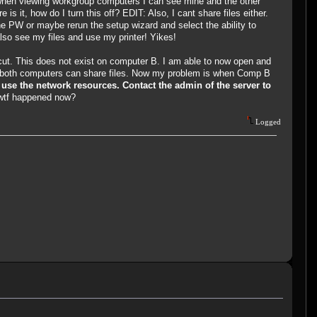
 when viewing workgroup computers I can see mine and the other
 it, how do I turn this off? EDIT: Also, I cant share files either.
he PW or maybe rerun the setup wizard and select the ability to
 also see my files and use my printer! Yikes!
rtcut. This does not exist on computer B. I am able to now open and
 so both computers can share files. Now my problem is when Comp B
 use the network resources. Contact the admin of the server to
wtf happened now?
Logged