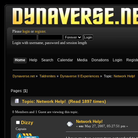
Please
login
or
register
.
Login with username, password and session length
Home
Help
Search
Calendar
Media
Donations
Login
Regist
Dynaverse.net
»
Taldrenites
»
Dynaverse II Experiences
»
Topic:
Network Help!
Pages: [
1
]
Topic: Network Help! (Read 1897 times)
0 Members and 1 Guest are viewing this topic.
Network Help!
Dizzy
«
on:
May 27, 2007, 05:27:51 pm »
Captain