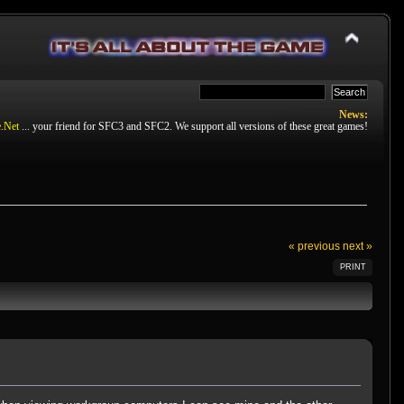
News:
.Net
... your friend for SFC3 and SFC2. We support all versions of these great games!
« previous
next »
PRINT