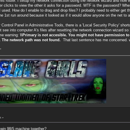
his router. I setup my network connection using the network wizard and now
 clicks to view the other it asks for a password. WTF is the password? Where is
 used. How do I enable to drag and drop files? I probably need to either get t
 the 1st run around because it looked as if it would allow anyone on the net to
r Control Panel in Administrative Tools, there is a 'Local Security Policy' sho
nt see into computer A's files after resetting the network connection wizard
ome warning:
\\Primary is not accesible. You might not have permission to
s. The network path was not found.
That last sentence has me concerned. 
»
m »
 win 98/5 machine together?