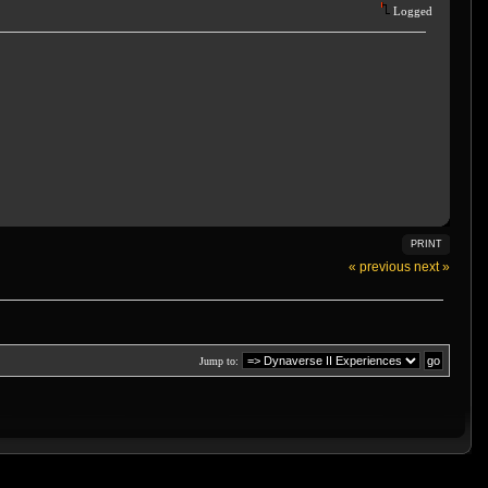
Logged
PRINT
« previous
next »
Jump to: