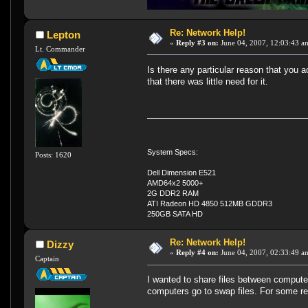
Re: Network Help!
Lepton
«
Reply #3 on:
June 04, 2007, 12:03:43 a
Lt. Commander
Is there any particular reason that you 
that there was little need for it.
System Specs:
Posts: 1620
Dell Dimension E521
AMD64x2 5000+
2G DDR2 RAM
ATI Radeon HD 4850 512MB GDDR3
250GB SATA HD
Re: Network Help!
Dizzy
«
Reply #4 on:
June 04, 2007, 02:33:49 a
Captain
I wanted to share files between computer
computers go to swap files. For some re