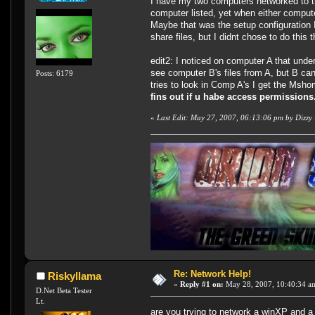
I have my two computers networked to t
computer listed, yet when either computer
Maybe that was the setup configuration I
share files, but I didnt chose to do this
edit2: I noticed on computer A that unde
see computer B's files from A, but B ca
Posts: 6179
tries to look in Comp A's I get the Msh
fins out if u habe access permission
«
Last Edit: May 27, 2007, 06:13:06 pm by Dizzy
Re: Network Help!
Riskyllama
«
Reply #1 on:
May 28, 2007, 10:40:34 a
D.Net Beta Tester
Lt.
are you trying to network a winXP and a