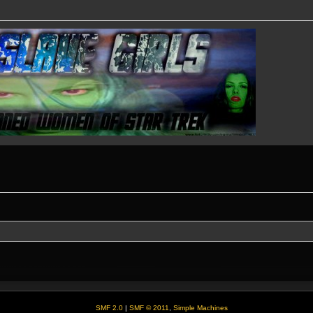
SMF 2.0
|
SMF © 2011
,
Simple Machines