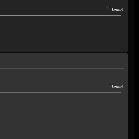
Logged
Logged