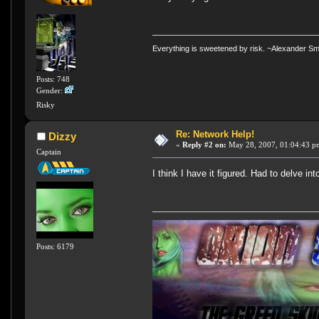
Everything is sweetened by risk. ~Alexander Sm
Posts: 748
Gender:
Risky
Re: Network Help!
Dizzy
«
Reply #2 on:
May 28, 2007, 01:04:43 p
Captain
I think I have it figured. Had to delve 
Posts: 6179