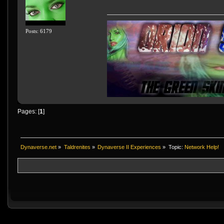
Posts: 6179
Pages: [
1
]
Dynaverse.net
»
Taldrenites
»
Dynaverse II Experiences
»
Topic:
Network Help!