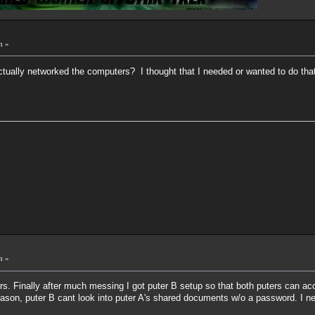
m »
actually networked the computers? I thought that I needed or wanted to do that 
m »
s. Finally after much messing I got puter B setup so that both puters can ac
ason, puter B cant look into puter A's shared documents w/o a password. I n