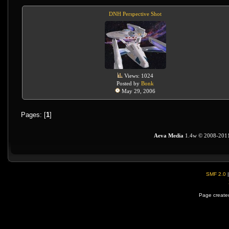
DNH Perspective Shot
Views: 1024
Posted by
Bonk
May 29, 2006
Pages: [
1
]
Aeva Media
1.4w © 2008-201
SMF 2.0
Page created