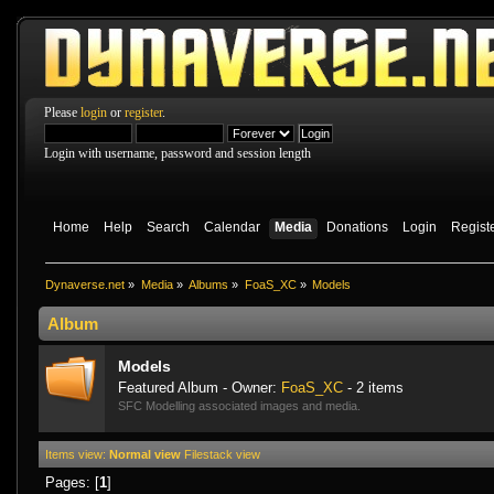
Please
login
or
register
.
Login with username, password and session length
Home
Help
Search
Calendar
Media
Donations
Login
Regist
Dynaverse.net
»
Media
»
Albums
»
FoaS_XC
»
Models
Album
Models
Featured Album - Owner:
FoaS_XC
- 2 items
SFC Modelling associated images and media.
Items view:
Normal view
Filestack view
Pages: [
1
]