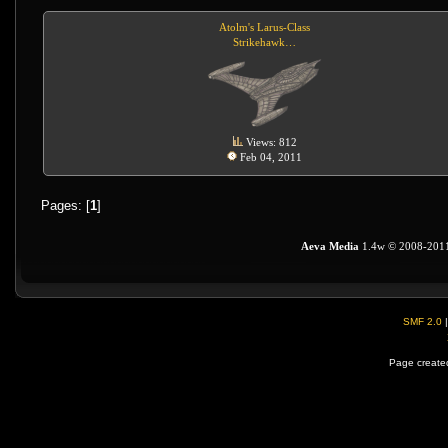
Atolm's Larus-Class
Strikehawk…
Views: 812
Feb 04, 2011
Pages: [
1
]
Aeva Media
1.4w © 2008-201
SMF 2.0
Page created