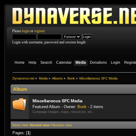
Please
login
or
register
.
Login with username, password and session length
Home
Help
Search
Calendar
Media
Donations
Login
Regist
Dynaverse.net
»
Media
»
Albums
»
Bonk
»
Miscellaneo­us SFC Media
Album
Miscellaneo­us SFC Media
Featured Album - Owner:
Bonk
- 2 items
Campaign images, maps, resources, etc.
Items view:
Normal view
Filestack view
Pages: [
1
]