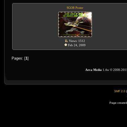
SGO8 Poster
Views: 1512
Feb 24, 2009
Pages: [
1
]
Aeva Media
1.4w © 2008-201
SMF 2.0
Page created