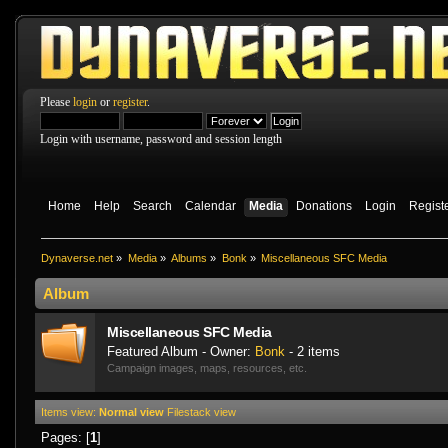
Please
login
or
register
.
Login with username, password and session length
Home
Help
Search
Calendar
Media
Donations
Login
Regist
Dynaverse.net
»
Media
»
Albums
»
Bonk
»
Miscellaneo­us SFC Media
Album
Miscellaneo­us SFC Media
Featured Album - Owner:
Bonk
- 2 items
Campaign images, maps, resources, etc.
Items view:
Normal view
Filestack view
Pages: [
1
]