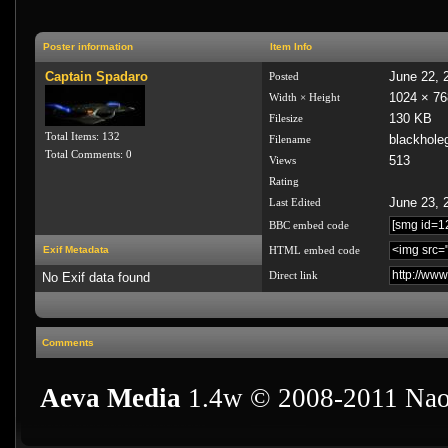
Poster information
Item Info
Captain Spadaro
June 22, 
Posted
1024 × 76
Width × Height
130 KB
Filesize
Total Items: 132
blackhole
Filename
Total Comments: 0
513
Views
Rating
June 23, 
Last Edited
BBC embed code
Exif Metadata
HTML embed code
Direct link
No Exif data found
Comments
Aeva Media
1.4w © 2008-2011 Nao