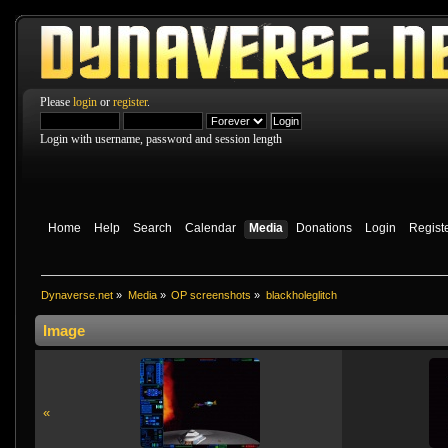
Please
login
or
register
.
Login with username, password and session length
Home
Help
Search
Calendar
Media
Donations
Login
Regist
Dynaverse.net
»
Media
»
OP screenshots
»
blackholeglitch
Image
«