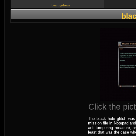
bearingdown
blac
Click the pict
The black hole glitch wa
mission file in Notepad and 
anti-tampering measure, as
least that was the case when