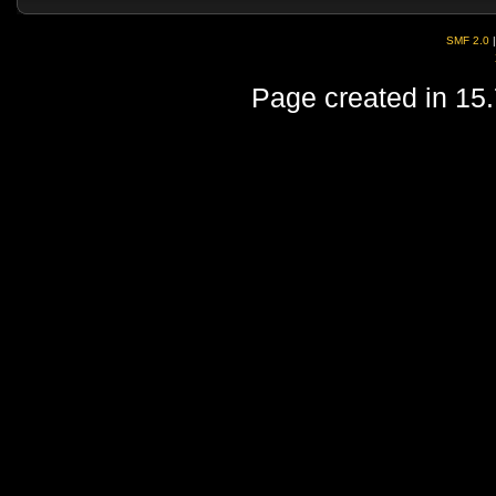
SMF 2.0
Page created in 15.