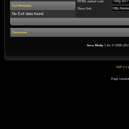
HTML embed code
Exif Metadata
Direct link
No Exif data found
Comments
Aeva Media
1.4w © 2008-201
SMF 2.0
Page created