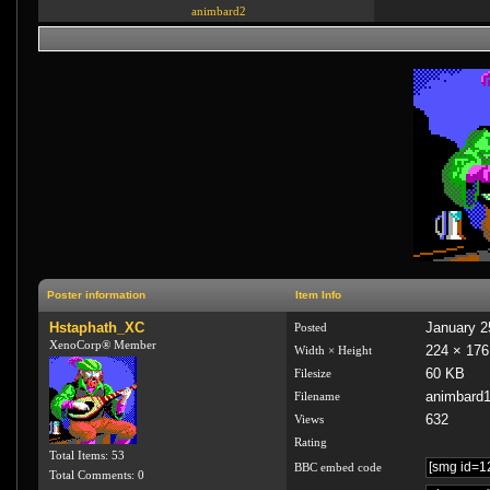
animbard2
Poster information
Item Info
Hstaphath_XC
January 2
Posted
XenoCorp® Member
224 × 176
Width × Height
60 KB
Filesize
animbard1
Filename
632
Views
Rating
Total Items: 53
BBC embed code
Total Comments: 0