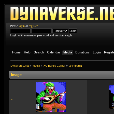
Please
login
or
register
.
Login with username, password and session length
Home
Help
Search
Calendar
Media
Donations
Login
Regist
Dynaverse.net
»
Media
»
XC Bard's Corner
»
animbard1
Image
«