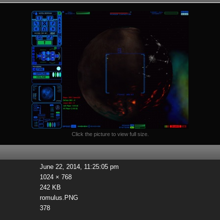
Click the picture to view full size.
June 22, 2014, 11:25:05 pm
1024 × 768
242 KB
romulus.PNG
378