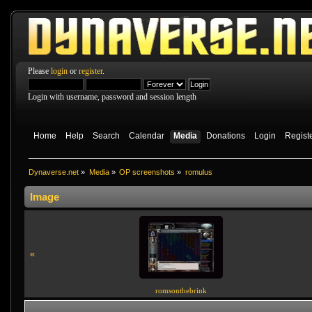
Please
login
or
register
.
Login with username, password and session length
Home
Help
Search
Calendar
Media
Donations
Login
Regist
Dynaverse.net
»
Media
»
OP screenshots
»
romulus
Image
«
romsonthebrink