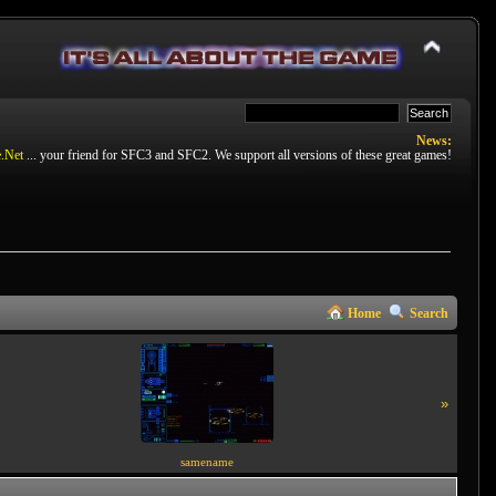
News:
.Net
... your friend for SFC3 and SFC2. We support all versions of these great games!
Home
Search
»
samename