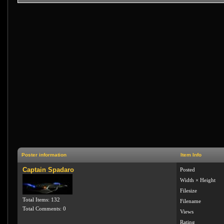
Poster information
Item Info
Captain Spadaro
Posted
Width × Height
Filesize
Total Items: 132
Filename
Total Comments: 0
Views
Rating