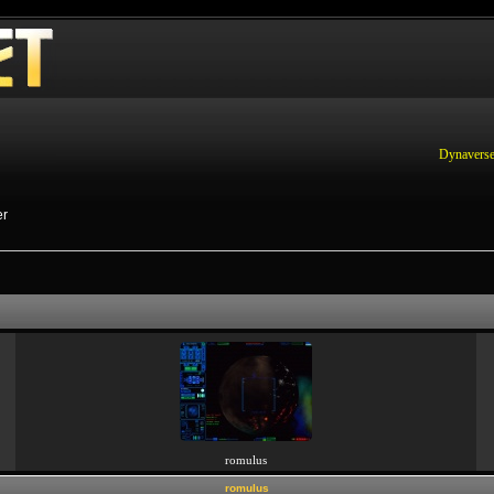
Dynaverse
er
romulus
romulus