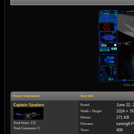
Click th
Poster information
Item Info
Captain Spadaro
June 22, 
Posted
1024 × 76
Width × Height
271 KB
Filesize
Total Items: 132
turning9.
Filename
Total Comments: 0
409
Views