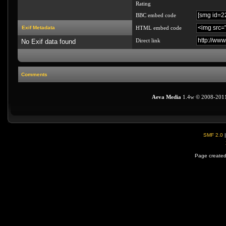
Rating
BBC embed code
Exif Metadata
HTML embed code
Direct link
No Exif data found
Comments
Aeva Media
1.4w © 2008-201
SMF 2.0
Page created