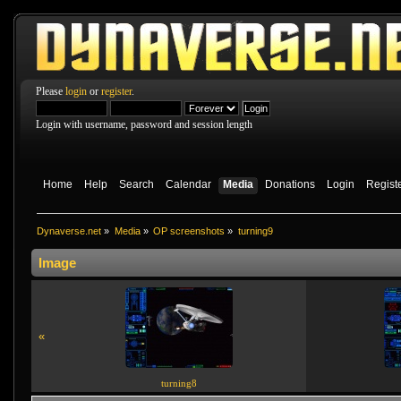
Please
login
or
register
.
Login with username, password and session length
Home
Help
Search
Calendar
Media
Donations
Login
Regist
Dynaverse.net
»
Media
»
OP screenshots
»
turning9
Image
«
turning8