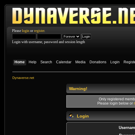
Please
login
or
register
.
Login with username, password and session length
Home
Help
Search
Calendar
Media
Donations
Login
Regist
Dynaverse.net
Warning!
Only registered membe
Please login below or
Login
Usernam