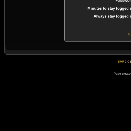
Passwor
Minutes to stay logged i
Always stay logged i
Fo
SMF 2.0
Page created