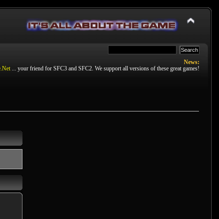
News:
.Net
... your friend for SFC3 and SFC2. We support all versions of these great games!