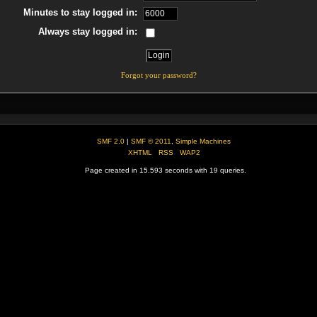
Minutes to stay logged in:
Always stay logged in:
Forgot your password?
SMF 2.0
|
SMF © 2011
,
Simple Machines
XHTML
RSS
WAP2
Page created in 15.593 seconds with 19 queries.