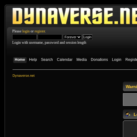
Please
login
or
register
.
Login with username, password and session length
Home
Help
Search
Calendar
Media
Donations
Login
Regist
Dynaverse.net
Warn
L