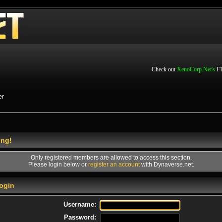
Check out
XenoCorp.Net's
FT
er
ing!
Only registered members are allowed to access this section.
Please login below or
register an account
with Dynaverse.net.
ogin
Username:
Password: