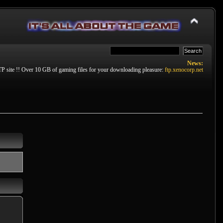
News:
P site !! Over 10 GB of gaming files for your downloading pleasure:
ftp.xenocorp.net