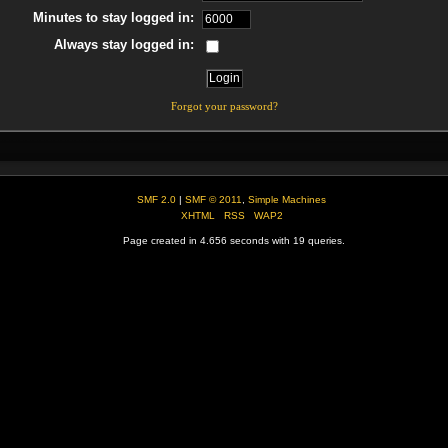
Minutes to stay logged in:
Always stay logged in:
Forgot your password?
SMF 2.0
|
SMF © 2011
,
Simple Machines
XHTML
RSS
WAP2
Page created in 4.656 seconds with 19 queries.