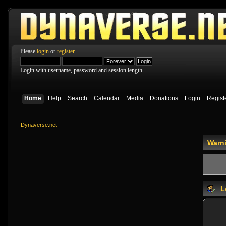
Please
login
or
register
.
Login with username, password and session length
Home
Help
Search
Calendar
Media
Donations
Login
Regist
Dynaverse.net
Warn
L