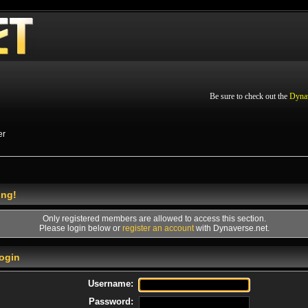
Be sure to check out the
Dyna
er
ing!
Only registered members are allowed to access this section.
Please login below or
register an account
with Dynaverse.net.
ogin
Username:
Password: