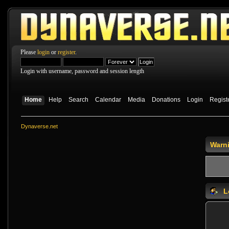
Please
login
or
register
.
Login with username, password and session length
Home
Help
Search
Calendar
Media
Donations
Login
Regist
Dynaverse.net
Warn
L