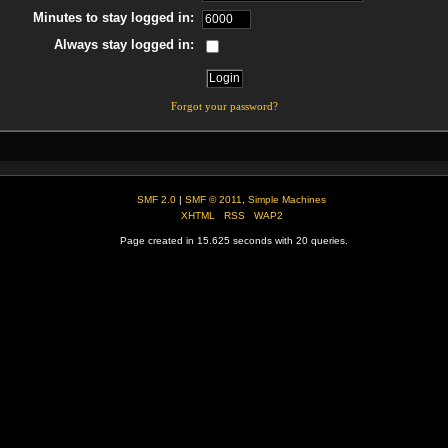
Minutes to stay logged in:
Always stay logged in:
Forgot your password?
SMF 2.0
|
SMF © 2011
,
Simple Machines
XHTML
RSS
WAP2
Page created in 15.625 seconds with 20 queries.