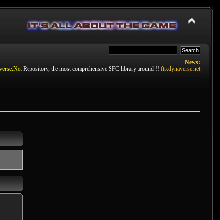
News:
verse.Net
Repository, the most comprehensive SFC library around !!
ftp.dynaverse.net