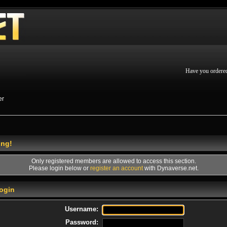
Have you ordere
er
ing!
Only registered members are allowed to access this section.
Please login below or
register an account
with Dynaverse.net.
ogin
Username:
Password: