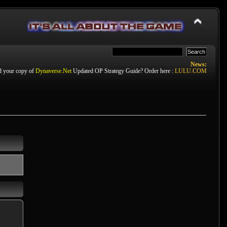
News:
d your copy of
Dynaverse.Net
Updated OP Strategy Guide? Order here :
LULU.COM