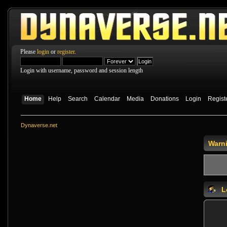
Please
login
or
register
.
Login with username, password and session length
Home
Help
Search
Calendar
Media
Donations
Login
Regist
Dynaverse.net
Warn
L