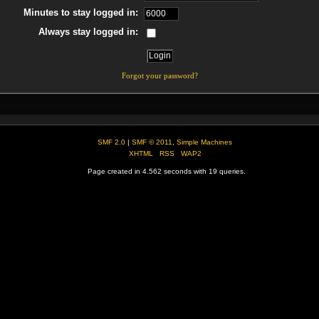
Minutes to stay logged in:
Always stay logged in:
Forgot your password?
SMF 2.0
|
SMF © 2011
,
Simple Machines
XHTML
RSS
WAP2
Page created in 4.562 seconds with 19 queries.