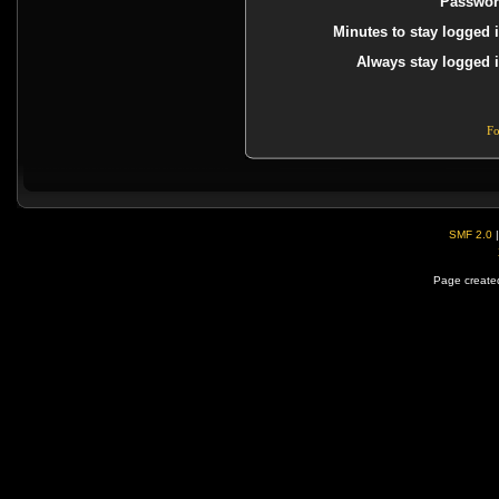
Passwor
Minutes to stay logged i
Always stay logged i
Fo
SMF 2.0
Page created