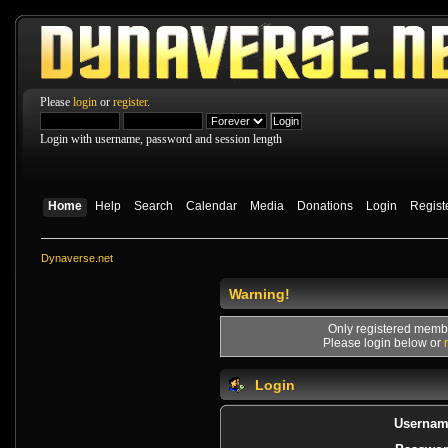
Please
login
or
register
.
Login with username, password and session length
Home
Help
Search
Calendar
Media
Donations
Login
Regist
Dynaverse.net
Warning!
Only registered membe
Please login below or
Login
Usernam