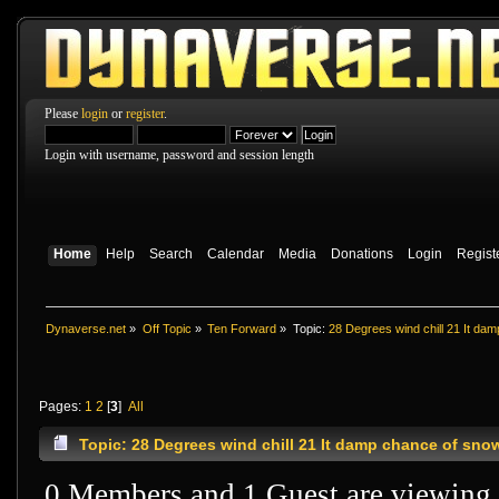
Please
login
or
register
.
Login with username, password and session length
Home
Help
Search
Calendar
Media
Donations
Login
Regist
Dynaverse.net
»
Off Topic
»
Ten Forward
»
Topic:
28 Degrees wind chill 21 It da
Pages:
1
2
[
3
]
All
Topic: 28 Degrees wind chill 21 It damp chance of sno
0 Members and 1 Guest are viewing t