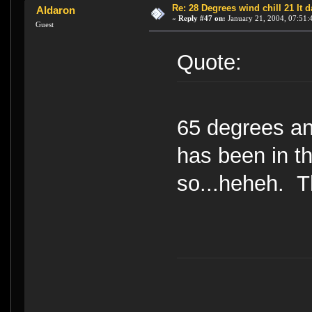
Re: 28 Degrees wind chill 21 It
Aldaron
«
Reply #47 on:
January 21, 2004, 07:51:
Guest
Quote:
65 degrees an
has been in t
so...heheh. Th