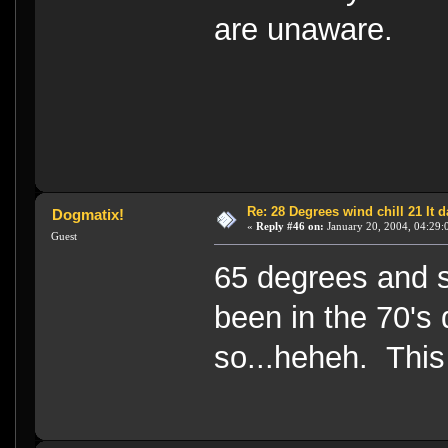
are unaware.
Re: 28 Degrees wind chill 21 It
Dogmatix!
«
Reply #46 on:
January 20, 2004, 04:29:
Guest
65 degrees and s
been in the 70's
so...heheh. This 