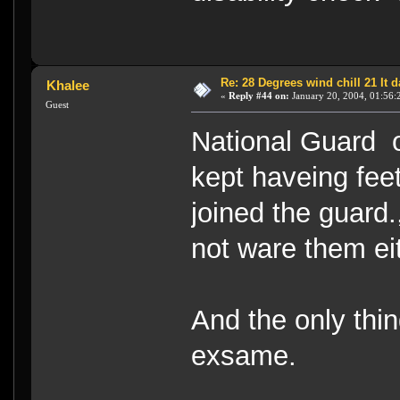
Re: 28 Degrees wind chill 21 It
Khalee
«
Reply #44 on:
January 20, 2004, 01:56:
Guest
National Guard on
kept haveing feet
joined the guard.
not ware them eith
And the only thin
exsame.