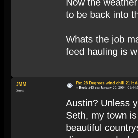
Now the weather
to be back into t
Whats the job ma
feed hauling is w
Re: 28 Degrees wind chill 21 It
JMM
«
Reply #43 on:
January 20, 2004, 01:44:
Guest
Austin? Unless yo
Seth, my town is c
beautiful countr