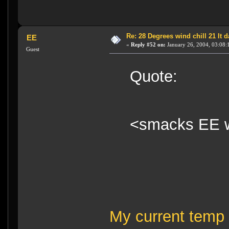
Re: 28 Degrees wind chill 21 It
EE
«
Reply #52 on:
January 26, 2004, 03:08:
Guest
Quote:
<smacks EE w
My current temp