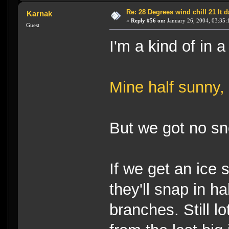
Re: 28 Degrees wind chill 21 It
Karnak
«
Reply #56 on:
January 26, 2004, 03:35:
Guest
I'm a kind of in a
Mine half sunny, h
But we got no s
If we get an ice 
they'll snap in ha
branches. Still 