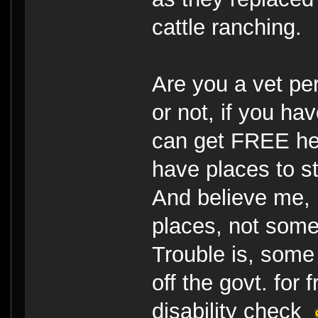
cattle ranching.
Are you a vet pe
or not, if you h
can get FREE he
have places to st
And believe me, 
places, not some
Trouble is, some 
off the govt. for
disability check