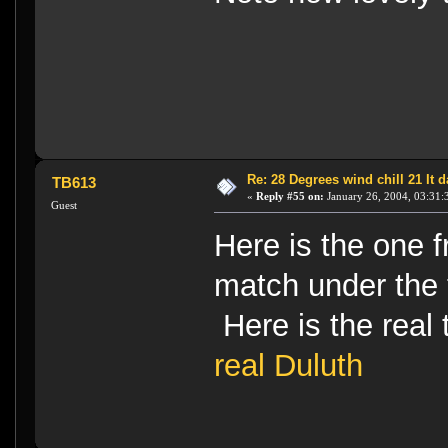
Re: 28 Degrees wind chill 21 It
TB613
«
Reply #55 on:
January 26, 2004, 03:31:
Guest
Here is the one 
match under the
Here is the rea
real Duluth