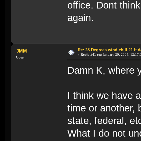
office. Dont thin
again.
Re: 28 Degrees wind chill 21 It
JMM
«
Reply #41 on:
January 20, 2004, 12:17:
Guest
Damn K, where ya
I think we have a
time or another, 
state, federal, e
What I do not un