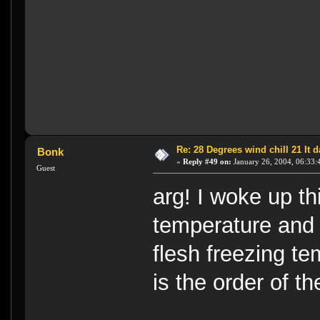
Re: 28 Degrees wind chill 21 It
Bonk
«
Reply #49 on:
January 26, 2004, 06:33:
Guest
arg! I woke up t
temperature and -
flesh freezing t
is the order of t