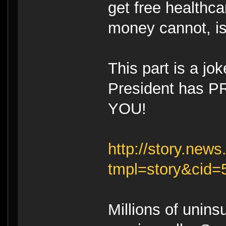
get free healthc
money cannot, is
This part is a jo
President has P
YOU!
http://story.ne
tmpl=story&cid
Millions of unin