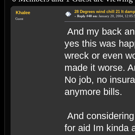
28 Degrees wind chill 21 It dam
Khalee
«
Reply #40 on:
January 20, 2004, 12:05:
Guest
And my back and 
yes this was hap
wreck or even wo
made it worse. An
No job, no insura
anymore bills.
And considering
for aid Im kinda 