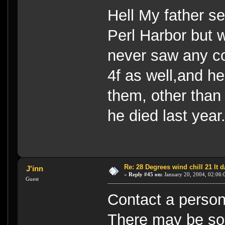
Hell My father se
Perl Harbor but w
never saw any co
4f as well,and he
them, other than
he died last year
Re: 28 Degrees wind chill 21 It
J'inn
«
Reply #45 on:
January 20, 2004, 02:06:
Guest
Contact a person
There may be som