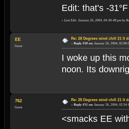
Edit: that's -31°F
«
Last Edit: January 26, 2004, 04:40:48 pm by B
Re: 28 Degrees wind chill 21 It
EE
«
Reply #50 on:
January 26, 2004, 02:06:
Guest
I woke up this m
noon. Its downri
Re: 28 Degrees wind chill 21 It
762
«
Reply #51 on:
January 26, 2004, 02:54:
Guest
<smacks EE with