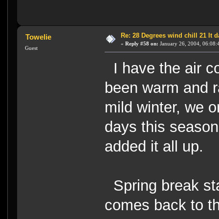
Re: 28 Degrees wind chill 21 It
Towelie
«
Reply #58 on:
January 26, 2004, 06:08:
Guest
I have the air co
been warm and r
mild winter, we o
days this season
added it all up.
Spring break sta
comes back to th