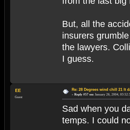
from the last big
But, all the acc
insurers grumble
the lawyers. Coll
I guess.
Re: 28 Degrees wind chill 21 It
EE
«
Reply #57 on:
January 26, 2004, 03:52:
Guest
Sad when you day
temps. I could not