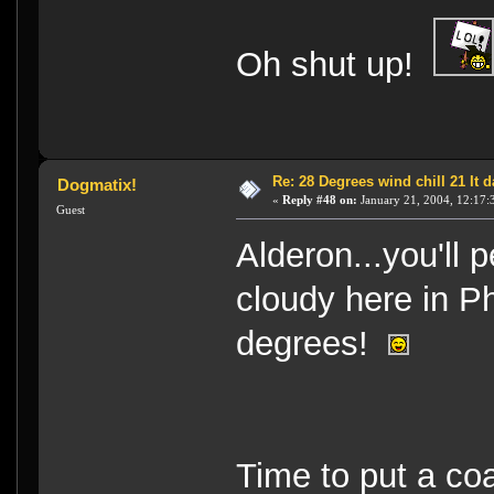
Oh shut up!
Re: 28 Degrees wind chill 21 It
Dogmatix!
«
Reply #48 on:
January 21, 2004, 12:17:
Guest
Alderon...you'll 
cloudy here in Ph
degrees!
Time to put a co