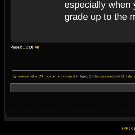
especially when y
grade up to the 
Pages:
1
2
[
3
]
All
Dynaverse.net
»
Off Topic
»
Ten Forward
»
Topic:
28 Degrees wind chill 21 It da
SMF 2.0