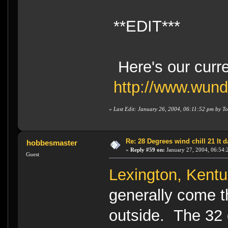
**EDIT***
Here's our curr
http://www.wun
«
Last Edit: January 26, 2004, 06:11:52 pm by To
Re: 28 Degrees wind chill 21 It
hobbesmaster
«
Reply #59 on:
January 27, 2004, 06:54:
Guest
Lexington, Kent
generally come t
outside. The 32 