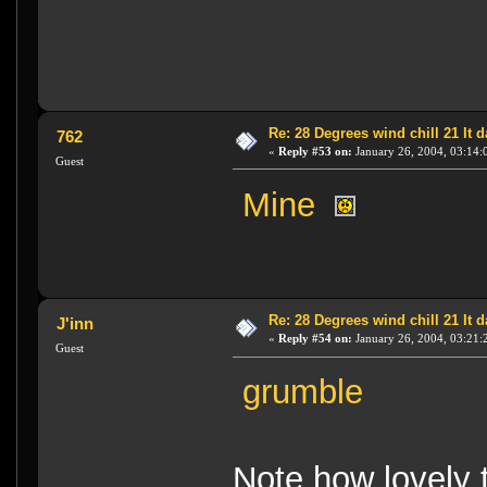
Re: 28 Degrees wind chill 21 It
762
«
Reply #53 on:
January 26, 2004, 03:14:
Guest
Mine
Re: 28 Degrees wind chill 21 It
J'inn
«
Reply #54 on:
January 26, 2004, 03:21:
Guest
grumble
Note how lovely 