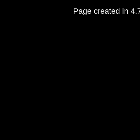
Page created in 4.