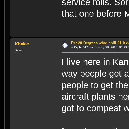
service rolls. So
that one before 
Re: 28 Degrees wind chill 21 It
Khalee
«
Reply #42 on:
January 20, 2004, 01:29:
Guest
I live here in Ka
way people get ar
people to get th
aircraft plants h
got to compeat w