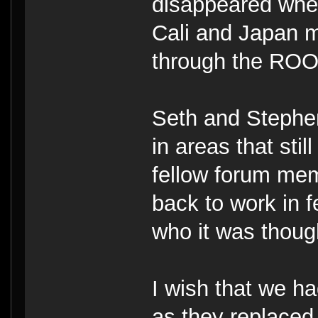
disappeared whe
Cali and Japan
through the ROO
Seth and Stephe
in areas that sti
fellow forum mem
back to work in 
who it was thoug
I wish that we h
as they replaced