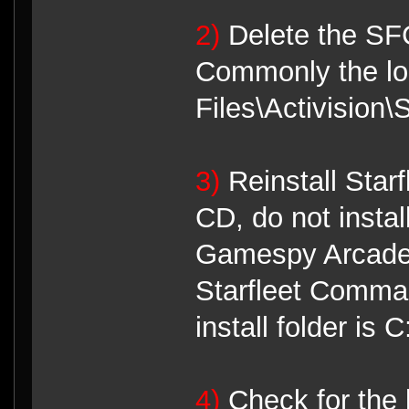
2)
Delete the SFC
Commonly the loc
Files\Activision
3)
Reinstall Star
CD, do not instal
Gamespy Arcade 
Starfleet Comman
install folder is
4)
Check for the l