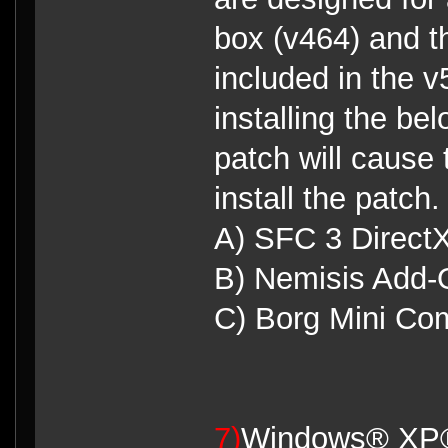
box (v464) and t
included in the 
installing the be
patch will cause
install the patch.
A) SFC 3 DirectX
B) Nemisis Add
C) Borg Mini Co
7)
Windows® XP® 