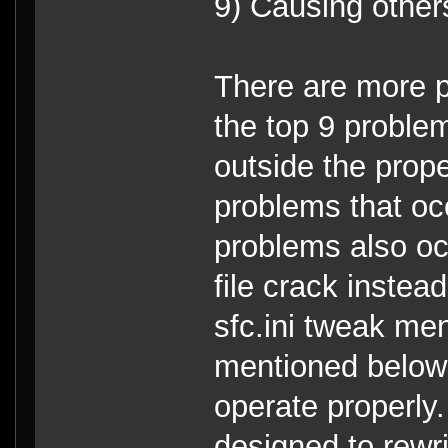
9) Causing others 
There are more p
the top 9 proble
outside the prope
problems that o
problems also oc
file crack instea
sfc.ini tweak me
mentioned below 
operate properl
designed to rewri