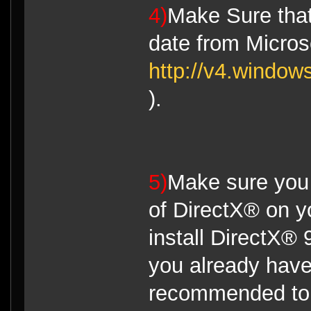
4)
Make Sure that
date from Micro
http://v4.window
).
5)
Make sure you 
of DirectX® on y
install DirectX® 
you already have 
recommended to 