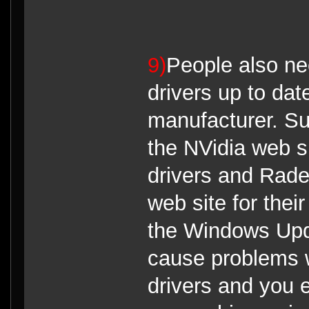
9)
People also ne
drivers up to da
manufacturer. S
the NVidia web si
drivers and Rade
web site for thei
the Windows Upd
cause problems 
drivers and you