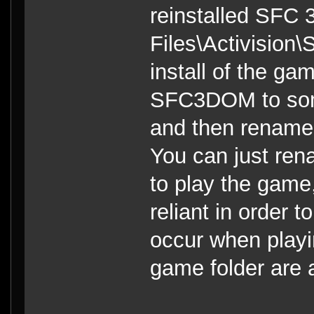
reinstalled SFC 
Files\Activision\
install of the ga
SFC3DOM to so
and then rename
You can just ren
to play the game
reliant in order t
occur when playi
game folder are a