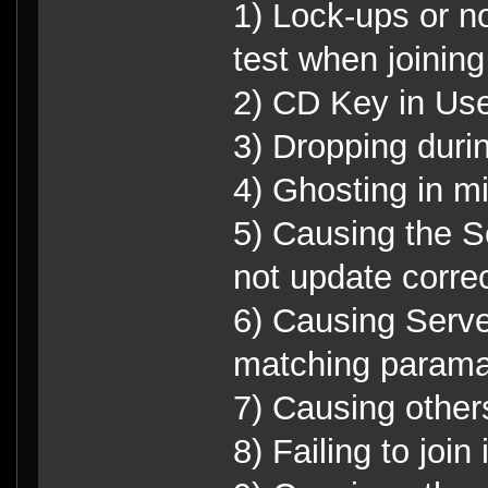
1) Lock-ups or n
test when joinin
2) CD Key in Use
3) Dropping duri
4) Ghosting in m
5) Causing the S
not update correc
6) Causing Serve
matching parama
7) Causing other
8) Failing to join