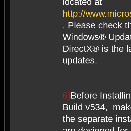
located at
http://www.micro
. Please check th
Windows® Updates
DirectX® is the la
updates.
6)
Before Install
Build v534, make
the separate ins
are designed for