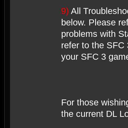
9)
All Troubleshoo
below. Please re
problems with St
refer to the SFC 
your SFC 3 game 
For those wishin
the current DL Lo