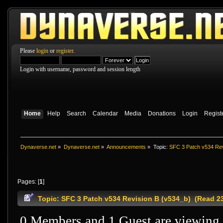
Please
login
or
register
.
Login with username, password and session length
Home
Help
Search
Calendar
Media
Donations
Login
Regist
Dynaverse.net
»
Dynaverse.net
»
Announcements
»
Topic:
SFC 3 Patch v534 Rev
Pages: [
1
]
Topic: SFC 3 Patch v534 Revision B (v534_b) (Read 2
0 Members and 1 Guest are viewing t