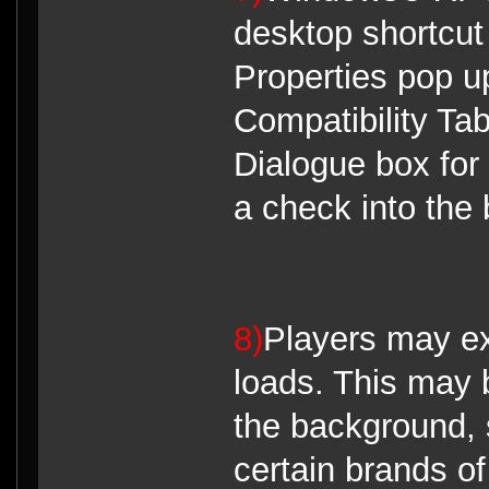
desktop shortcut 
Properties pop up
Compatibility Tab
Dialogue box for
a check into the 
8)
Players may ex
loads. This may 
the background, 
certain brands of