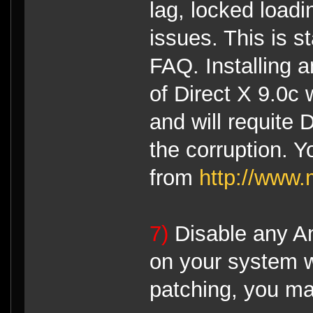
lag, locked load
issues. This is s
FAQ. Installing a
of Direct X 9.0c 
and will requite D
the corruption. 
from
http://www.
7)
Disable any An
on your system wh
patching, you ma