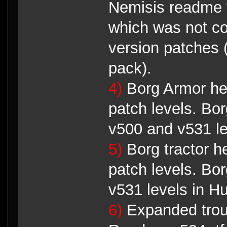
Nemisis readme 
which was not co
version patches 
pack).
4)
Borg Armor he
patch levels. Bor
v500 and v531 lev
5)
Borg tractor h
patch levels. Bor
v531 levels in Hu
6)
Expanded troub