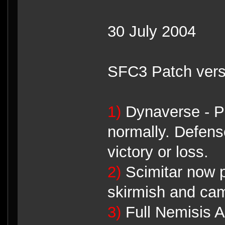
30 July 2004
SFC3 Patch vers
1)
Dynaverse - Pl
normally. Defen
victory or loss.
2)
Scimitar now pl
skirmish and ca
3)
Full Nemisis A