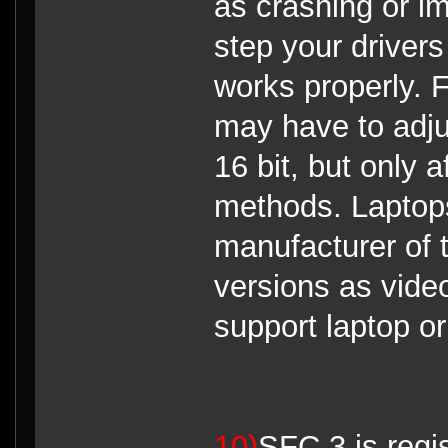
as crashing or i
step your drivers
works properly. 
may have to adju
16 bit, but only 
methods. Laptops
manufacturer of t
versions as vide
support laptop o
10)
SFC 3 is regi