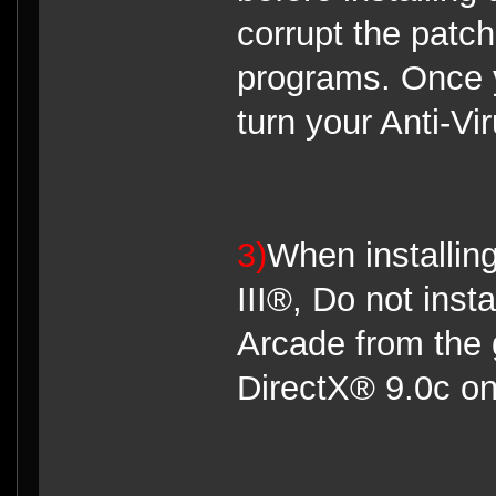
corrupt the patc
programs. Once 
turn your Anti-Vi
3)
When installin
III®, Do not ins
Arcade from the 
DirectX® 9.0c on