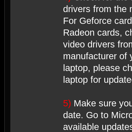
drivers from the 
For Geforce card
Radeon cards, ch
video drivers fro
manufacturer of 
laptop, please c
laptop for update
5)
Make sure your
date. Go to Micr
available update