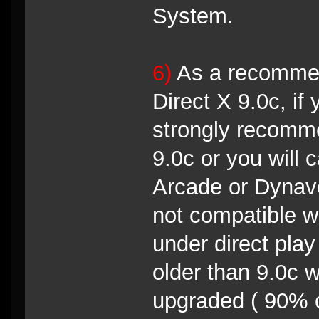
System.
6)
As a recommen
Direct X 9.0c, if 
strongly recomme
9.0c or you will
Arcade or Dynave
not compatible wi
under direct pla
older than 9.0c 
upgraded ( 90% o