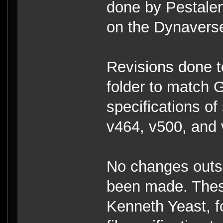
done by Pestalenc
on the Dynavers
Revisions done 
folder to match 
specifications of
v464, v500, and 
No changes outs
been made. Thes
Kenneth Yeast, f