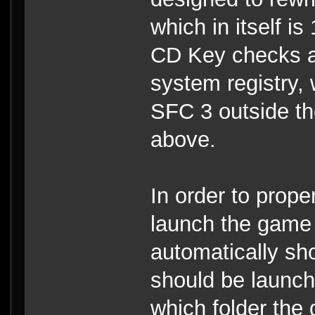
which in itself i
CD Key checks an
system registry, 
SFC 3 outside th
above.
In order to prope
launch the game 
automatically sh
should be launche
which folder the