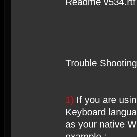
Readme v534.rtf f
Trouble Shooting
1)
If you are us
Keyboard langua
as your native 
example :