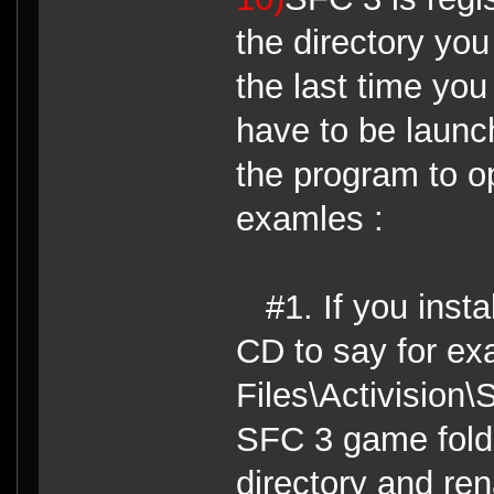
the directory yo
the last time you
have to be launch
the program to o
examles :
#1. If you inst
CD to say for e
Files\Activision
SFC 3 game folder
directory and re