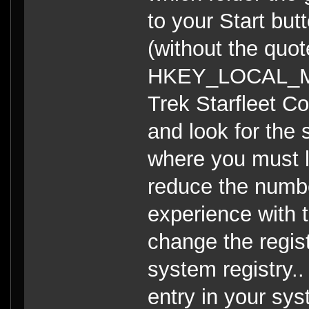
to your Start butt
(without the quot
HKEY_LOCAL_MAC
Trek Starfleet C
and look for the s
where you must l
reduce the numb
experience with 
change the regist
system registry..
entry in your sys