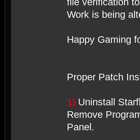
file verification 
Work is being alt
Happy Gaming fo
Proper Patch Ins
1)
Uninstall Star
Remove Programs
Panel.