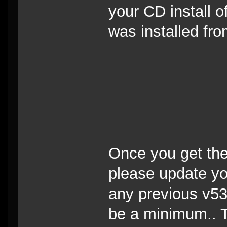
your CD install o
was installed fr
Once you get the
please update you
any previous v53
be a minimum.. T