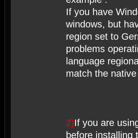
If you have Win
windows, but ha
region set to Ge
problems operati
language regiona
match the nativ
2)
If you are using
before installing