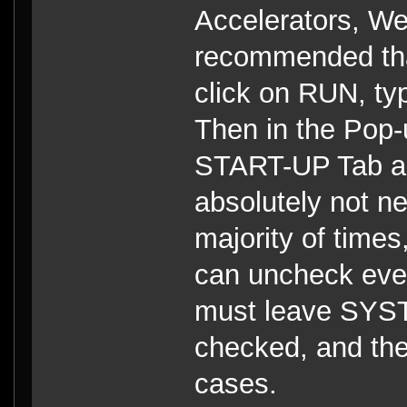
Accelerators, Web
recommended that
click on RUN, t
Then in the Pop-
START-UP Tab an
absolutely not n
majority of tim
can uncheck eve
must leave SY
checked, and the
cases.