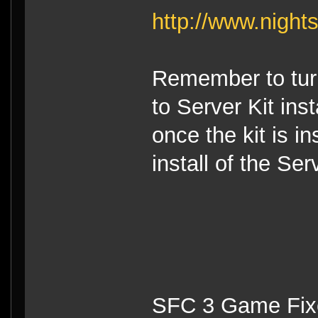
http://www.night
Remember to turn
to Server Kit ins
once the kit is i
install of the Ser
SFC 3 Game Fixe