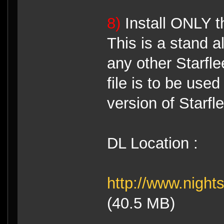
8)
Install ONLY t
This is a stand a
any other Starfl
file is to be use
version of Starf
DL Location :
http://www.night
(40.5 MB)