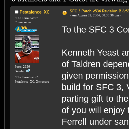
SFC 3 Patch v534 Revision B (v5
Pestalence_XC
«
on:
August 02, 2004, 08:33:36 pm »
"The Terminator"
Commander
To the SFC 3 Co
Kenneth Yeast an
of Taldren depend
Posts: 2636
Gender:
given permission 
"The Terminator"
Pestalence_XC, Xenocorp
build for SFC 3, 
parting gift to t
of you will enjoy
Ferrell under san