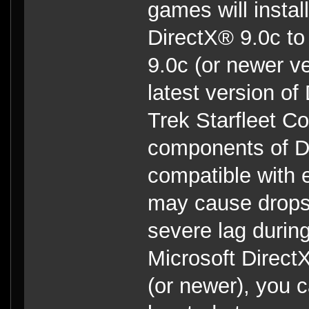
games will insta
DirectX® 9.0c to
9.0c (or newer ve
latest version of
Trek Starfleet C
components of Di
compatible with 
may cause drops 
severe lag during
Microsoft Direc
(or newer), you c