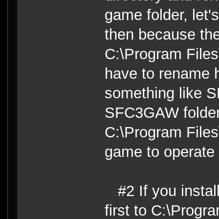
game folder, let
then because the 
C:\Program Files\
have to rename h
something like 
SFC3GAW folder t
C:\Program Files\
game to operate c
#2 If you insta
first to C:\Progr