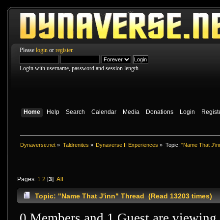
Please
login
or
register
.
Login with username, password and session length
Home
Help
Search
Calendar
Media
Donations
Login
Regist
Dynaverse.net
»
Taldrenites
»
Dynaverse II Experiences
»
Topic:
"Name That J'in
Pages:
1
2
[
3
]
All
Topic: "Name That J'inn" Thread (Read 13203 times)
0 Members and 1 Guest are viewing t