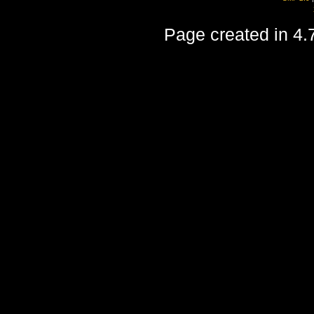
Page created in 4.