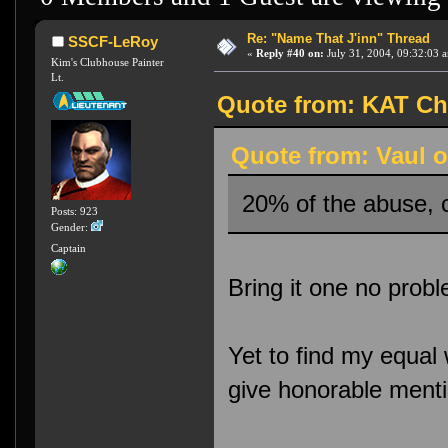
Re: "Name That J'inn" Thread
SSCF-LeRoy
«
Reply #40 on:
July 31, 2004, 09:32:03 
Kim's Clubhouse Painter
Lt.
Quote from: KAT Chu
Quote from: Vaul o
20% of the abuse, 
Posts: 923
Gender:
Captain
Bring it one no prob
Yet to find my equal
give honorable menti