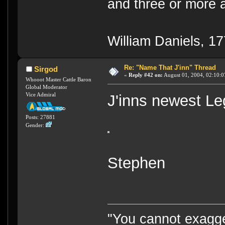
and three or more a
William Daniels, 1
Re: "Name That J'inn" Thread
Sirgod
«
Reply #42 on:
August 01, 2004, 02:10:0
Whooot Master Cattle Baron
Global Moderator
Vice Admiral
J'inns newest Le
Posts: 27881
Gender:
Stephen
"You cannot exagge