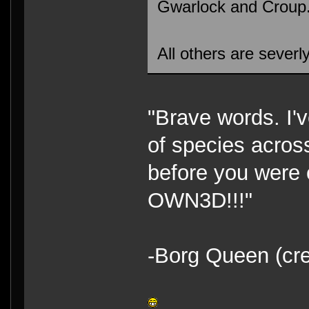
Gwarlock and Croup
All others are severly
"Brave words. I'
of species acros
before you were c
OWN3D!!!"
-Borg Queen (cre