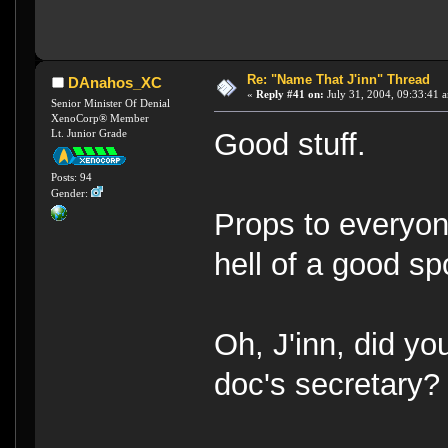
Re: "Name That J'inn" Thread
DAnahos_XC
«
Reply #41 on:
July 31, 2004, 09:33:41 
Senior Minister Of Denial
XenoCorp® Member
Lt. Junior Grade
Good stuff.
Posts: 94
Gender:
Props to everyon
hell of a good sp
Oh, J'inn, did yo
doc's secretary?