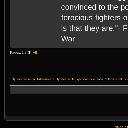
convinced to the po
ferocious fighters 
is that they are."-
War
Pages:
1
2
[
3
]
All
Dynaverse.net
»
Taldrenites
»
Dynaverse II Experiences
»
Topic:
"Name That J'in
SMF 2.0