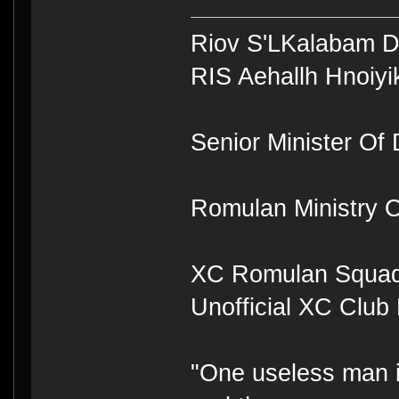
Riov S'LKalabam 
RIS Aehallh Hnoiyi
Senior Minister Of D
Romulan Ministry O
XC Romulan Squad
Unofficial XC Club
"One useless man is