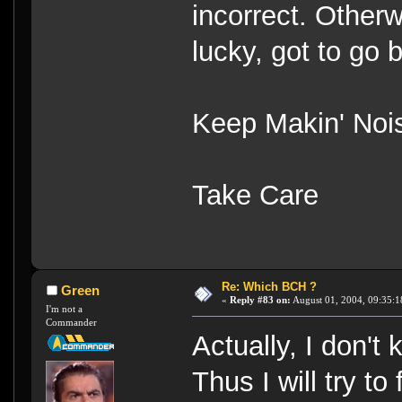
incorrect. Otherw
lucky, got to go
Keep Makin' Noi
Take Care
Re: Which BCH ?
Green
«
Reply #83 on:
August 01, 2004, 09:35:1
I'm not a
Commander
Actually, I don't
Thus I will try t