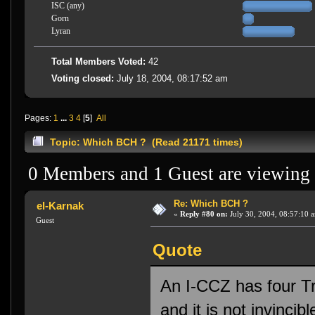
ISC (any)
Gorn
Lyran
Total Members Voted:
42
Voting closed:
July 18, 2004, 08:17:52 am
Pages:
1
...
3
4
[
5
]
All
Topic: Which BCH ? (Read 21171 times)
0 Members and 1 Guest are viewing t
Re: Which BCH ?
el-Karnak
«
Reply #80 on:
July 30, 2004, 08:57:10 
Guest
Quote
An I-CCZ has four Tra
and it is not invincibl