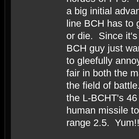
a big initial adv
line BCH has to g
or die. Since it's
BCH guy just wan
to gleefully ann
fair in both the 
the field of batt
the L-BCHT's 46 
human missile to
range 2.5. Yum!