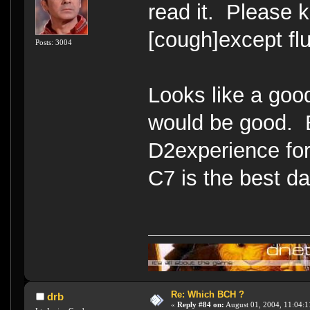
read it. Please k
[cough]except flu
Posts: 3004
Looks like a goo
would be good. 
D2experience for
C7 is the best 
Re: Which BCH ?
drb
«
Reply #84 on:
August 01, 2004, 11:04:1