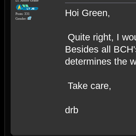
Lt. Junior Grade
Hoi Green,
Posts: 331
Gender:
Quite right, I w
Besides all BCH's 
determines the w
Take care,
drb