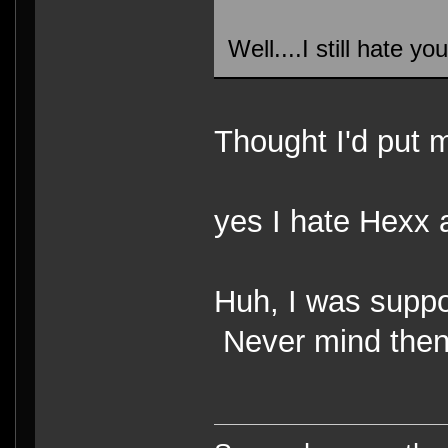
Well....I still hate y
Thought I'd put m
yes I hate Hexx 
Huh, I was supp
Never mind the