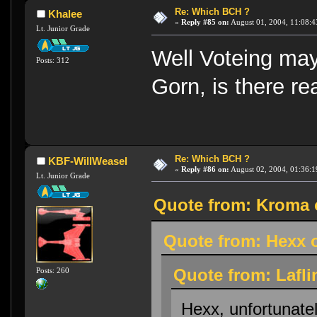
Re: Which BCH ?
Khalee
«
Reply #85 on:
August 01, 2004, 11:08:4
Lt. Junior Grade
Well Voteing may
Posts: 312
Gorn, is there re
Re: Which BCH ?
KBF-WillWeasel
«
Reply #86 on:
August 02, 2004, 01:36:1
Lt. Junior Grade
Quote from: Kroma o
Quote from: Hexx o
Quote from: Lafli
Posts: 260
Hexx, unfortunatel