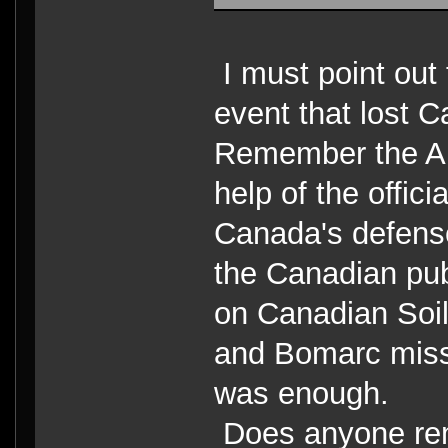
I must point out
event that lost 
Remember the Am
help of the offic
Canada's defen
the Canadian pub
on Canadian Soil
and Bomarc missl
was enough.
Does anyone rem