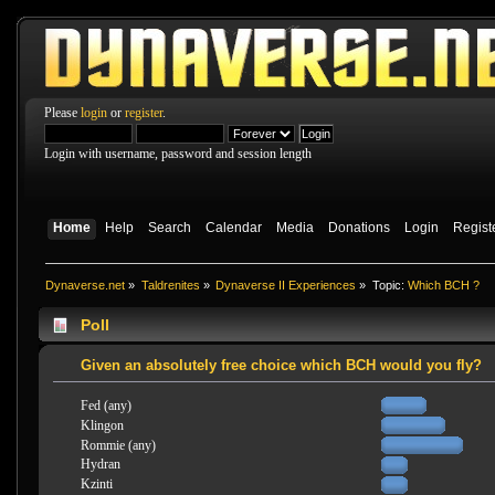
Please
login
or
register
.
Login with username, password and session length
Home
Help
Search
Calendar
Media
Donations
Login
Regist
Dynaverse.net
»
Taldrenites
»
Dynaverse II Experiences
»
Topic:
Which BCH ?
Poll
Given an absolutely free choice which BCH would you fly?
Fed (any)
Klingon
Rommie (any)
Hydran
Kzinti