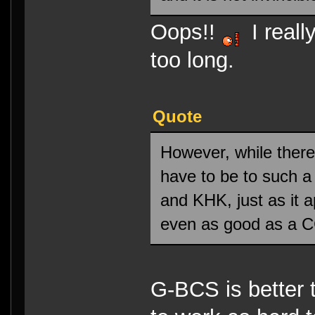
Oops!!
I reall
too long.
Quote
However, while there
have to be to such a
and KHK, just as it 
even as good as a 
G-BCS is better 