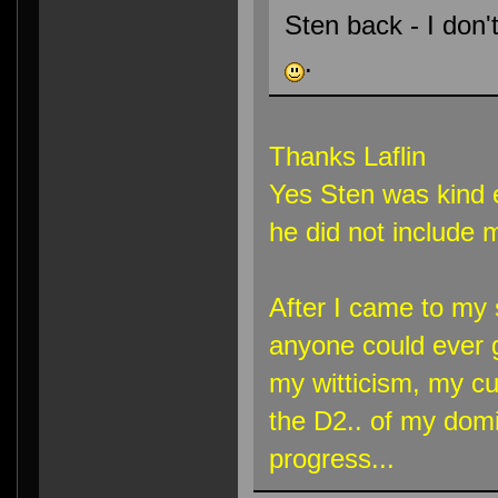
Sten back - I don'
.
Thanks Laflin
Yes Sten was kind 
he did not include m
After I came to my 
anyone could ever ge
my witticism, my cu
the D2.. of my domi
progress...