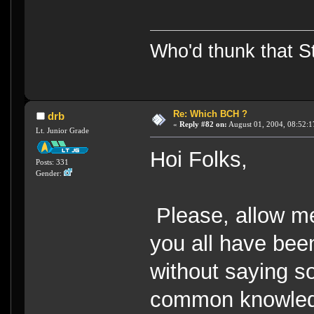
Who'd thunk that Sta
Re: Which BCH ?
drb
«
Reply #82 on:
August 01, 2004, 08:52:1
Lt. Junior Grade
Hoi Folks,
Posts: 331
Gender:
Please, allow me 
you all have been 
without saying so
common knowledge