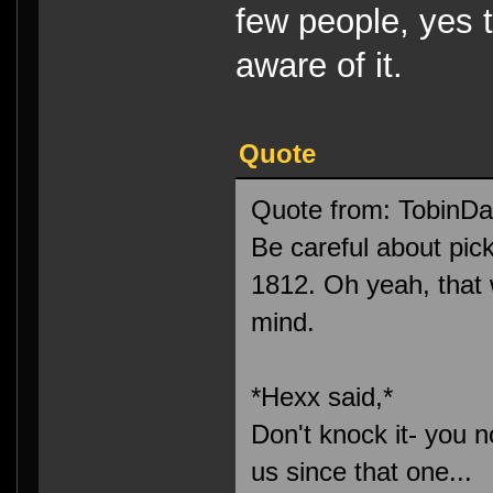
few people, yes 
aware of it.
Quote
Quote from: TobinDa
Be careful about pi
1812. Oh yeah, that 
mind.
*Hexx said,*
Don't knock it- you n
us since that one...