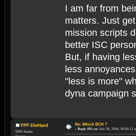
I am far from bei
matters. Just ge
mission scripts 
better ISC person 
But, if having le
less annoyances 
"less is more" w
dyna campaign sh
Re: Which BCH ?
FPF-DieHard
«
Reply #81 on:
July 30, 2004, 09:00:12 
DDO Junkie
Captain