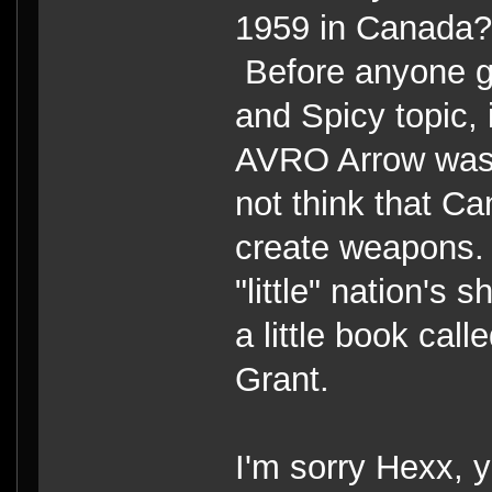
1959 in Canada
Before anyone go
and Spicy topic, i
AVRO Arrow was p
not think that Can
create weapons. 
"little" nation's 
a little book cal
Grant.
I'm sorry Hexx, y