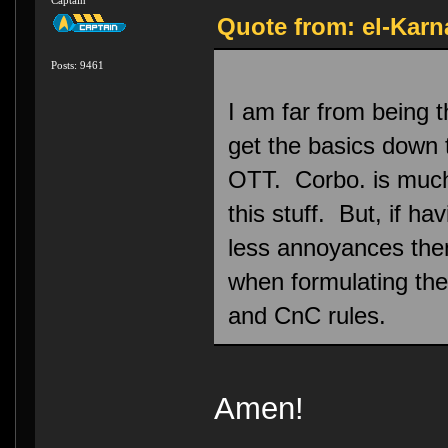
Quote from: el-Karn
Posts: 9461
I am far from being t
get the basics down 
OTT. Corbo. is much 
this stuff. But, if ha
less annoyances then 
when formulating the
and CnC rules.
Amen!