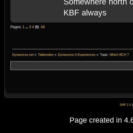
Somewhere north o
KBF always
Pages:
1
...
3
4
[
5
]
All
Dynaverse.net
»
Taldrenites
»
Dynaverse II Experiences
»
Topic:
Which BCH ?
SMF 2.0
Page created in 4.