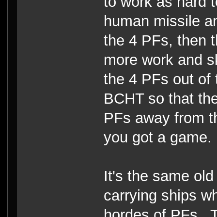
to work as hard t
human missile an
the 4 PFs, then t
more work and ski
the 4 PFs out of
BCHT so that th
PFs away from t
you got a game.
It's the same old
carrying ships wh
hordes of PFs. Th