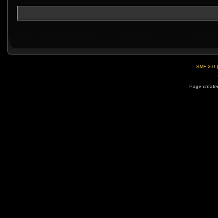
SMF 2.0
Page created