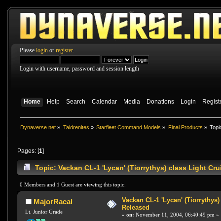
Please
login
or
register
.
Login with username, password and session length
Home
Help
Search
Calendar
Media
Donations
Login
Regist
Dynaverse.net
»
Taldrenites
»
Starfleet Command Models
»
Final Products
»
Topi
Pages: [
1
]
Topic: Vackan CL-1 'Lycan' (Tiorrythys) class Light Cr
0 Members and 1 Guest are viewing this topic.
Vackan CL-1 'Lycan' (Tiorrythys)
MajorRacal
Released
Lt. Junior Grade
«
on:
November 11, 2004, 06:40:49 pm »