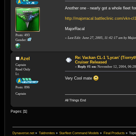
Another one - nearly got a whole fleet f
http://majorracal.battleclinic.com/vkn-cl
MajorRacal
Posts: 493
«
Last Edit: June 27, 2005, 11:42:17 am by Majo
Gender:
Re: Vackan CL-1 'Lycan' (Tiorryt
Azel
Cruiser Released
Captain
«
Reply #1 on:
November 12, 2004, 06:28
Read Only
Lt.
Very Cool mate
Posts: 896
Captain
All Things End
Pages: [
1
]
Dynaverse.net
»
Taldrenites
»
Starfleet Command Models
»
Final Products
»
Topi