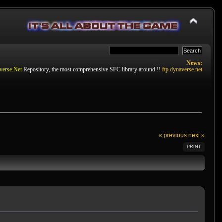
News:
verse.Net
Repository, the most comprehensive SFC library around !!
ftp.dynaverse.net
« previous
next »
PRINT