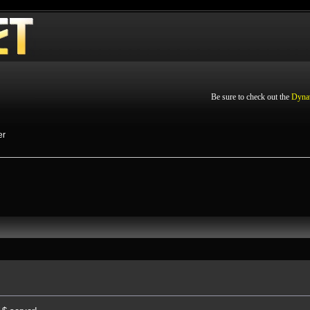
Be sure to check out the
Dyna
er