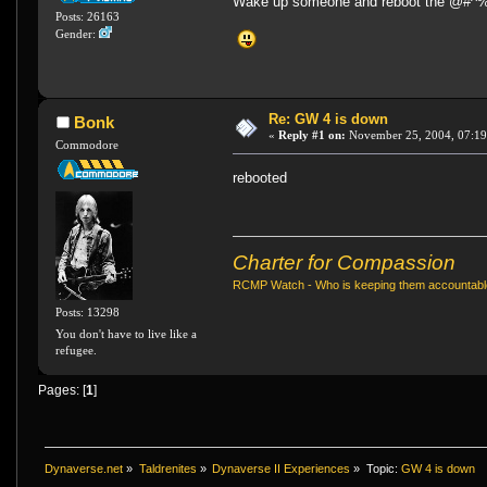
Wake up someone and reboot the @#^%
Posts: 26163
Gender:
Re: GW 4 is down
Bonk
«
Reply #1 on:
November 25, 2004, 07:19
Commodore
rebooted
Charter for Compassion
RCMP Watch - Who is keeping them accountab
Posts: 13298
You don't have to live like a
refugee.
Pages: [
1
]
Dynaverse.net
»
Taldrenites
»
Dynaverse II Experiences
»
Topic:
GW 4 is down