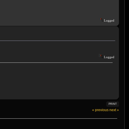
Logged
Logged
PRINT
« previous
next »