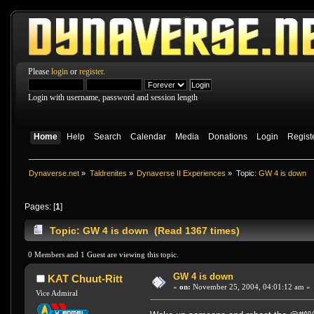
Please
login
or
register
.
Login with username, password and session length
Home
Help
Search
Calendar
Media
Donations
Login
Regist
Dynaverse.net
»
Taldrenites
»
Dynaverse II Experiences
»
Topic:
GW 4 is down
Pages: [
1
]
Topic: GW 4 is down (Read 1367 times)
0 Members and 1 Guest are viewing this topic.
GW 4 is down
KAT Chuut-Ritt
«
on:
November 25, 2004, 04:01:12 am »
Vice Admiral