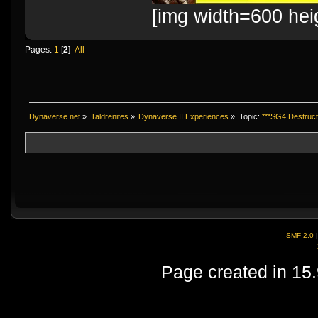
[img width=600 hei
Pages:
1
[
2
]
All
Dynaverse.net
»
Taldrenites
»
Dynaverse II Experiences
»
Topic:
***SG4 Destruct
SMF 2.0
Page created in 15.