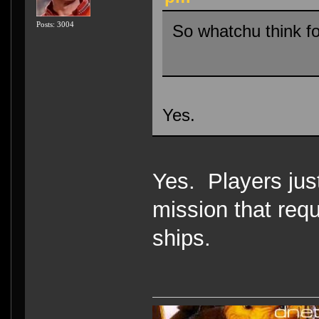
Posts: 3004
So whatchu think f
Yes.
Yes. Players jus
mission that requi
ships.