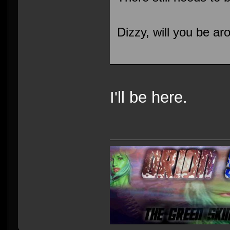
Dizzy, will you be 
I'll be here.