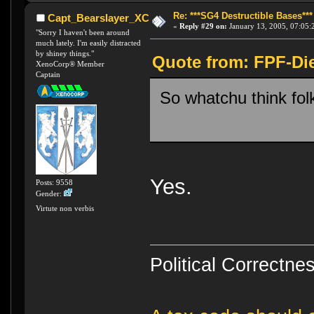
Re: ***SG4 Destructible Bases***
Capt_Bearslayer_XC
«
Reply #29 on:
January 13, 2005, 07:05:
"Sorry I haven't been around
much lately. I'm easily distracted
by shiney things."
Quote from: FPF-Die
XenoCorp® Member
Captain
So whatchu think fol
Yes.
Posts: 9558
Gender:
Virtute non verbis
Political Correctnes