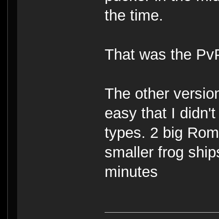
the time.
That was the PvP
The other versio
easy that I didn'
types. 2 big Rom
smaller frog shi
minutes