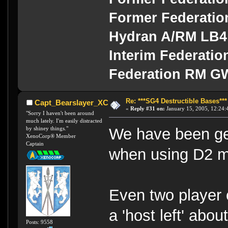
Former Federati
Hydran A/RM LB4
Interim Federati
Federation RM G
Re: ***SG4 Destructible Bases***
Capt_Bearslayer_XC
«
Reply #31 on:
January 15, 2005, 12:24:
"Sorry I haven't been around
much lately. I'm easily distracted
by shiney things."
We have been gett
XenoCorp® Member
Captain
when using D2 mi
Even two player 
a 'host left' abo
Posts: 9558