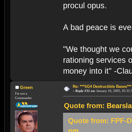
procul opus.
A bad peace is eve
"We thought we cou
rationing services 
money into it" -Cl
Re: ***SG4 Destructible Bases***
Green
«
Reply #32 on:
January 16, 2005, 05:31:
I'm not a
Commander
Quote from: Bearsla
Quote from: FPF-Di
pm