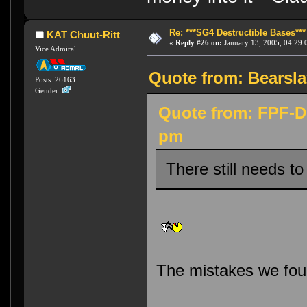
Re: ***SG4 Destructible Bases***
KAT Chuut-Ritt
«
Reply #26 on:
January 13, 2005, 04:29:
Vice Admiral
Quote from: Bearsla
Posts: 26163
Gender:
Quote from: FPF-Di
pm
There still needs to
The mistakes we found