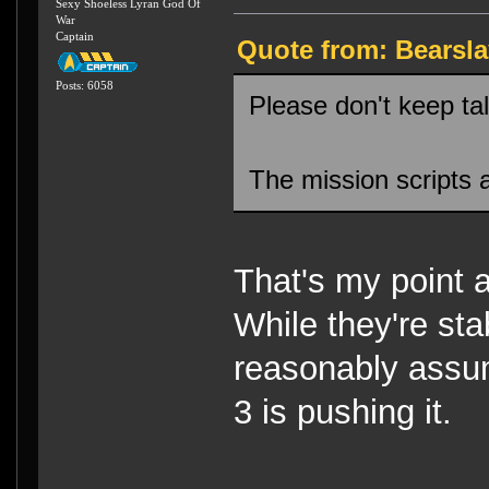
Sexy Shoeless Lyran God Of
War
Captain
Quote from: Bearsla
Posts: 6058
Please don't keep tal
The mission scripts a
That's my point 
While they're st
reasonably assum
3 is pushing it.