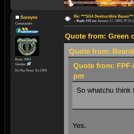
Re: ***SG4 Destructible Bases***
Soreyes
«
Reply #33 on:
January 17, 2005, 07:51:
Commander
Quote from: Green o
Quote from: Bearsl
Posts: 3903
Quote from: FPF-D
Gender:
It's Not News. It's CNN
pm
So whatchu think 
Yes.