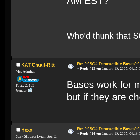
AM EST?
Who'd thunk that Sta
Re: ***SG4 Destructible Bases***
KAT Chuut-Ritt
«
Reply #23 on:
January 13, 2005, 04:15:
Vice Admiral
Bases work for m
Posts: 26163
Gender:
but if they are c
Re: ***SG4 Destructible Bases***
Hexx
«
Reply #24 on:
January 13, 2005, 04:16:
Sexy Shoeless Lyran God Of