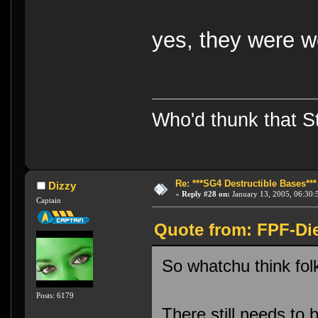
yes, they were 
Who'd thunk that Sta
Re: ***SG4 Destructible Bases***
Dizzy
«
Reply #28 on:
January 13, 2005, 06:30:
Captain
Quote from: FPF-Die
So whatchu think fo
Posts: 6179
There still needs to