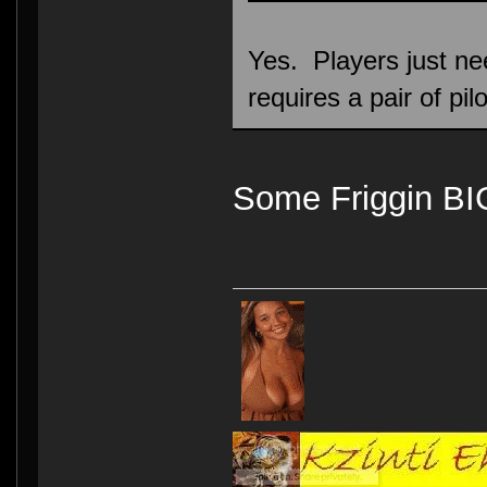
Yes. Players just ne
requires a pair of pilo
Some Friggin B