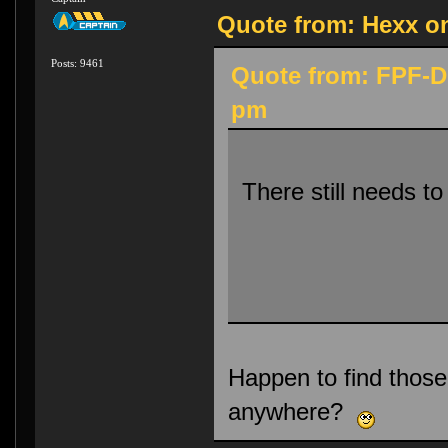
Quote from: Hexx on
Posts: 9461
Quote from: FPF-Di
pm
There still needs t
Happen to find thos
anywhere?