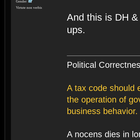
Gender:
Virtute non verbis
And this is DH &
ups.
Political Correctnes
A tax code should e
the operation of g
business behavior.
A nocens dies in lo