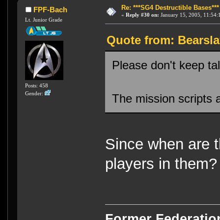
Re: ***SG4 Destructible Bases***
FPF-Bach
«
Reply #30 on:
January 15, 2005, 11:54:
Lt. Junior Grade
Quote from: Bearsla
Please don't keep tal
Posts: 458
Gender:
The mission scripts a
Since when are t
players in them?
Former Federati