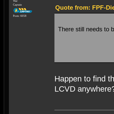
War
Captain
Quote from: FPF-Die
Posts: 6058
There still needs to
Happen to find 
LCVD anywher