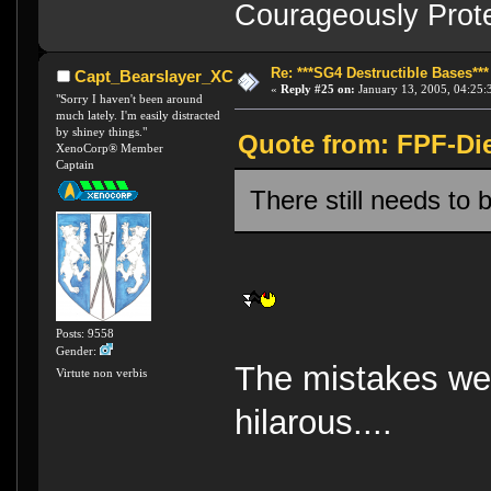
Courageously Prote
Re: ***SG4 Destructible Bases***
Capt_Bearslayer_XC
«
Reply #25 on:
January 13, 2005, 04:25:
"Sorry I haven't been around
much lately. I'm easily distracted
by shiney things."
Quote from: FPF-Die
XenoCorp® Member
Captain
There still needs to 
Posts: 9558
Gender:
The mistakes we 
Virtute non verbis
hilarous....