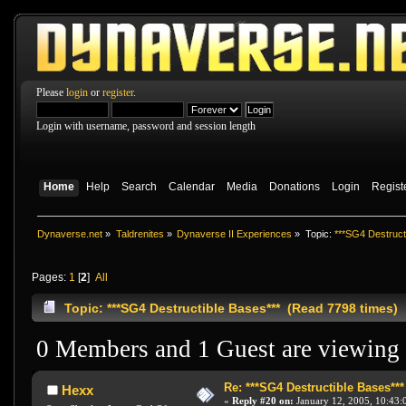
Please
login
or
register
.
Login with username, password and session length
Home
Help
Search
Calendar
Media
Donations
Login
Regist
Dynaverse.net
»
Taldrenites
»
Dynaverse II Experiences
»
Topic:
***SG4 Destruct
Pages:
1
[
2
]
All
Topic: ***SG4 Destructible Bases*** (Read 7798 times)
0 Members and 1 Guest are viewing t
Re: ***SG4 Destructible Bases***
Hexx
«
Reply #20 on:
January 12, 2005, 10:43: