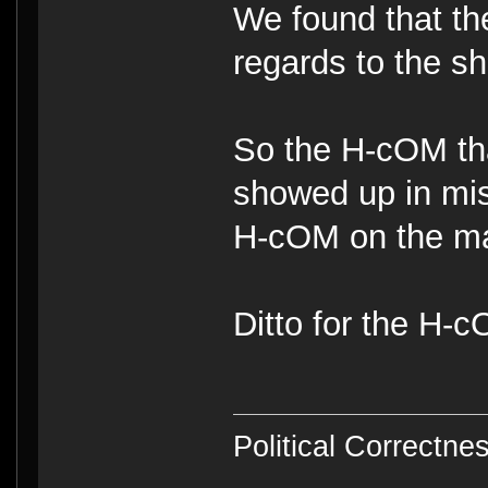
We found that th
regards to the ship
So the H-cOM tha
showed up in mi
H-cOM on the ma
Ditto for the H
Political Correctnes