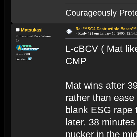
Courageously Prote
Re: ***SG4 Destructible Bases***
Matsukasi
«
Reply #21 on:
January 13, 2005, 12:14:
Professional Race Whore
Lt.
L-cBCV ( Mat lik
Posts: 800
CMP
Gender:
Mat wins after 3
rather than ease o
blank ESG rape t
later. 38 minutes
pucker in the mid