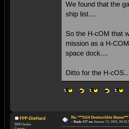
We found that the ga
ship list....
So the H-cOM that w
mission as a H-COM.
space dock....
Ditto for the H-cOS
Re: ***SG4 Destructible Bases***
FPF-DieHard
«
Reply #27 on:
January 13, 2005, 04:32:
DDO Junkie
Captain