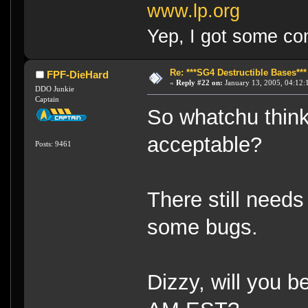
www.lp.org
Yep, I got some co
Re: ***SG4 Destructible Bases***
FPF-DieHard
«
Reply #22 on:
January 13, 2005, 04:12:
DDO Junkie
Captain
So whatchu thin
acceptable?
Posts: 9461
There still needs
some bugs.
Dizzy, will you 