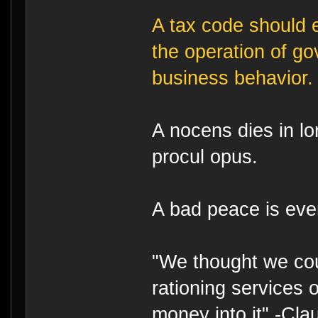
A tax code should e
the operation of g
business behavior.
A nocens dies in lo
procul opus.
A bad peace is eve
"We thought we cou
rationing services 
money into it" -Cl