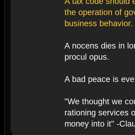
A tax code should e
the operation of g
business behavior.
A nocens dies in lo
procul opus.
A bad peace is eve
"We thought we cou
rationing services 
money into it" -Cl