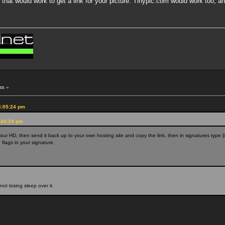
hat would work to get a link for your picture. Tinypic.com would work too, and
pm »
4:05:24 pm
:44:19 pm
your HD, then send it back up to your own hosting site and copy the link, then in signatures type {im
flags in your signature.
not losing sleep over it.