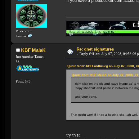
If you have a photobucket.com account, t
Posts: 786
Gender:
Re: dnet signatures
KBF MalaK
«
Reply #41 on:
July 07, 2008, 04:53:06 
Just Another Target
Lt.
Quote from: KBFLordKrueg on July 07, 2008, 0
Quote from: KBF MalaK on July 07, 2008, 01
Posts: 673
right click on the pic and 'save image as' to 
'copy shortcut' and paste in between the img 
and your done.
That might work if I had a hosting site...ah well, 
try this: