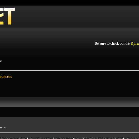
Be sure to check out the
Dyna
er
gnatures
pm »