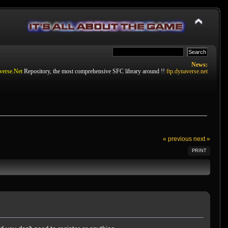
News:
verse.Net
Repository, the most comprehensive SFC library around !!
ftp.dynaverse.net
« previous
next »
PRINT