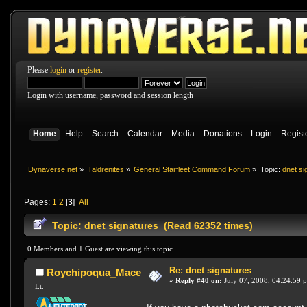
Please
login
or
register
.
Login with username, password and session length
Home
Help
Search
Calendar
Media
Donations
Login
Regist
Dynaverse.net
»
Taldrenites
»
General Starfleet Command Forum
»
Topic:
dnet si
Pages:
1
2
[
3
]
All
Topic: dnet signatures (Read 62352 times)
0 Members and 1 Guest are viewing this topic.
Re: dnet signatures
Roychipoqua_Mace
«
Reply #40 on:
July 07, 2008, 04:24:59 
Lt.