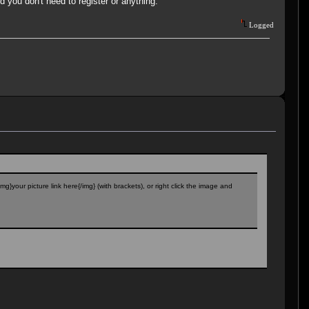
 you don't need to register or anything.
Logged
g}your picture link here{/img} (with brackets), or right click the image and