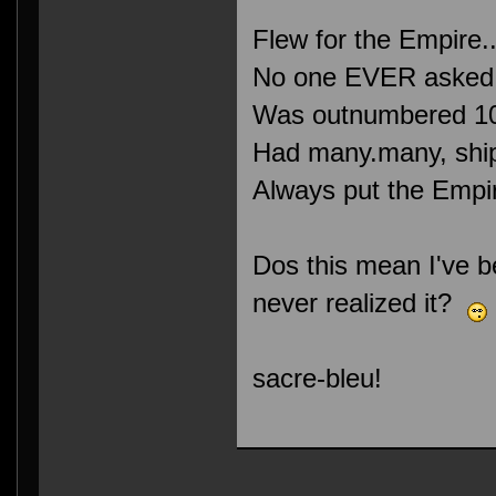
Flew for the Empire.
No one EVER asked m
Was outnumbered 10
Had many.many, ship
Always put the Empire
Dos this mean I've b
never realized it?
sacre-bleu!