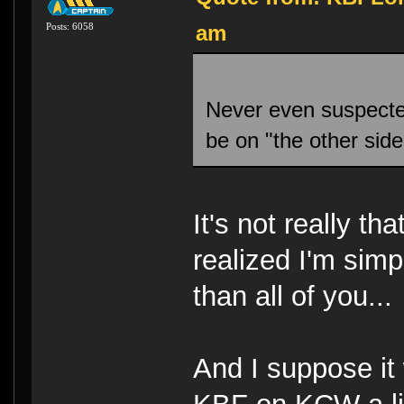
am
Posts: 6058
Never even suspecte
be on "the other sid
It's not really th
realized I'm simp
than all of you..
And I suppose it