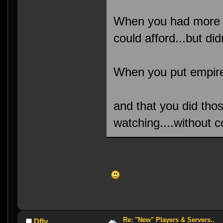
When you had more s
could afford...but didn
When you put empire 
and that you did tho
watching....without c
Re: "New" Players & Servers..
Dfly