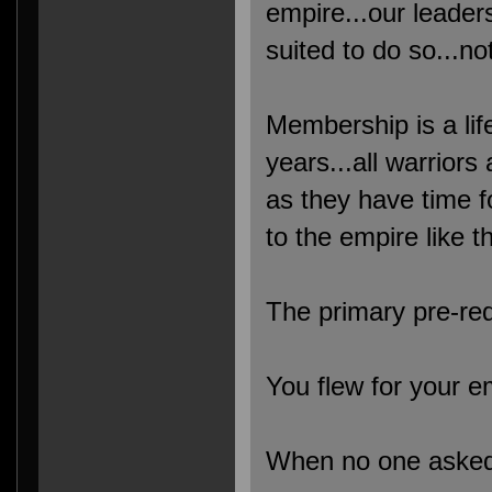
empire...our leader
suited to do so...no
Membership is a life
years...all warriors
as they have time 
to the empire like t
The primary pre-req
You flew for your e
When no one asked i