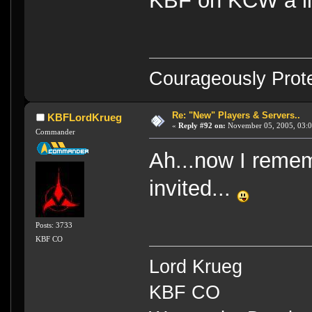
KBF on KCW a lit
Courageously Prote
Re: "New" Players & Servers..
KBFLordKrueg
«
Reply #92 on:
November 05, 2005, 03:0
Commander
Ah...now I reme
invited...
Posts: 3733
KBF CO
Lord Krueg
KBF CO