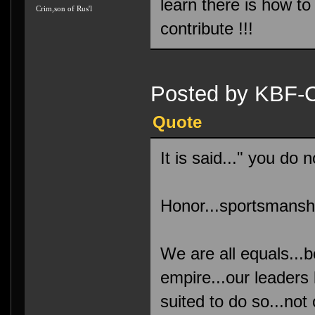
learn there is how t
Crim,son of Rus'l
contribute !!!
Posted by KBF-C
Quote
It is said..." you do
Honor...sportsmanship
We are all equals...
empire...our leaders
suited to do so...not 