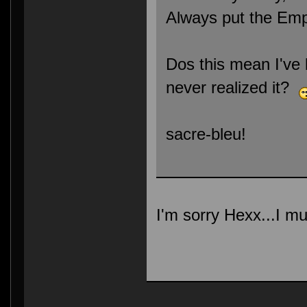
Always put the Empi
Dos this mean I've 
never realized it?
sacre-bleu!
I'm sorry Hexx...I mu