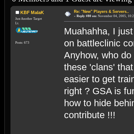
Re: "New" Players & Servers..
KBF MalaK
«
Reply #80 on:
November 04, 2005, 10:2
Just Another Target
Lt.
Muahahha, I just
on battleclinic 
Posts: 673
Anyhow, who do I
these 'clans' that
easier to get tr
right ? GSA is fun
how to hide beh
contribute !!!