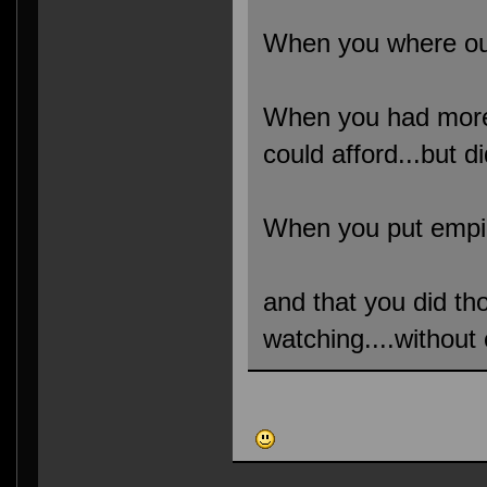
When you where out
When you had more 
could afford...but di
When you put empir
and that you did t
watching....without 