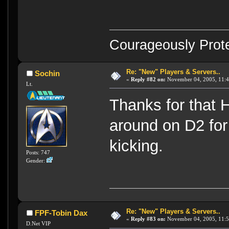
Courageously Prote
Re: "New" Players & Servers..
Sochin
«
Reply #82 on:
November 04, 2005, 11:4
Lt.
Thanks for that 
around on D2 for 
kicking.
Posts: 747
Gender:
Re: "New" Players & Servers..
FPF-Tobin Dax
«
Reply #83 on:
November 04, 2005, 11:5
D.Net VIP