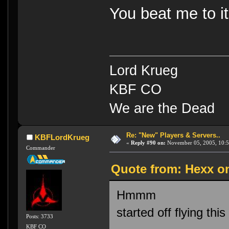
You beat me to it
Lord Krueg
KBF CO
We are the Dead
Re: "New" Players & Servers..
KBFLordKrueg
«
Reply #90 on:
November 05, 2005, 10:5
Commander
Quote from: Hexx o
Hmmm
started off flying thi
Posts: 3733
KBF CO