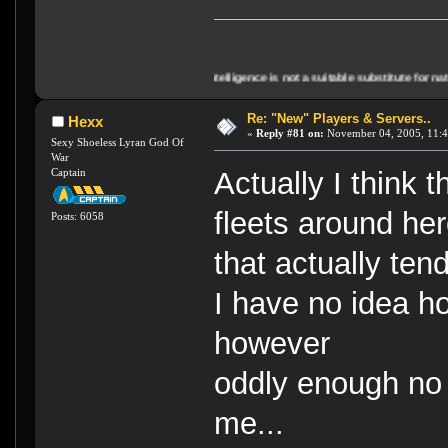
"Artificial Intelligence is not a suitable substitute for natural stupidity
Re: "New" Players & Servers..
Hexx
«
Reply #81 on:
November 04, 2005, 11:4
Sexy Shoeless Lyran God Of
War
Captain
Actually I think
fleets around he
Posts: 6058
that actually tend
I have no idea h
however
oddly enough no 
me...