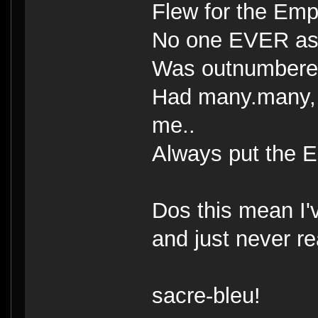
Flew for the Empi
No one EVER ask
Was outnumbere
Had many.many, 
me..
Always put the Em
Dos this mean I'
and just never r
sacre-bleu!