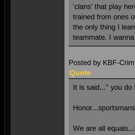
'clans' that play her
trained from ones 
the only thing I lea
teammate. I wanna c
Posted by KBF-Crim
Quote
It is said..." you d
Honor...sportsmanshi
We are all equals..