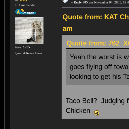
«
Reply #85 on:
November 04, 2005, 09:4
Lt. Commander
Quote from: KAT Chu
am
Quote from: 762_X
Posts: 1735
Lyran Alliance Lives
Yeah the worst is w
goes flying off towa
looking to get his Ta
Taco Bell? Judging fr
Chicken