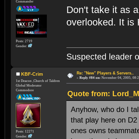
Commander
Don't take it as a
overlooked. It is 
Posts: 2719
Gender:
Suspected leader of
Re: "New" Players & Servers..
KBF-Crim
«
Reply #84 on:
November 04, 2005, 08:2
1st Deacon ,Church of Taldren
Global Moderator
Commodore
Quote from: Lord_M
Anyhow, who do I talk
that play here on D2 ?
ones owns teammates,
Posts: 12271
Gender: