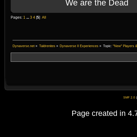
We are the Dead
Pages:
1
...
3
4
[
5
]
All
Dynaverse.net
»
Taldrenites
»
Dynaverse II Experiences
»
Topic:
"New" Players &
SMF 2.0
Page created in 4.