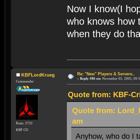
Now I know(I hop
who knows how to
when they do tha
Re: "New" Players & Servers..
KBFLordKrueg
«
Reply #86 on:
November 05, 2005, 09:5
Commander
Quote from: KBF-Cr
Quote from: Lord_
am
Posts: 3733
KBF CO
Anyhow, who do I ta