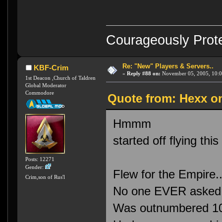
Courageously Prote
Re: "New" Players & Servers..
KBF-Crim
«
Reply #88 on:
November 05, 2005, 10:0
1st Deacon ,Church of Taldren
Global Moderator
Commodore
Quote from: Hexx o
Hmmm
started off flying thi
Posts: 12271
Gender:
Flew for the Empire.
Crim,son of Rus'l
No one EVER asked m
Was outnumbered 10