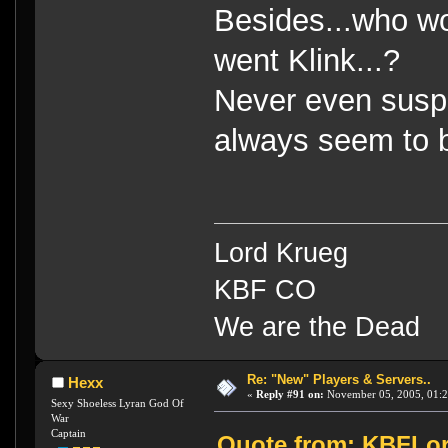
Besides...who wo
went Klink...?
Never even suspe
always seem to b
Lord Krueg
KBF CO
We are the Dead
Re: "New" Players & Servers..
Hexx
«
Reply #91 on:
November 05, 2005, 01:2
Sexy Shoeless Lyran God Of
War
Captain
Quote from: KBFLor