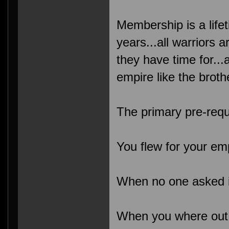
Membership is a lifet
years...all warriors a
they have time for..
empire like the broth
The primary pre-requ
You flew for your em
When no one asked it
When you where out n