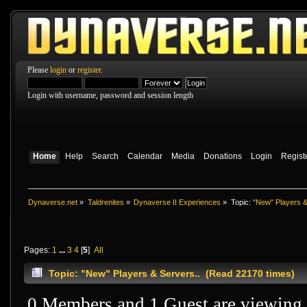
Please
login
or
register
.
Login with username, password and session length
Home
Help
Search
Calendar
Media
Donations
Login
Regist
Dynaverse.net
»
Taldrenites
»
Dynaverse II Experiences
»
Topic:
"New" Players &
Pages:
1
...
3
4
[
5
]
All
Topic: "New" Players & Servers.. (Read 22170 times)
0 Members and 1 Guest are viewing t