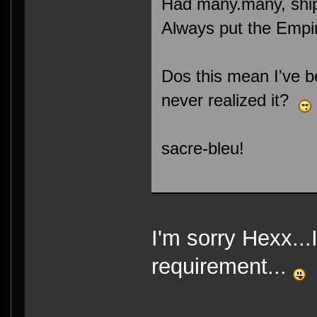
Had many.many, ship
Always put the Empire
Dos this mean I've b
never realized it?
sacre-bleu!
I'm sorry Hexx...
requirement...