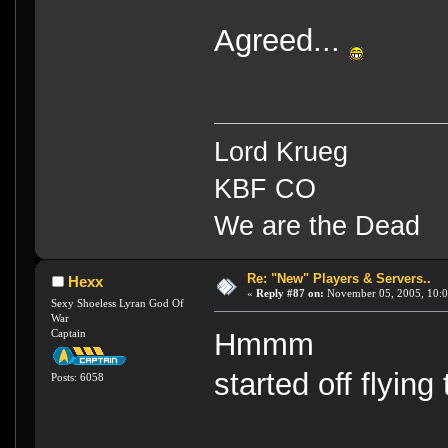
Agreed...
Lord Krueg
KBF CO
We are the Dead
Re: "New" Players & Servers..
Hexx
«
Reply #87 on:
November 05, 2005, 10:0
Sexy Shoeless Lyran God Of
War
Captain
Hmmm
started off flyin
Posts: 6058