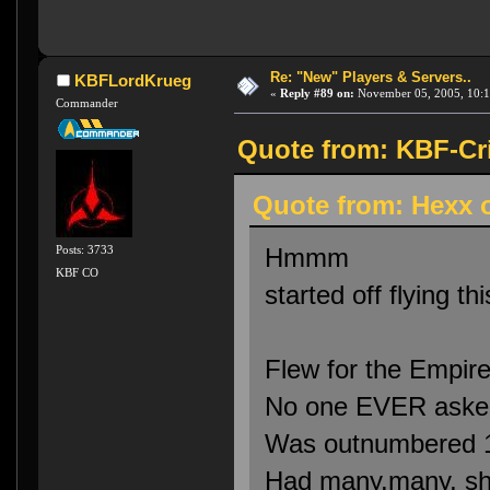
Re: "New" Players & Servers..
KBFLordKrueg
«
Reply #89 on:
November 05, 2005, 10:1
Commander
Quote from: KBF-Cr
Quote from: Hexx 
Hmmm
Posts: 3733
KBF CO
started off flying t
Flew for the Empire
No one EVER asked
Was outnumbered 1
Had many.many, sh