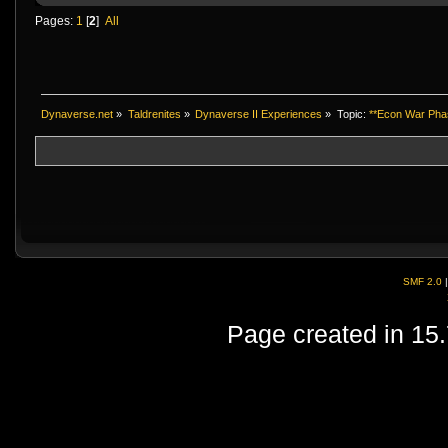
Pages:
1
[
2
]
All
Dynaverse.net
»
Taldrenites
»
Dynaverse II Experiences
»
Topic:
**Econ War Phase
SMF 2.0
Page created in 15.