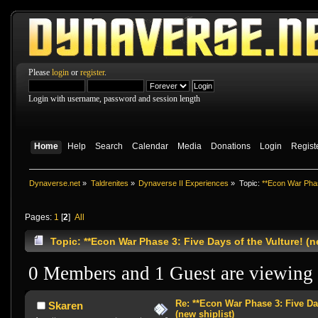
Please
login
or
register
.
Login with username, password and session length
Home
Help
Search
Calendar
Media
Donations
Login
Regist
Dynaverse.net
»
Taldrenites
»
Dynaverse II Experiences
»
Topic:
**Econ War Phase
Pages:
1
[
2
]
All
Topic: **Econ War Phase 3: Five Days of the Vulture! (
0 Members and 1 Guest are viewing t
Re: **Econ War Phase 3: Five Day
Skaren
(new shiplist)