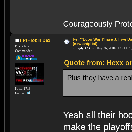
Courageously Prote
Re: **Econ War Phase 3: Five Day
FPF-Tobin Dax
(new shiplist)
D.Net VIP
«
Reply #23 on:
May 26, 2006, 12:21:07 
Commander
Quote from: Hexx on
Plus they have a rea
Posts: 2719
Gender:
Yeah all their ho
make the playoffs