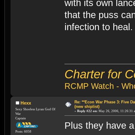
with its own lanc
that the puss ca
infection to heal
Charter for 
RCMP Watch - Who 
Re: **Econ War Phase 3: Five Day
Hexx
(new shiplist)
Sexy Shoeless Lyran God Of
«
Reply #22 on:
May 26, 2006, 11:26:31 
War
Captain
Plus they have a
Posts: 6058