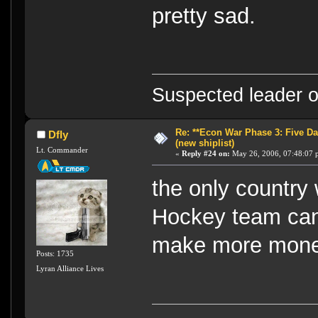
pretty sad.
Suspected leader of
Re: **Econ War Phase 3: Five Day
Dfly
(new shiplist)
Lt. Commander
«
Reply #24 on:
May 26, 2006, 07:48:07 
the only country
Hockey team can 
make more mone
Posts: 1735
Lyran Alliance Lives