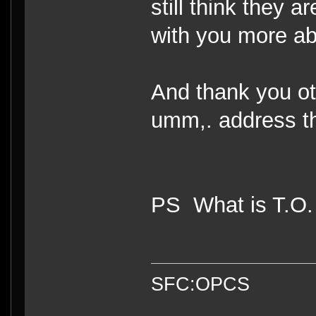
still think they 
with you more ab
And thank you oth
umm,. address th
PS What is T.O
SFC:OPCS