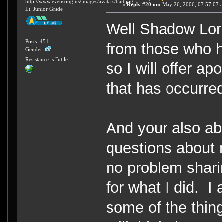
http://www.evensong.us/images/avatars/ban.jpg
«
Reply #20 on:
May 26, 2006, 07:57:07 
Lt. Junior Grade
Well Shadow Lor
Posts: 451
from those who 
Gender:
Resistance is Futile
so I will offer a
that has occurre
And your also ab
questions about 
no problem shari
for what I did. 
some of the thin