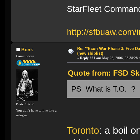
StarFleet Command
http://sfbuaw.com/i
Re: **Econ War Phase 3: Five Day
Bonk
(new shiplist)
Commodore
«
Reply #21 on:
May 26, 2006, 08:38:28 
Quote from: FSD Ska
PS What is T.O. ?
Posts: 13298
You don't have to live like a
refugee.
Toronto
: a boil 