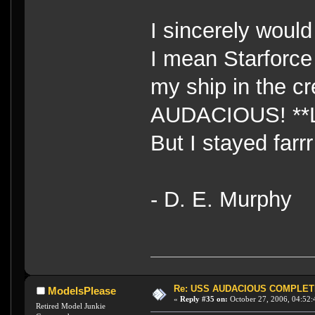
I sincerely woul
I mean Starforc
my ship in the cr
AUDACIOUS! **
But I stayed farr
- D. E. Murphy
Re: USS AUDACIOUS COMPLET
ModelsPlease
«
Reply #35 on:
October 27, 2006, 04:52:
Retired Model Junkie