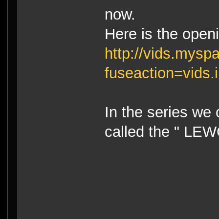
now.
Here is the openi
http://vids.mys
fuseaction=vids
In the series we
called the " LE