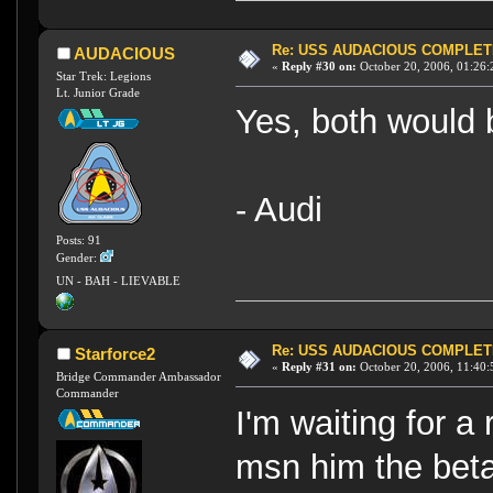
Re: USS AUDACIOUS COMPLET
AUDACIOUS
«
Reply #30 on:
October 20, 2006, 01:26:
Star Trek: Legions
Lt. Junior Grade
Yes, both would 
- Audi
Posts: 91
Gender:
UN - BAH - LIEVABLE
Re: USS AUDACIOUS COMPLET
Starforce2
«
Reply #31 on:
October 20, 2006, 11:40:
Bridge Commander Ambassador
Commander
I'm waiting for a
msn him the beta