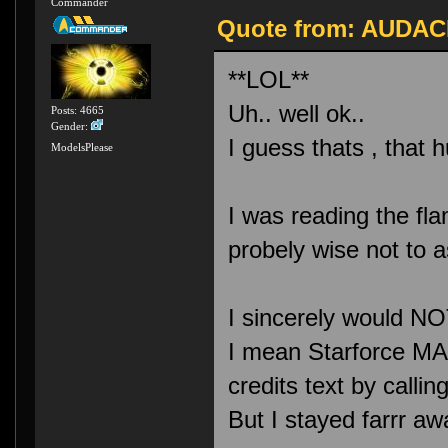
Commander
Quote from: AUDACI
**LOL**
Uh.. well ok..
Posts: 4665
Gender:
I guess thats , that 
ModelsPlease
I was reading the fl
probely wise not to 
I sincerely would NO
I mean Starforce MA
credits text by ca
But I stayed farrr aw