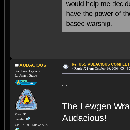
would help me decid
have the power of th
based warship.
Re: USS AUDACIOUS COMPLET
AUDACIOUS
«
Reply #21 on:
October 18, 2006, 05:44:
Star Trek: Legions
Lt. Junior Grade
The Lewgen Wrait
Posts: 91
Audacious!
Gender:
UN - BAH - LIEVABLE