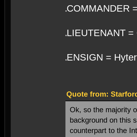
COMMANDER =
LIEUTENANT = 
ENSIGN = Hyter
Quote from: Starfor
Ok, so the majority 
background on this sh
counterpart to the In