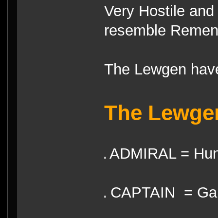
Very Hostile and 
resemble Remen
The Lewgen have
The Lewge
ADMIRAL = Hun
CAPTAIN = Gai