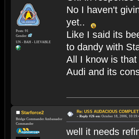
No I haven't givi
yet..
Posts: 91
Like I said its b
Gender:
UN - BAH - LIEVABLE
to dandy with St
All I know is tha
Audi and its con
Re: USS AUDACIOUS COMPLET
Starforce2
«
Reply #26 on:
October 18, 2006, 10:19:
Bridge Commander Ambassador
Commander
well it needs re