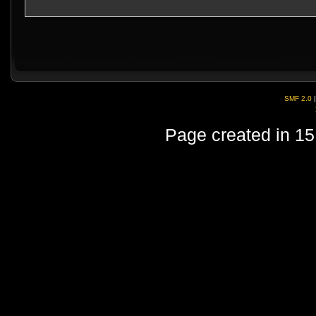
SMF 2.0
Page created in 15