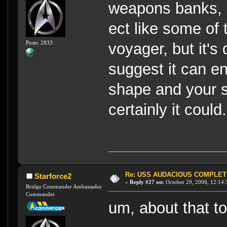
weapons banks, 
ect like some of
Posts: 2833
voyager, but it's
suggest it can en
shape and your s
certainly it could.
Re: USS AUDACIOUS COMPLET
Starforce2
«
Reply #27 on:
October 20, 2006, 12:14:
Bridge Commander Ambassador
Commander
um, about that t