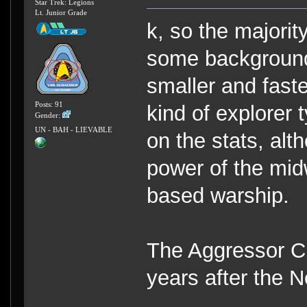
Star Trek: Legions
Lt. Junior Grade
k, so the majorit
some background 
smaller and faste
Posts: 91
kind of explorer 
Gender:
UN - BAH - LIEVABLE
on the stats, al
power of the midw
based warship.
The Aggressor Cl
years after the 