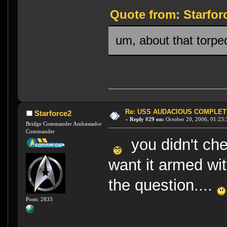
Quote from: Starfor
um, about that torpe
Re: USS AUDACIOUS COMPLET
Starforce2
«
Reply #29 on:
October 20, 2006, 01:23:
Bridge Commander Ambassador
Commander
you didn't che
want it armed wi
the question....
Posts: 2833