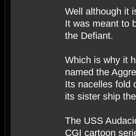
Well although it i
It was meant to b
the Defiant.
Which is why it 
named the Aggre
Its nacelles fold
its sister ship the
The USS Audaciou
CGI cartoon seri