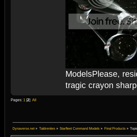
ModelsPlease, resi
tragic crayon sharp
Pages:
1
[
2
]
All
Dynaverse.net
»
Taldrenites
»
Starfleet Command Models
»
Final Products
»
Topi