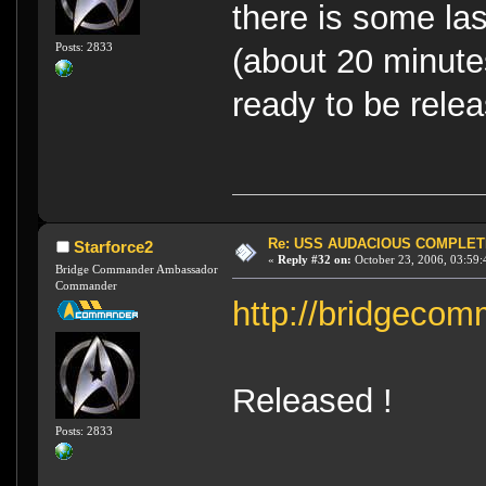
there is some la
Posts: 2833
(about 20 minute
ready to be rele
Re: USS AUDACIOUS COMPLET
Starforce2
«
Reply #32 on:
October 23, 2006, 03:59:
Bridge Commander Ambassador
Commander
http://bridgecom
Released !
Posts: 2833