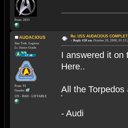
Posts: 2833
Re: USS AUDACIOUS COMPLET
AUDACIOUS
«
Reply #28 on:
October 20, 2006, 01:13:
Star Trek: Legions
Lt. Junior Grade
I answered it on 
Here..
Posts: 91
All the Torpedos 
Gender:
UN - BAH - LIEVABLE
- Audi