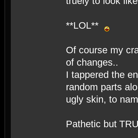
truely to look lik
**LOL**
Of course my cra
of changes..
I tappered the e
random parts alo
ugly skin, to na
Pathetic but TR