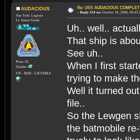
Re: USS AUDACIOUS COMPLET
AUDACIOUS
«
Reply #24 on:
October 18, 2006, 06:43:
Star Trek: Legions
Lt. Junior Grade
Uh.. well.. actual
That ship is abou
See uh..
Posts: 91
When I first star
Gender:
UN - BAH - LIEVABLE
trying to make th
Well it turned ou
file..
So the Lewgen shi
the batmobile re-