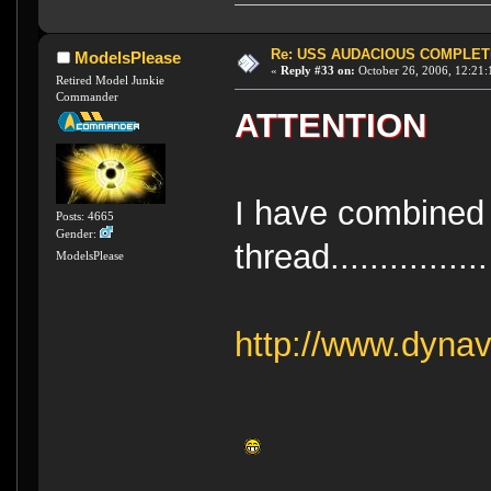
Re: USS AUDACIOUS COMPLET
ModelsPlease
«
Reply #33 on:
October 26, 2006, 12:21:
Retired Model Junkie
Commander
ATTENTION
I have combined a
Posts: 4665
Gender:
thread................
ModelsPlease
http://www.dynav