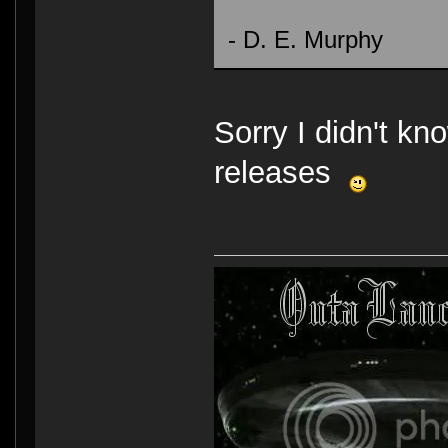
- D. E. Murphy
Sorry I didn't kno
releases