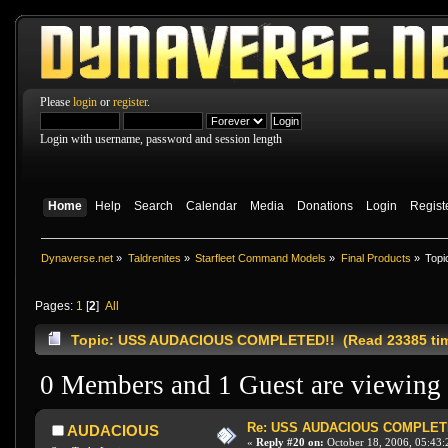
Please
login
or
register
.
Login with username, password and session length
Home
Help
Search
Calendar
Media
Donations
Login
Regist
Dynaverse.net
»
Taldrenites
»
Starfleet Command Models
»
Final Products
»
Topi
Pages:
1
[
2
]
All
Topic: USS AUDACIOUS COMPLETED!! (Read 23385 ti
0 Members and 1 Guest are viewing t
Re: USS AUDACIOUS COMPLET
AUDACIOUS
«
Reply #20 on:
October 18, 2006, 05:43: