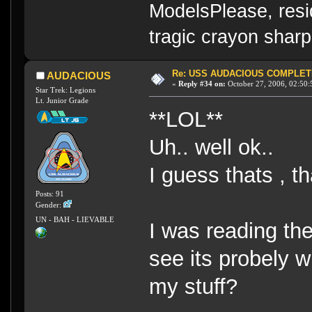
ModelsPlease, resi
tragic crayon sharp
Re: USS AUDACIOUS COMPLET
AUDACIOUS
«
Reply #34 on:
October 27, 2006, 02:50:
Star Trek: Legions
Lt. Junior Grade
**LOL**
Uh.. well ok..
I guess thats , t
Posts: 91
Gender:
UN - BAH - LIEVABLE
I was reading th
see its probely 
my stuff?