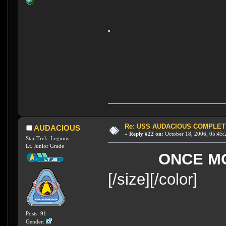
Re: USS AUDACIOUS COMPLET
AUDACIOUS
«
Reply #22 on:
October 18, 2006, 05:45:
Star Trek: Legions
Lt. Junior Grade
ONCE M
[/size][/color]
Posts: 91
Gender: