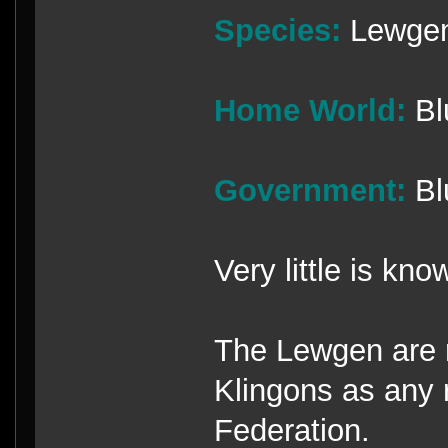
Species:
Lewge
Home World:
Bl
Government:
Bl
Very little is kn
The Lewgen are r
Klingons as any 
Federation.