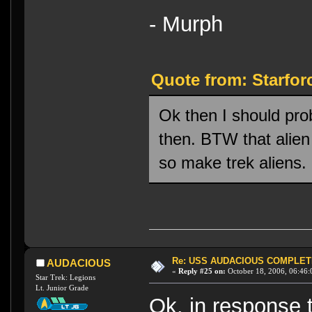
- Murph
Quote from: Starfor
Ok then I should pro
then. BTW that alien 
so make trek aliens.
Re: USS AUDACIOUS COMPLET
AUDACIOUS
«
Reply #25 on:
October 18, 2006, 06:46:
Star Trek: Legions
Lt. Junior Grade
Ok. in response 