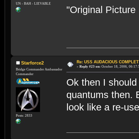
UN - BAH - LIEVABLE
"Original Pictur
Re: USS AUDACIOUS COMPLET
Starforce2
«
Reply #23 on:
October 18, 2006, 06:17:
Bridge Commander Ambassador
Commander
Ok then I should
quantums then. B
look like a re-us
Posts: 2833