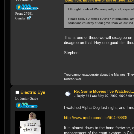
Vice Admiral
Quote from: Electric Eye on May 06, 2007, 12:
I thought Lords of War was pretty cool, especial
Posts: 27881
Gender:
Peace sells, but who's buying? International arm
situations courtesy of our govt. than we are led 
This is one of those we will disagree on
disagree on that. Hey one good film tho
Stephen
"You cannot exaggerate about the Marines. They a
Korean War
Re: Some Movies I've Watched...
Electric Eye
«
Reply #41 on:
May 07, 2007, 06:28:00 
Lt. Junior Grade
I watched Alpha Dog last night, and I m
http://www.imdb.com/title/tt0426883/
It is almost down to the bone factwise, 
management of the court system in Cali