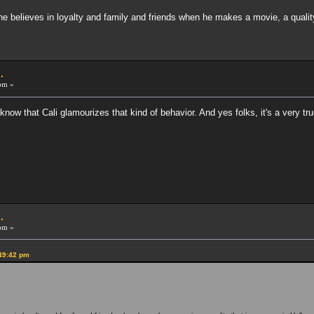
he believes in loyalty and family and friends when he makes a movie, a quality 
.
pm »
 know that Cali glamourizes that kind of behavior. And yes folks, it's a very tru
.
pm »
:49:42 pm