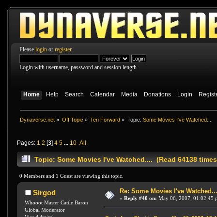
Please
login
or
register
.
Login with username, password and session length
Home
Help
Search
Calendar
Media
Donations
Login
Regist
Dynaverse.net
»
Off Topic
»
Ten Forward
»
Topic:
Some Movies I've Watched....
Pages:
1
2
[
3
]
4
5
...
10
All
Topic: Some Movies I've Watched.... (Read 64138 times
0 Members and 1 Guest are viewing this topic.
Re: Some Movies I've Watched...
Sirgod
«
Reply #40 on:
May 06, 2007, 01:02:45 
Whooot Master Cattle Baron
Global Moderator