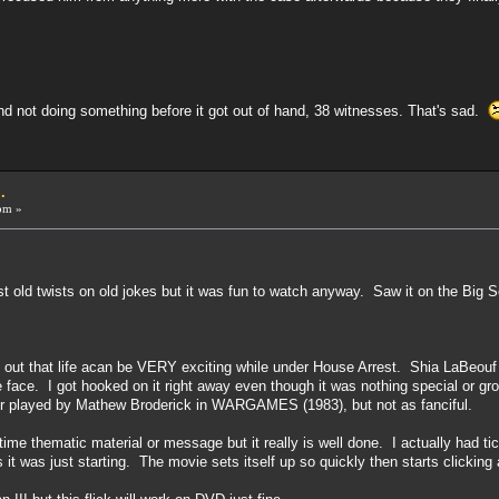
nd not doing something before it got out of hand, 38 witnesses. That's sad.
.
pm »
t old twists on old jokes but it was fun to watch anyway. Saw it on the Big 
 out that life acan be VERY exciting while under House Arrest. Shia LaBeouf 
e face. I got hooked on it right away even though it was nothing special or 
er played by Mathew Broderick in WARGAMES (1983), but not as fanciful.
time thematic material or message but it really is well done. I actually had ti
 it was just starting. The movie sets itself up so quickly then starts clickin