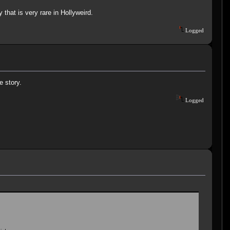
that is very rare in Hollyweird.
Logged
e story.
Logged