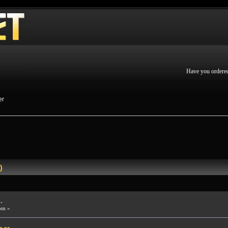
Have you ordere
er
)
.
pm »