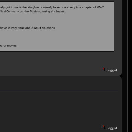
ally got to me is the storyline is loosely based on a very true chapter of WW2
 Nazi Germany vs. the Soviets getting the brains.
ovie is very frank about adult situations.
other movies.
Logged
Logged