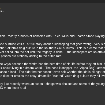
.
pm »
think. Mostly a bunch of nobodies with Bruce Willis and Sharon Stone playing
e & Bruce Willis...a true story about a kidnapping that goes wrong. Very simi
abe California drug culture in the southern Cali suburbs. This is a crime tha
r called into the act until the tragedy is done ... the kidnappers are so afrai
prisons are probably adding to the crime rate.
ome ways because the victim has the best time of his life before they off him. Hi
k about living in a dream world. The head kidnapper, the "Alpha Dog", attempt
ance ruined. The older brother doesn’t even ask whether the kid is all right or
 director unfolds the easy, dreamlike “wasted” youth drug culture they all liv
a Jury just recently where an assault charge was decided and some of the yo
 NO moral base at all.