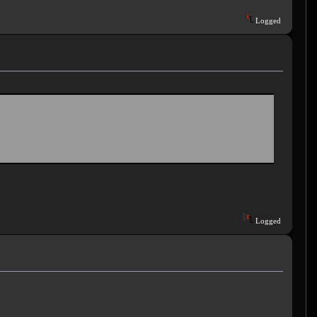
Logged
Logged