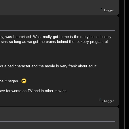
Logged
, was I surprised. What really got to me is the storyline is loosely
sins so long as we got the brains behind the rocketry program of
ys a bad character and the movie is very frank about adult
nce it began.
 see far worse on TV and in other movies.
Logged