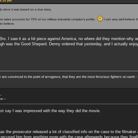
46:26 pm
ly since it was based on a true story.
s sales accounts for 75% of our military industrial complex's profits.
I can very well believe t
to believe.
 Bro. I saw it as a hit piece against America, no where did they mention why
ugh was the Good Shepard. Denny ordered that yesterday, and I actually enjoye
re convinced to the point of arrogance, that they are the most ferocious fighters on earth - 
.
am »
ust say I was impressed with the way they did the movie.
aas the prosecutor released a lot of classified info on the case to the filmake
 recused him from anything more with the case afterwards because they final