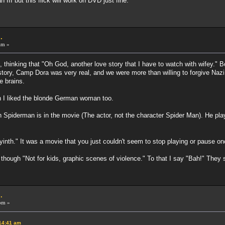
 III but this flick will work on DVD just fine.
.
am »
thinking that "Oh God, another love story that I have to watch with wifey." Boy
tory, Camp Dora was very real, and we were more than willing to forgive Nazi 
e brains.
gh I liked the blonde German woman too.
h Spiderman is in the movie (The actor, not the character Spider Man). He pla
yinth." It was a movie that you just couldn't seem to stop playing or pause o
o though "Not for kids, graphic scenes of violence." To that I say "Bah!" They
.
pm »
:14:41 am