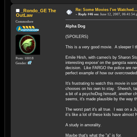
Re: Some Movies I've Watched...
_Rondo_GE The
«
Reply #46 on:
June 12, 2007, 06:41:54 
OutLaw
Commodore
Alpha Dog
(SPOILERS)
This is a very good movie. A sleeper I 
Emile Hirsh, with cameo's by Sharon Ston
Posts: 10018
interesting expose' on the gangsta wann
Gender:
decision. Like FARGO the police are neve
perfect example of how our overcrowded 
It's frustrating to watch this movie in s
chooses on his own to stay. Sheesh, tal
a bit of a psychoDog himself, another ch
seems, it's made plausible by the way the
The worst part it's all true. I was on 
it’s like a lot of these kids have almost
A study in amorality.
Maybe that's what the "a" is for.