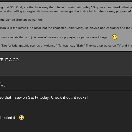
 that "Oh God, another love story that I have to watch with wifey." Boy, was I surprised. What re
ore than willing to forgive Nazi sins so long as we got the brains behind the rocketry program of
ked the blonde German woman too.
rman is in the movie (The actor, not the character Spider Man). He plays a bad character and the m
 It was a movie that you just couldn't seem to stop playing or pause once it began.
 "Not for kids, graphic scenes of violence." To that I say "Bah!" They see far worse on TV and in 
VE IT A GO.
.
pm »
6 that I saw on Sat tv today. Check it out, it rocks!
irected it.