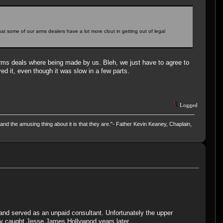
hat some of our arms dealers have a lot more clout in getting out of legal
 arms deals where being made by us. Bleh, we just have to agree to
d it, even though it was slow in a few parts.
Logged
and the amusing thing about it is that they are."- Father Kevin Keaney, Chaplain,
r and served as an unpaid consultant. Unfortunately the upper
ly caught Jesse James Hollywood years later.