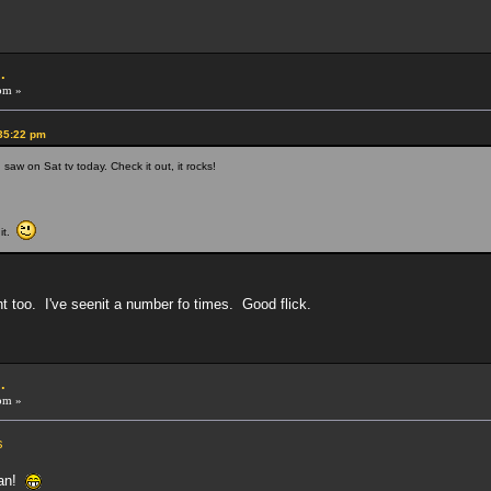
.
pm »
:35:22 pm
 saw on Sat tv today. Check it out, it rocks!
 it.
t too. I've seenit a number fo times. Good flick.
.
pm »
s
fan!