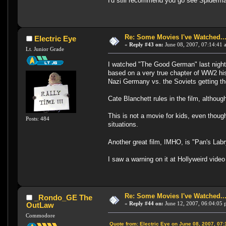
I'd still recommend you go see Spiderman
Re: Some Movies I've Watched...
Electric Eye
«
Reply #43 on:
June 08, 2007, 07:14:41 
Lt. Junior Grade
I watched "The Good German" last night, 
based on a very true chapter of WW2 his
Nazi Germany vs. the Soviets getting th
Cate Blanchett rules in the film, althou
This is not a movie for kids, even thoug
Posts: 484
situations.
Another great film, IMHO, is "Pan's Labr
I saw a warning on it at Hollyweird vide
Re: Some Movies I've Watched...
_Rondo_GE The
«
Reply #44 on:
June 12, 2007, 06:04:05 
OutLaw
Commodore
Quote from: Electric Eye on June 08, 2007, 07