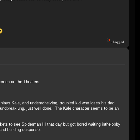
Logged
Screen on the Theaters.
plays Kale, and underacheiving, troubled kid who loses his dad
groundbreakiung, just well done. The Kale character seems to be an
ckets to see Spiderman III that day but got bored waiting inthelobby
g and building suspense.