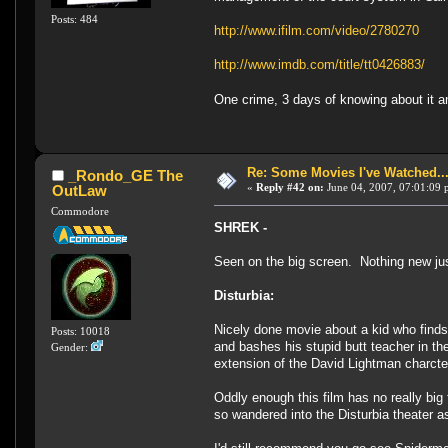
Posts: 484
http://www.ifilm.com/video/2780270
http://www.imdb.com/title/tt0426883/
One crime, 3 days of knowing about it a
Re: Some Movies I've Watched...
_Rondo_GE The
«
Reply #42 on:
June 04, 2007, 07:01:09 
OutLaw
Commodore
SHREK -
Seen on the big screen. Nothing new jus
Disturbia:
Nicely done movie about a kid who finds
Posts: 10018
and bashes his stupid butt teacher in th
Gender:
extension of the David Lightman charct
Oddly enough this film has no really big 
so wandered into the Disturbia theater as