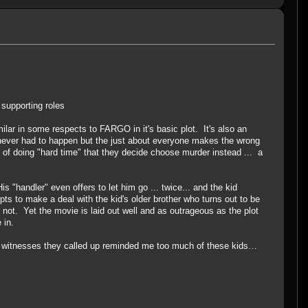
 supporting roles
lar in some respects to FARGO in it's basic plot. It's also an
t never had to happen but the just about everyone makes the wrong
d of doing "hard time" that they decide choose murder instead ... a
s "handler" even offers to let him go ... twice... and the kid
s to make a deal with the kid's older brother who turns out to be
 not. Yet the movie is laid out well and as outrageous as the plot
e in.
ung witnesses they called up reminded me too much of these kids…