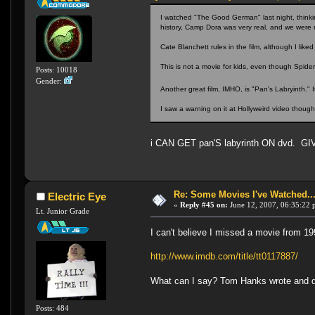
I watched "The Good German" last night, thinking
history, Camp Dora was very real, and we were m
Cate Blanchett rules in the film, although I li
This is not a movie for kids, even though Spide
Posts: 10018
Gender:
Another great film, IMHO, is "Pan's Labryinth."
I saw a warning on it at Hollyweird video though
i CAN GET pan'S labyrinth ON dvd. GI
Re: Some Movies I've Watched...
Electric Eye
«
Reply #45 on:
June 12, 2007, 06:35:22 
Lt. Junior Grade
I can't believe I missed a movie from 199
http://www.imdb.com/title/tt0117887/
What can I say? Tom Hanks wrote and d
Posts: 484