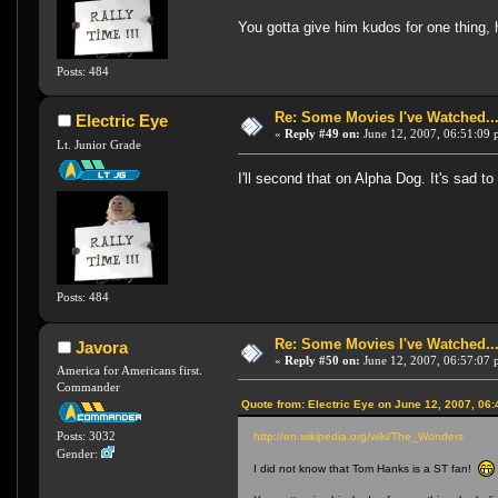
You gotta give him kudos for one thing, 
Posts: 484
Re: Some Movies I've Watched...
Electric Eye
«
Reply #49 on:
June 12, 2007, 06:51:09 
Lt. Junior Grade
I'll second that on Alpha Dog. It's sad to
Posts: 484
Re: Some Movies I've Watched...
Javora
«
Reply #50 on:
June 12, 2007, 06:57:07 
America for Americans first.
Commander
Quote from: Electric Eye on June 12, 2007, 06
Posts: 3032
http://en.wikipedia.org/wiki/The_Wonders
Gender:
I did not know that Tom Hanks is a ST fan!