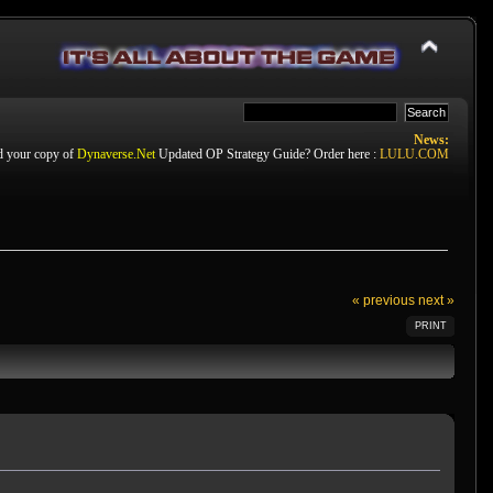
News:
d your copy of
Dynaverse.Net
Updated OP Strategy Guide? Order here :
LULU.COM
« previous
next »
PRINT