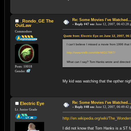
Re: Some Movies I've Watched...
_Rondo_GE The
«
Reply #47 on:
June 12, 2007, 06:43:28 
OutLaw
Commodore
Quote from: Electric Eye on June 12, 2007, 06
I can't believe I missed a movie from 1996 that I
http://www.imdb.com/title/tt0117887/
What can I say? Tom Hanks wrote and directed
Posts: 10018
Gender:
My kid was watching that the opther nigh
Re: Some Movies I've Watched...
Electric Eye
«
Reply #48 on:
June 12, 2007, 06:49:42 
Lt. Junior Grade
http://en.wikipedia.org/wiki/The_Wonder
I did not know that Tom Hanks is a ST 