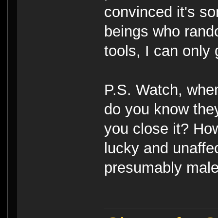
convinced it's s
beings who rando
tools, I can only
P.S. Watch, when
do you know they 
you close it? Ho
lucky and unaffec
presumably male