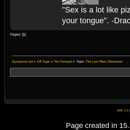
"Sex is a lot like p
your tongue". -Dra
Pages: [
1
]
Dynaverse.net
»
Off Topic
»
Ten Forward
»
Topic:
The Lost Pliers Dimension
SMF 2.0
Page created in 15.