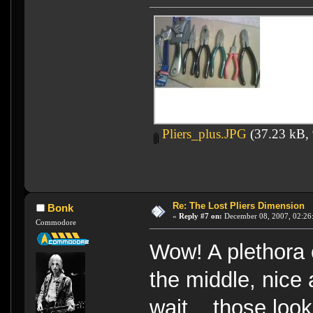
Pliers_plus.JPG
(37.23 kB, 
Re: The Lost Pliers Dimension
Bonk
«
Reply #7 on:
December 08, 2007, 02:26
Commodore
Wow! A plethora o
the middle, nice a
wait... those look