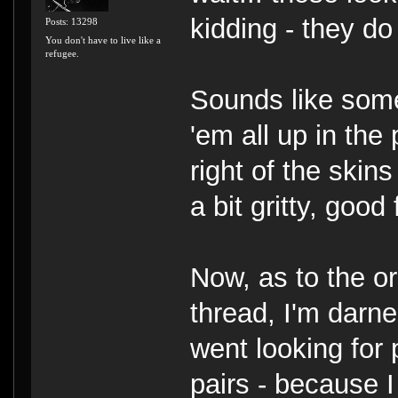
kidding - they do
Posts: 13298
You don't have to live like a
refugee.
Sounds like some
'em all up in the 
right of the skin
a bit gritty, good
Now, as to the or
thread, I'm darne
went looking for 
pairs - because I