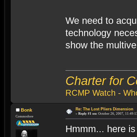
We need to acqu
technology neces
show the multive
Charter for 
RCMP Watch - Who 
Re: The Lost Pliers Dimension
Bonk
«
Reply #1 on:
October 26, 2007, 11:49:1
Commodore
Hmmm... here is 