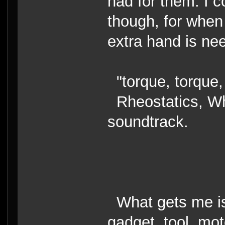
had for them. I c
though, for when 
extra hand is nee
"torque, torque,
Rheostatics, Wha
soundtrack.
What gets me is 
gadget, tool, mot