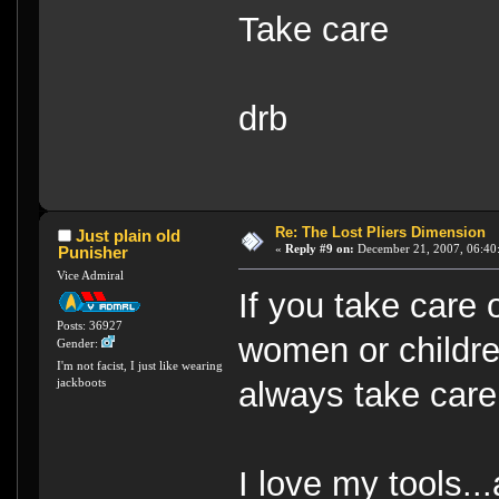
Take care
drb
Re: The Lost Pliers Dimension
Just plain old
«
Reply #9 on:
December 21, 2007, 06:40
Punisher
Vice Admiral
If you take care o
Posts: 36927
women or children
Gender:
I'm not facist, I just like wearing
always take care
jackboots
I love my tools..