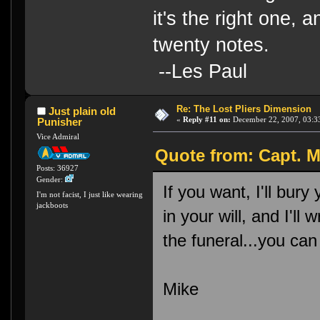
it's the right one, 
twenty notes.
--Les Paul
Re: The Lost Pliers Dimension
Just plain old
«
Reply #11 on:
December 22, 2007, 03:3
Punisher
Vice Admiral
Quote from: Capt. M
Posts: 36927
Gender:
If you want, I'll bury
I'm not facist, I just like wearing
jackboots
in your will, and I'll
the funeral...you can
Mike