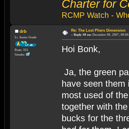
Charter for 
RCMP Watch - Who 
Re: The Lost Pliers Dimension
drb
«
Reply #8 on:
December 08, 2007, 08:06
Lt. Junior Grade
Hoi Bonk,
Posts: 331
Gender:
Ja, the green pa
have seen them in
most used of the
together with the
bucks for the th