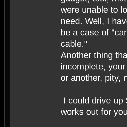
were unable to lo
need. Well, I ha
be a case of "can
cable."
Another thing tha
incomplete, your 
or another, pity, 
I could drive up S
works out for you