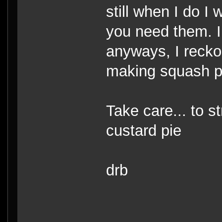
still when I do I
you need them. I
anyways, I recko
making squash p
Take care... to s
custard pie
drb