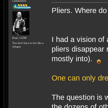
Commodore
Pliers. Where do
I had a vision of 
Posts: 13298
You don't have to live like a
pliers disappear 
refugee.
mostly into).
One can only dr
The question is 
the dozens of o