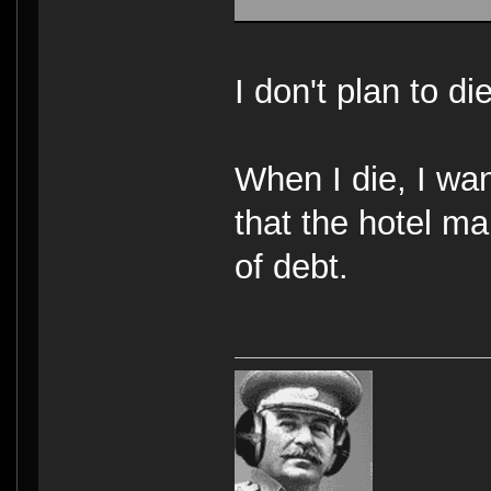
I don't plan to d
When I die, I wa
that the hotel m
of debt.