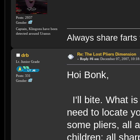
Posts: 2937
Gender:
Captain, Klingons have been
detected around Uranus
Always share farts 
Re: The Lost Pliers Dimension
drb
«
Reply #6 on:
December 07, 2007, 10:18
Lt. Junior Grade
Hoi Bonk,
Posts: 331
Gender:
I'll bite. What i
need to locate y
some pliers, all 
children; all sha