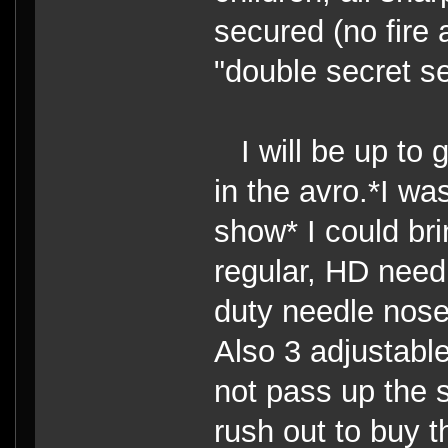
secured (no fire 
"double secret se
I will be up to g
in the avro.*I wa
show* I could br
regular, HD need
duty needle nose
Also 3 adjustable
not pass up the s
rush out to buy t