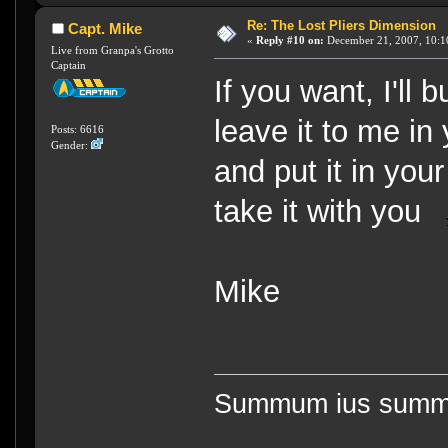
Re: The Lost Pliers Dimension
Capt. Mike
«
Reply #10 on:
December 21, 2007, 10:1
Live from Granpa's Grotto
Captain
If you want, I'll 
leave it to me in 
Posts: 6616
Gender:
and put it in you
take it with you
Mike
Summum ius summa 