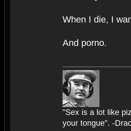
When I die, I wan
And porno.
"Sex is a lot like p
your tongue". -Dra