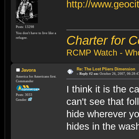
http://www.geoci
Posts: 13298
You don't have to live like a
Charter for 
refugee.
RCMP Watch - Who 
Re: The Lost Pliers Dimension
Javora
«
Reply #2 on:
October 26, 2007, 06:28:4
America for Americans first.
Commander
I think it is the 
Posts: 3033
can't see that fo
Gender:
hide wherever yo
hides in the wa