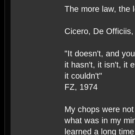
The more law, the l
Cicero, De Officiis,
"It doesn't, and you 
it hasn't, it isn't, i
it couldn't"
FZ, 1974
My chops were not a
what was in my mi
learned a long time