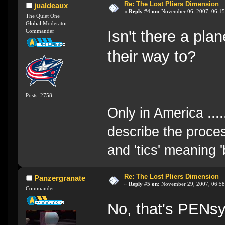
Re: The Lost Pliers Dimension
jualdeaux
«
Reply #4 on:
November 06, 2007, 06:15
The Quiet One
Global Moderator
Commander
Isn't there a pla
their way to?
Posts: 2758
Only in America ....
describe the proces
and 'tics' meaning 
Re: The Lost Pliers Dimension
Panzergranate
«
Reply #5 on:
November 29, 2007, 06:58
Commander
No, that's PENsy