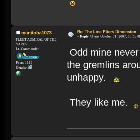
Re: The Lost Pliers Dimension
manitoba1073
«
Reply #3 on:
October 31, 2007, 03:35:4
FLEET ADMIRAL OF THE
YARDS
Lt. Commander
Odd mine never g
the gremlins aro
Posts: 1119
Gender:
unhappy.
They like me.