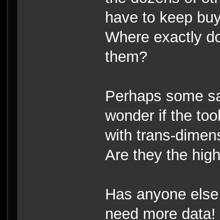
have to keep buy
Where exactly do
them?
Perhaps some sal
wonder if the to
with trans-dimen
Are they the high
Has anyone else
need more data!