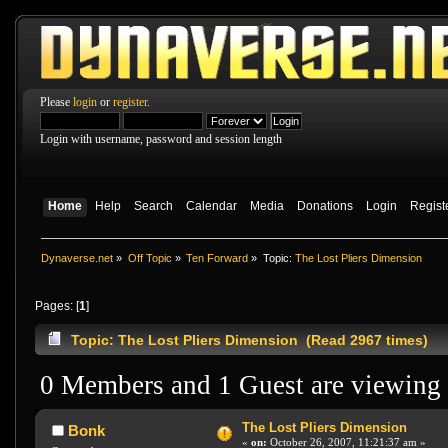
Please
login
or
register
.
Login with username, password and session length
Home
Help
Search
Calendar
Media
Donations
Login
Regist
Dynaverse.net
»
Off Topic
»
Ten Forward
»
Topic:
The Lost Pliers Dimension
Pages: [
1
]
Topic: The Lost Pliers Dimension (Read 2967 times)
0 Members and 1 Guest are viewing t
The Lost Pliers Dimension
Bonk
«
on:
October 26, 2007, 11:21:37 am »