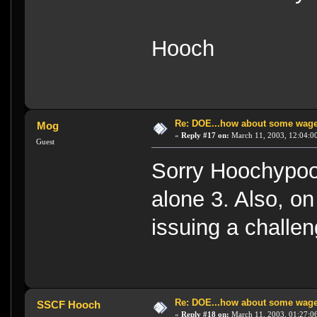
Hooch
Re: DOE...how about some wager
Mog
«
Reply #17 on:
March 11, 2003, 12:04:0
Guest
Sorry Hoochypoos 
alone 3. Also, o
issuing a challeng
Re: DOE...how about some wager
SSCF Hooch
«
Reply #18 on:
March 11, 2003, 01:27:0