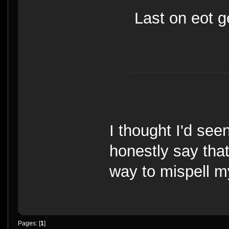
Last on eot g
I thought I'd seen
honestly say tha
way to mispell 
Pages: [
1
]