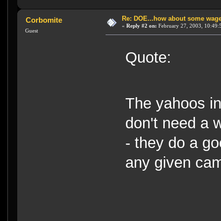
Re: DOE...how about some wager
Corbomite
«
Reply #2 on:
February 27, 2003, 10:49:
Guest
Quote:
The yahoos in
don't need a 
- they do a g
any given ca