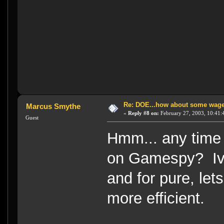
Re: DOE...how about some wager
Marcus Smythe
«
Reply #8 on:
February 27, 2003, 10:41:
Guest
Hmm... any time 
on Gamespy? Ive
and for pure, le
more efficient.