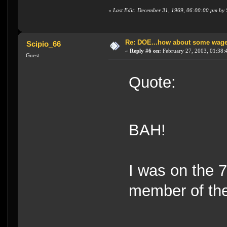
«
Last Edit: December 31, 1969, 06:00:00 pm by
Re: DOE...how about some wager
Scipio_66
«
Reply #6 on:
February 27, 2003, 01:38:
Guest
Quote:
BAH!
I was on the 
member of the