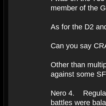
member of the Go
As for the D2 a
Can you say C
Other than multi
against some SF
Nero 4. Regulars
battles were bal