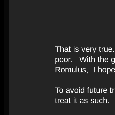
That is very tru
poor. With the g
Romulus, I hope
To avoid future 
treat it as such. 