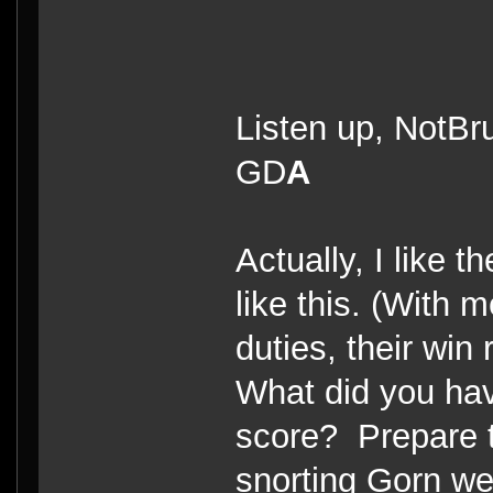
Listen up, NotBru
GD
A
Actually, I like 
like this. (With 
duties, their wi
What did you ha
score? Prepare t
snorting Gorn wea