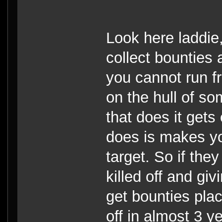
Look here laddie
collect bounties
you cannot run fr
on the hull of s
that does it gets
does is makes you
target. So if they
killed off and gi
get bounties pla
off in almost 3 