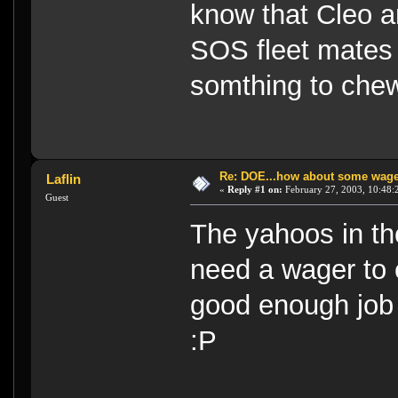
know that Cleo a
SOS fleet mates 
somthing to ch
Re: DOE...how about some wager
Laflin
«
Reply #1 on:
February 27, 2003, 10:48:
Guest
The yahoos in th
need a wager to
good enough job 
:P