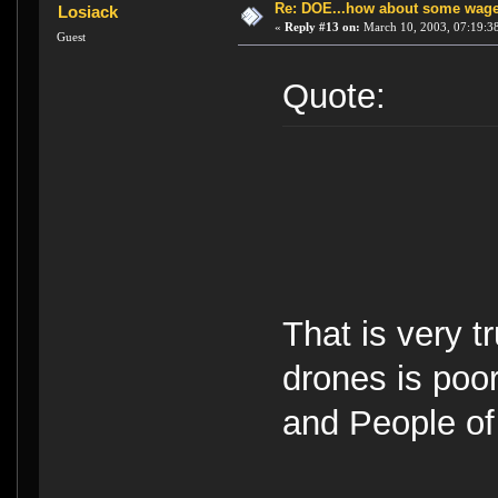
Re: DOE...how about some wager
Losiack
«
Reply #13 on:
March 10, 2003, 07:19:3
Guest
Quote:
That is very 
drones is poo
and People of