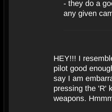
- they do a g
any given ca
HEY!!! I resembl
pilot good enough
say I am embarr
pressing the 'R' 
weapons. Hmmm, n