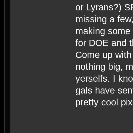
or Lyrans?) 
missing a few,
making some 
for DOE and t
Come up with 
nothing big, 
yerselfs. I kn
gals have sen
pretty cool p