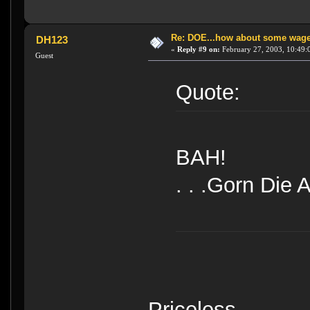
Re: DOE...how about some wager
DH123
«
Reply #9 on:
February 27, 2003, 10:49:
Guest
Quote:
BAH!
. . .Gorn Die Al
Priceless