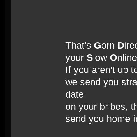
That's
G
orn
D
ire
your
S
low
O
nlin
If you aren't up t
we send you strai
date
on your bribes, t
send you home 