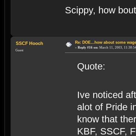
Scippy, how bout
Re: DOE...how about some wager
SSCF Hooch
«
Reply #16 on:
March 11, 2003, 11:38:5
Guest
Quote:
Ive noticed af
alot of Pride i
know that ther
KBF, SSCF, F