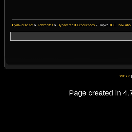
Dynaverse.net
»
Taldrenites
»
Dynaverse II Experiences
»
Topic:
DOE...how abou
SMF 2.0
Page created in 4.