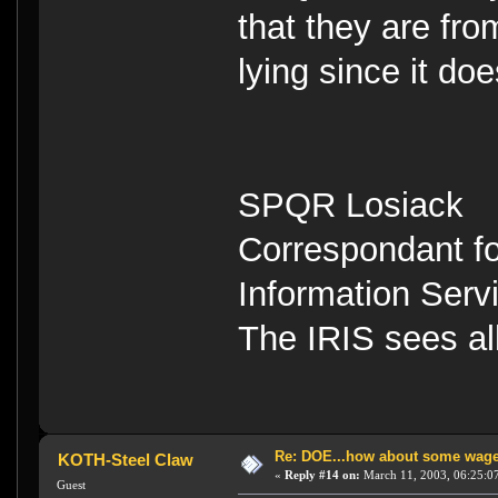
that they are fro
lying since it doe
SPQR Losiack
Correspondant fo
Information Serv
The IRIS sees a
Re: DOE...how about some wager
KOTH-Steel Claw
«
Reply #14 on:
March 11, 2003, 06:25:0
Guest