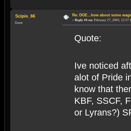
Re: DOE...how about some wager
Scipio_66
«
Reply #4 on:
February 27, 2003, 12:57:
Guest
Quote:
Ive noticed af
alot of Pride i
know that ther
KBF, SSCF, F
or Lyrans?) 