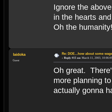
Ignore the above
in the hearts an
Oh the humanity!
Re: DOE...how about some wager
Iaidoka
«
Reply #15 on:
March 11, 2003, 10:06:0
Guest
Oh great. There'
more planning t
actually gonna ha