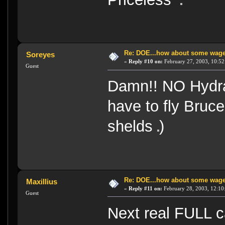
Re: DOE...how about some wager
Soreyes
«
Reply #10 on:
February 27, 2003, 10:52
Guest
Damn!! NO Hydra
have to fly Bruce.
shelds
)
Re: DOE...how about some wager
Maxillius
«
Reply #11 on:
February 28, 2003, 12:10
Guest
Next real FULL 