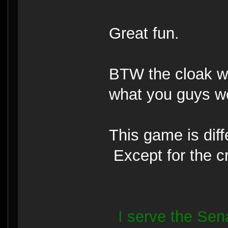
Great fun.
BTW the cloak wo
what you guys w
This game is diff
Except for the c
I serve the Se