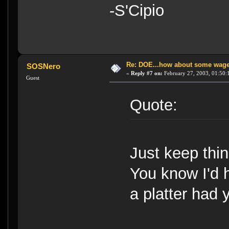
-S'Cipio
Re: DOE...how about some wager
SOSNero
«
Reply #7 on:
February 27, 2003, 01:50:
Guest
Quote:
Just keep thi
You know I'd 
a platter had 