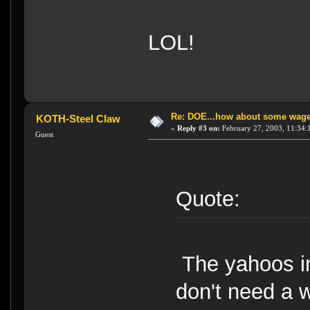
LOL!
Re: DOE...how about some wager
KOTH-Steel Claw
«
Reply #3 on:
February 27, 2003, 11:34:
Guest
Quote:
The yahoos in
don't need a 