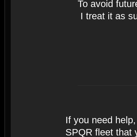
To avoid futu
I treat it as 
If you need help
SPQR fleet that y