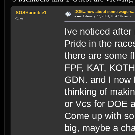
DOE...how about some wagers..
SOSHannible1
«
on:
February 27, 2003, 09:47:02 am »
Guest
Ive noticed after 
Pride in the race
there are some fl
FPF, KAT, KOTH,
GDN. and I now 
thinking of maki
or Vcs for DOE a
Come up with som
big, maybe a cha