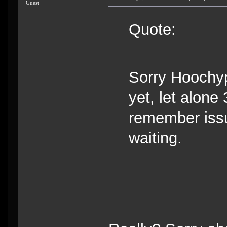
Guest
Quote:
Sorry Hoochyp
yet, let alone 
remember issui
waiting.