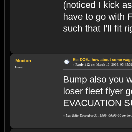
(noticed I kick as
have to go with F
such that I'll fit r
Re: DOE...how about some wager
Mocton
«
Reply #12 on:
March 10, 2003, 03:45:3
Guest
Bump also you will
loser fleet flyer 
EVACUATION S
«
Last Edit: December 31, 1969, 06:00:00 pm by