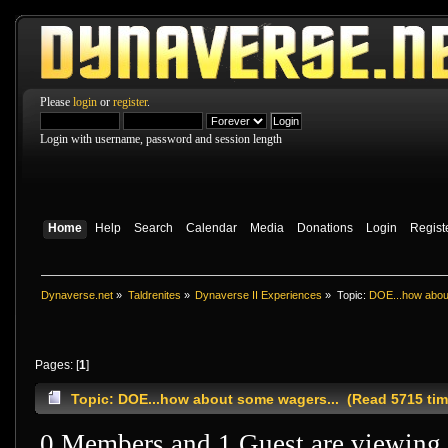
Please
login
or
register
.
Login with username, password and session length
Home
Help
Search
Calendar
Media
Donations
Login
Regist
Dynaverse.net
»
Taldrenites
»
Dynaverse II Experiences
»
Topic:
DOE...how abou
Pages: [
1
]
Topic: DOE...how about some wagers... (Read 5715 tim
0 Members and 1 Guest are viewing t