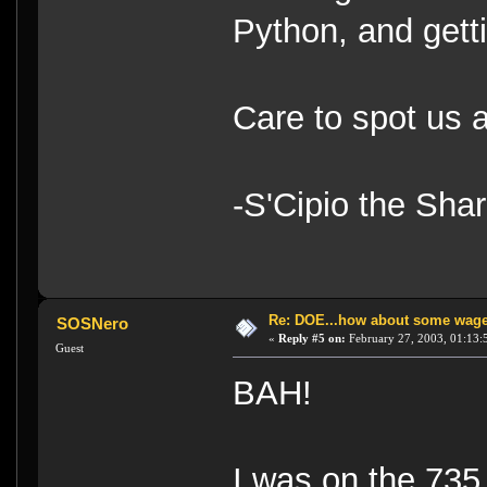
Python, and getti
Care to spot us 
-S'Cipio the Sha
Re: DOE...how about some wager
SOSNero
«
Reply #5 on:
February 27, 2003, 01:13:
Guest
BAH!
I was on the 735