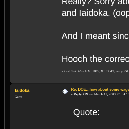
Really? Sorry ab
and Iaidoka. (oo
And I meant sin
Hooch the corre
«
Last Edit: March 11, 2003, 03:03:43 pm by S
Re: DOE...how about some wager
Iaidoka
«
Reply #19 on:
March 11, 2003, 01:34:1
Guest
Quote: