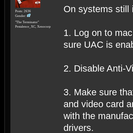
On systems still 
Posts: 2636
Gender:
"The Terminator"
Pestalence_XC, Xenocorp
1. Log on to mac
sure UAC is ena
2. Disable Anti-V
3. Make sure tha
and video card a
with the manufact
drivers.