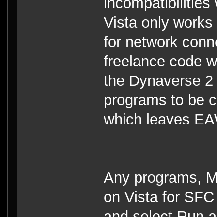
incompatibilities
Vista only works
for network con
freelance code wh
the Dynaverse 2 
programs to be c
which leaves EA
Any programs, Mod
on Vista for SFC t
and select Run as 