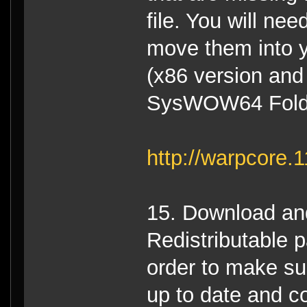
file. You will ne
move them into 
(x86 version and
SysWOW64 Folder
http://warpcore
15. Download and 
Redistributable p
order to make sur
up to date and co