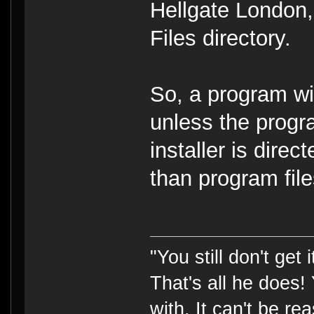
Hellgate London, 
Files directory.
So, a program wil
unless the progra
installer is direc
than program file
"You still don't get
That's all he does!
with. It can't be rea