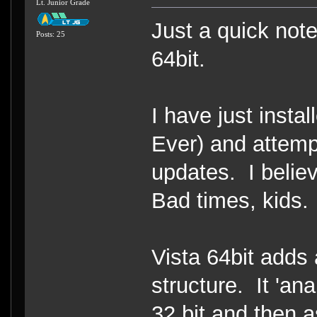
Lt. Junior Grade
Just a quick note
Posts: 25
64bit.
I have just insta
Ever) and attem
updates. I beli
Bad times, kids.
Vista 64bit adds a
structure. It 'an
32 bit and then as