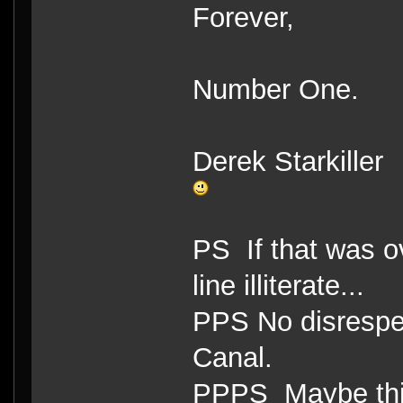
Forever,
Number One.
Derek Starkiller
PS If that was ov
line illiterate...
PPS No disrespe
Canal.
PPPS Maybe this