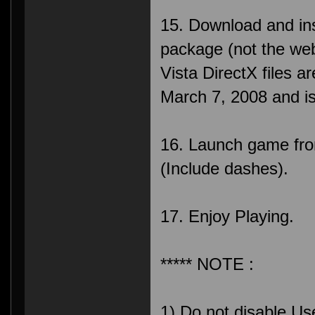
15. Download and inst
package (not the web 
Vista DirectX files a
March 7, 2008 and i
16. Launch game fr
(Include dashes).
17. Enjoy Playing.
***** NOTE :
1) Do not disable Us