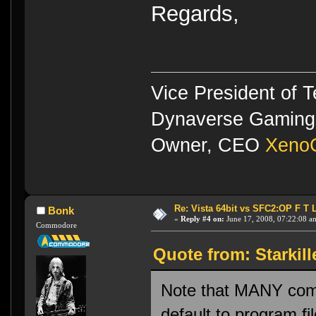
Regards,
Vice President of 
Dynaverse Gaming 
Owner, CEO
XenoC
Re: Vista 64bit vs SFC2:OP F T 
Bonk
«
Reply #4 on:
June 17, 2008, 07:22:08 a
Commodore
Quote from: Starkill
Note that MANY comm
default to program fi