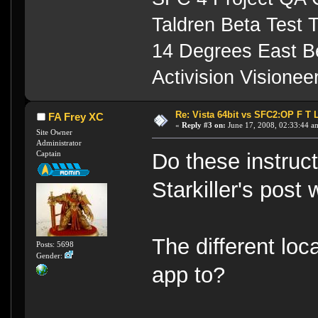
Taldren Beta Test
14 Degrees East B
Activision Visione
Re: Vista 64bit vs SFC2:OP F T 
FA Frey XC
«
Reply #3 on:
June 17, 2008, 02:33:44 a
Site Owner
Administrator
Captain
Do these instruc
Starkiller's post
The different loca
Posts: 5698
Gender:
app to?