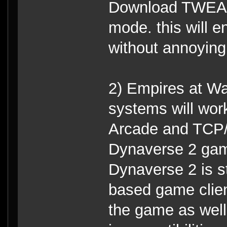
Download TWEAK
mode. this will 
without annoying
2) Empires at Wa
systems will wor
Arcade and TCP/
Dynaverse 2 game
Dynaverse 2 is st
based game clien
the game as well