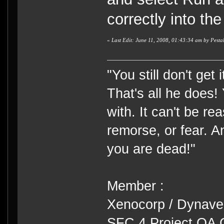
correctly into th
«
Last Edit: June 11, 2008, 01:43:34 am by Pest
"You still don't get
That's all he does!
with. It can't be rea
remorse, or fear. An
you are dead!"
Member :
Xenocorp / Dynave
SFC 4 Project QA 