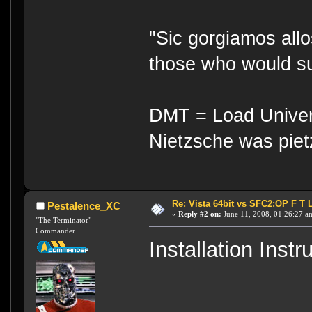
"Sic gorgiamos allo
those who would su
DMT = Load Univers
Nietzsche was piet
Re: Vista 64bit vs SFC2:OP F T 
Pestalence_XC
«
Reply #2 on:
June 11, 2008, 01:26:27 a
"The Terminator"
Commander
Installation Inst