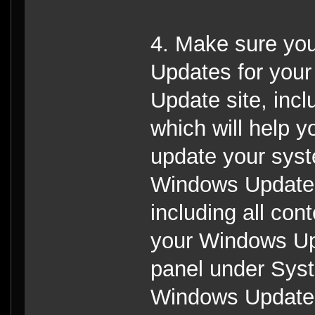
4. Make sure you
Updates for you
Update site, incl
which will help 
update your syst
Windows Update s
including all cont
your Windows Upd
panel under Sys
Windows Update, 