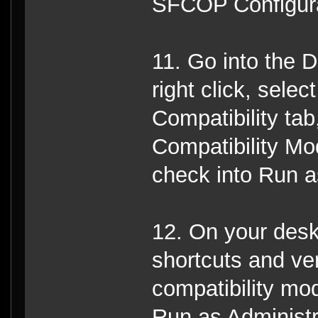
SFCOP Configurati
11. Go into the D
right click, selec
Compatibility tab
Compatibility Mo
check into Run a
12. On your deskt
shortcuts and ver
compatibility mo
Run as Administr