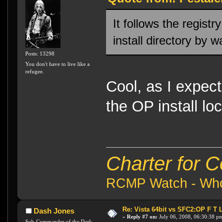
It follows the regist
install directory by w
Posts: 13298
You don't have to live like a
refugee.
Cool, as I expe
the OP install loc
Charter for 
RCMP Watch - Who 
Re: Vista 64bit vs SFC2:OP F T 
Dash Jones
«
Reply #7 on:
July 06, 2008, 06:30:38 p
Sub-Commander of the Dark