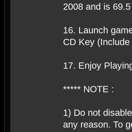
2008 and is 69.
16. Launch game
CD Key (Include
17. Enjoy Playin
***** NOTE :
1) Do not disabl
any reason. To g