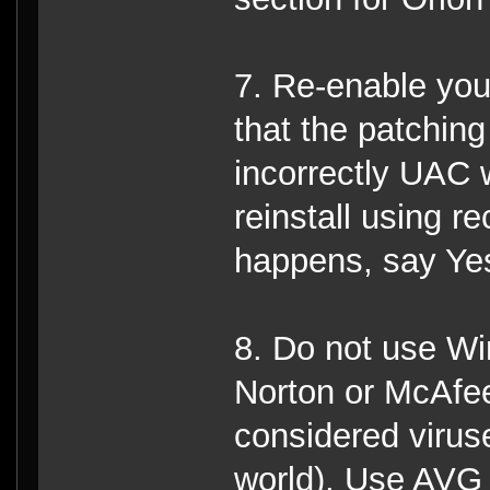
7. Re-enable you
that the patching 
incorrectly UAC w
reinstall using r
happens, say Ye
8. Do not use Wi
Norton or McAfee
considered virus
world), Use AVG 