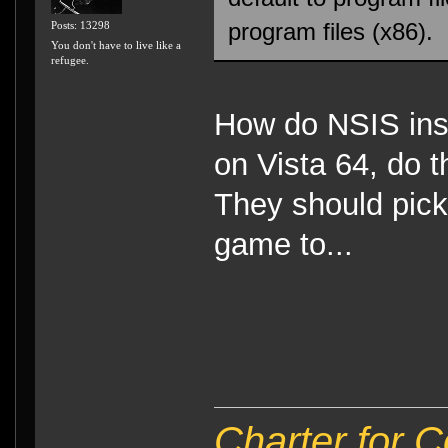
program files (x86).
Posts: 13298
You don't have to live like a
refugee.
How do NSIS ins
on Vista 64, do t
They should pick 
game to...
Charter for 