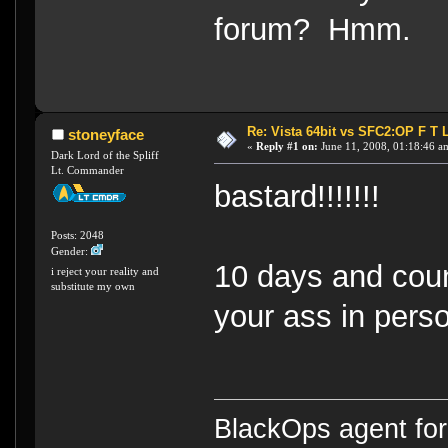
forum? Hmm.
Re: Vista 64bit vs SFC2:OP F T 
stoneyface
«
Reply #1 on:
June 11, 2008, 01:18:46 a
Dark Lord of the Spliff
Lt. Commander
bastard!!!!!!!
Posts: 2048
Gender:
10 days and counti
i reject your reality and
substitute my own
your ass in pers
BlackOps agent for