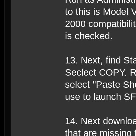
to this is Model 
2000 compatibili
is checked.
13. Next, find St
Seclect COPY. Ri
select "Paste Sho
use to launch S
14. Next download
that are missing 