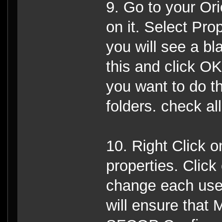
9. Go to your Ori
on it. Select Pro
you will see a b
this and click OK
you want to do thi
folders. check al
10. Right Click o
properties. Click
change each user
will ensure that