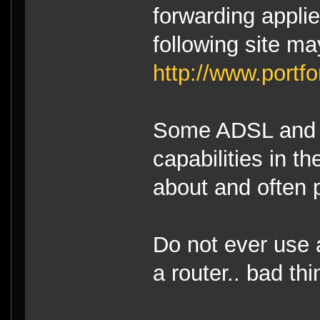
forwarding applie
following site ma
http://www.portf
Some ADSL and 
capabilities in t
about and often 
Do not ever use 
a router.. bad t