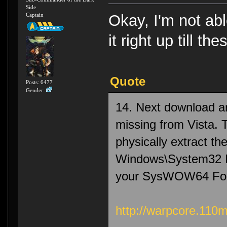
Side
Captain
Okay, I'm not abl
it right up till th
Quote
Posts: 6477
Gender:
14. Next download and
missing from Vista. Th
physically extract t
Windows\System32 Fo
your SysWOW64 Folde
http://warpcore.110