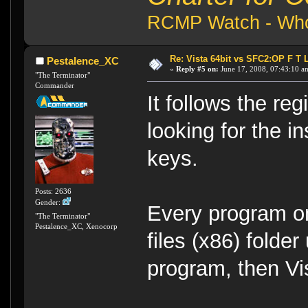
RCMP Watch - Who 
Re: Vista 64bit vs SFC2:OP F T 
Pestalence_XC
«
Reply #5 on:
June 17, 2008, 07:43:10 a
"The Terminator"
Commander
It follows the re
looking for the in
keys.
Posts: 2636
Gender:
Every program on
"The Terminator"
Pestalence_XC, Xenocorp
files (x86) folder
program, then Vis