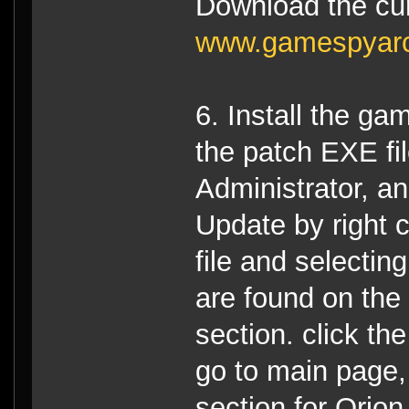
Download the cur
www.gamespyar
6. Install the ga
the patch EXE fi
Administrator, an
Update by right c
file and selectin
are found on th
section. click th
go to main page,
section for Orion