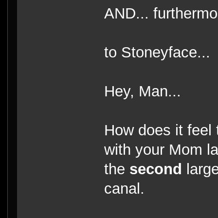
AND... furthermor
to Stoneyface...
Hey, Man...
How does it feel
with your Mom las
the
second
large
canal.