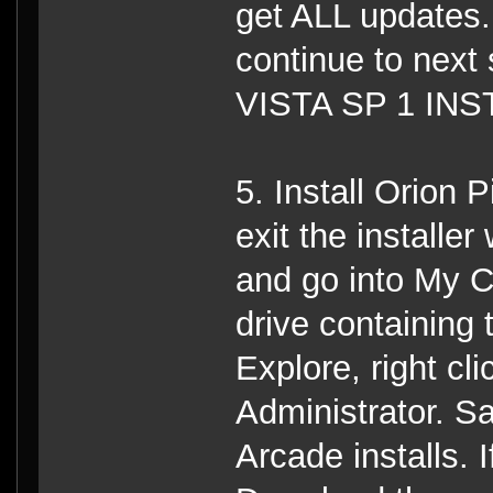
get ALL updates. 
continue to ne
VISTA SP 1 INS
5. Install Orion 
exit the installe
and go into My Co
drive containin
Explore, right c
Administrator. 
Arcade installs.