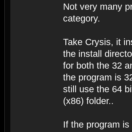
Not very many pro
category.
Take Crysis, it i
the install direct
for both the 32 a
the program is 32
still use the 64 
(x86) folder..
If the program is