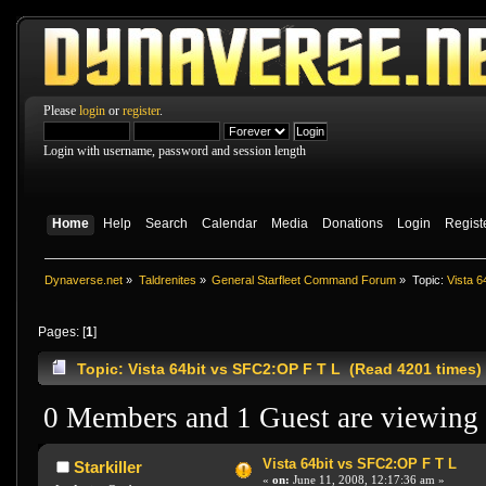
Please
login
or
register
.
Login with username, password and session length
Home
Help
Search
Calendar
Media
Donations
Login
Regist
Dynaverse.net
»
Taldrenites
»
General Starfleet Command Forum
»
Topic:
Vista 6
Pages: [
1
]
Topic: Vista 64bit vs SFC2:OP F T L (Read 4201 times)
0 Members and 1 Guest are viewing t
Vista 64bit vs SFC2:OP F T L
Starkiller
«
on:
June 11, 2008, 12:17:36 am »