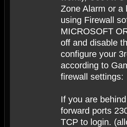
Zone Alarm or a ha
using Firewall s
MICROSOFT OR 
off and disable t
configure your 3r
according to Gam
firewall settings:
If you are behind 
forward ports 
TCP to login. (a