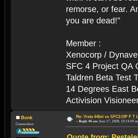
remorse, or fear. An
you are dead!"
Member :
Xenocorp / Dynave
SFC 4 Project QA 
Taldren Beta Test
14 Degrees East B
Activision Visione
Re: Vista 64bit vs SFC2:OP F T 
Bonk
«
Reply #6 on:
June 17, 2008, 10:14:09 a
Commodore
Quote from: Pestale