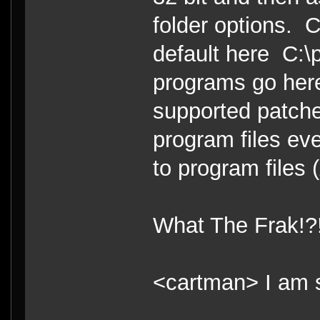
folder options. C
default here C:\p
programs go her
supported patche
program files eve
to program files 
What The Frak!?
<cartman> I am s