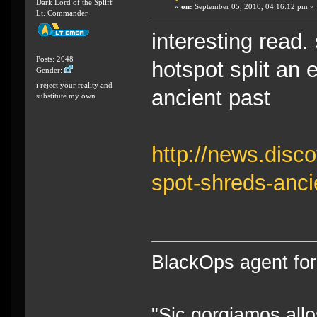
Dark Lord of the Spliff
«
on:
September 05, 2010, 04:16:12 pm »
Lt. Commander
interesting read
Posts: 2048
hotspot split an e
Gender:
i reject your reality and
ancient past
substitute my own
http://news.disc
spot-shreds-anci
BlackOps agent for
"Sic gorgiamos allo