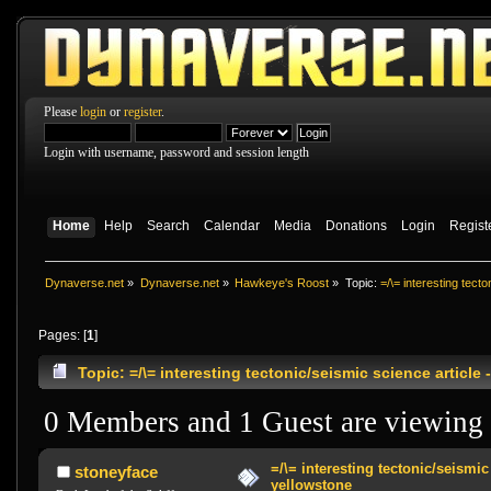
Please
login
or
register
.
Login with username, password and session length
Home
Help
Search
Calendar
Media
Donations
Login
Regist
Dynaverse.net
»
Dynaverse.net
»
Hawkeye's Roost
»
Topic:
=/\= interesting tect
Pages: [
1
]
Topic: =/\= interesting tectonic/seismic science articl
0 Members and 1 Guest are viewing t
=/\= interesting tectonic/seismic 
stoneyface
yellowstone