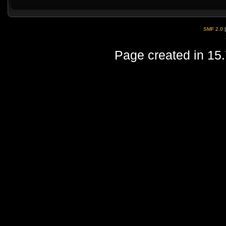
SMF 2.0
Page created in 15.