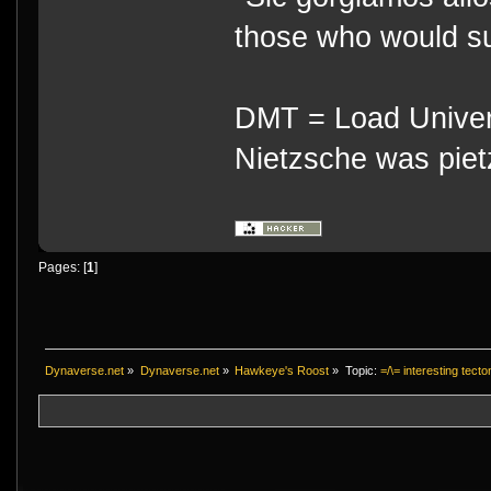
those who would su
DMT = Load Univers
Nietzsche was piet
Pages: [
1
]
Dynaverse.net
»
Dynaverse.net
»
Hawkeye's Roost
»
Topic:
=/\= interesting tect