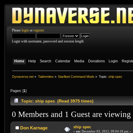
Please
login
or
register
.
Login with username, password and session length
Home
Help
Search
Calendar
Media
Donations
Login
Regist
Dynaverse.net
»
Taldrenites
»
Starfleet Command Mods
»
Topic:
ship spec
Pages: [
1
]
Topic: ship spec (Read 3975 times)
0 Members and 1 Guest are viewing t
ship spec
Don Karnage
«
on:
December 03, 2012, 09:04:18 pm »