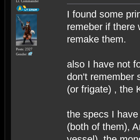
Lt. Commander
I found some print
remeber if there 
remake them.
Posts: 2327
Gender:
also I have not f
don't remember se
(or frigate) , the
the specs I have
(both of them), A
vessel). the mon