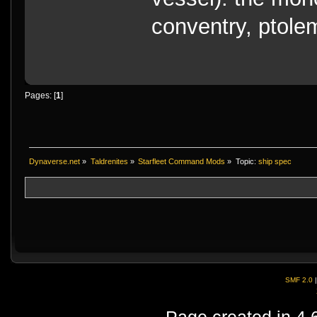
conventry, ptole
Pages: [
1
]
Dynaverse.net
»
Taldrenites
»
Starfleet Command Mods
»
Topic:
ship spec
SMF 2.0
Page created in 4.