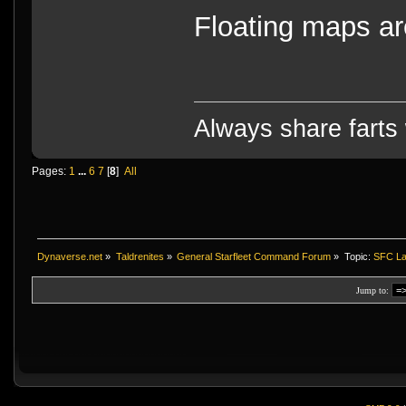
Floating maps are
Always share farts 
Pages:
1
...
6
7
[
8
]
All
Dynaverse.net
»
Taldrenites
»
General Starfleet Command Forum
»
Topic:
SFC La
Jump to: