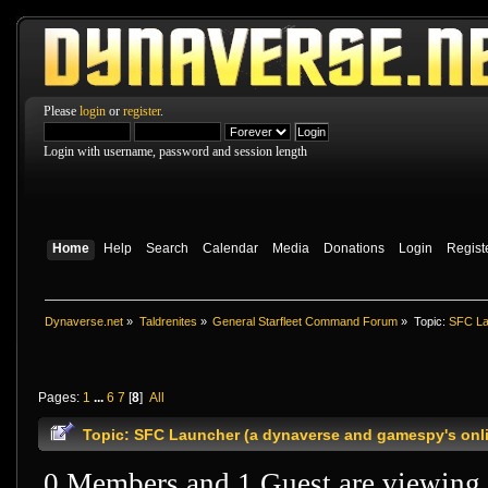
Please
login
or
register
.
Login with username, password and session length
Home
Help
Search
Calendar
Media
Donations
Login
Regist
Dynaverse.net
»
Taldrenites
»
General Starfleet Command Forum
»
Topic:
SFC La
Pages:
1
...
6
7
[
8
]
All
Topic: SFC Launcher (a dynaverse and gamespy's onli
0 Members and 1 Guest are viewing t