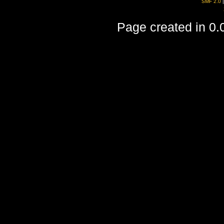
SMF 2.0
Page created in 0.