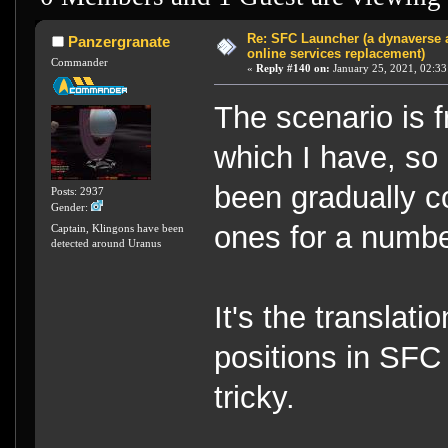
Re: SFC Launcher (a dynaverse
Panzergranate
online services replacement)
Commander
«
Reply #140 on:
January 25, 2021, 02:33
The scenario is f
which I have, so 
been gradually c
Posts: 2937
Gender:
ones for a numbe
Captain, Klingons have been
detected around Uranus
It's the translati
positions in SFC
tricky.