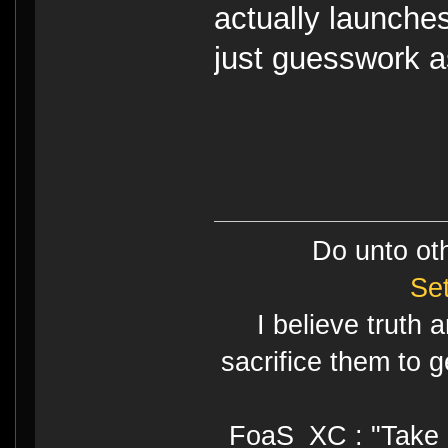
actually launche
just guesswork as
Do unto ot
Se
I believe truth 
sacrifice them to g
FoaS_XC : "Take gr