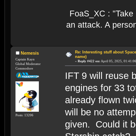
FoaS_XC : "Take gr
an attack. A perso
Re: Interesting stuff about Spac
Nemesis
name)
Captain Kayn
«
Reply #422 on:
April 05, 2025, 01:41:0
Global Moderator
Commodore
IFT 9 will reuse
engines for 33 to
already flown tw
will be no attemp
Posts: 13206
given. Could it b