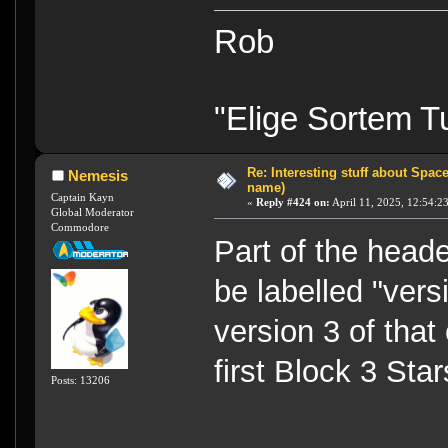
Rob
"Elige Sortem 
Re: Interesting stuff about Spac
Nemesis
name)
Captain Kayn
«
Reply #424 on:
April 11, 2025, 12:54:2
Global Moderator
Commodore
Part of the head
be labelled "vers
version 3 of that
first Block 3 Sta
Posts: 13206