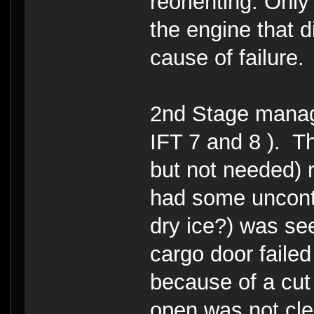
reorienting. Only
the engine that d
cause of failure.
2nd Stage manage
IFT 7 and 8 ). The
but not needed) r
had some uncontr
dry ice?) was se
cargo door failed
because of a cut o
open was not cle