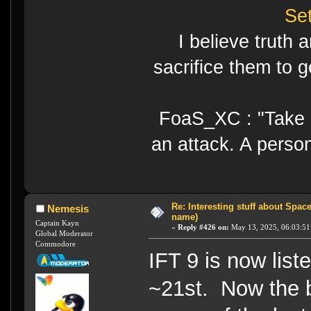
Se
I believe truth 
sacrifice them to g
FoaS_XC : "Take gr
an attack. A perso
Re: Interesting stuff about Spac
Nemesis
name)
Captain Kayn
«
Reply #426 on:
May 13, 2025, 06:03:51
Global Moderator
Commodore
IFT 9 is now lis
~21st. Now the bi