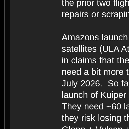
the prior two fl
repairs or scrapi
Amazons launch o
satellites (ULA At
in claims that th
need a bit more t
July 2026. So far
launch of Kuiper 
They need ~60 la
they risk losing 