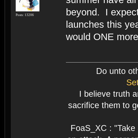
beyond. I expec
Posts: 13206
launches this yea
would ONE more 
Do unto ot
Se
I believe truth 
sacrifice them to g
FoaS_XC : "Take gr