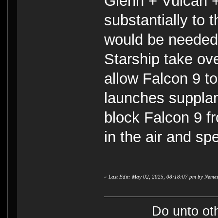
Glenn + Vulcan +
substantially to
would be needed,
Starship take ov
allow Falcon 9 t
launches supplan
block Falcon 9 f
in the air and sp
«
Last Edit: May 02, 2025, 08:18:07 pm by Nemes
Do unto ot