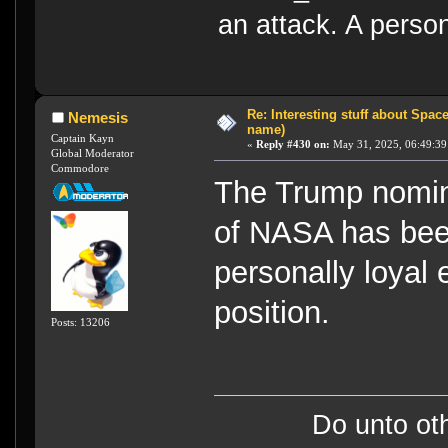
an attack. A perso
Re: Interesting stuff about Spac
Nemesis
name)
Captain Kayn
«
Reply #430 on:
May 31, 2025, 06:49:39
Global Moderator
Commodore
The Trump nomin
of NASA has been
personally loyal
position.
Posts: 13206
Do unto ot