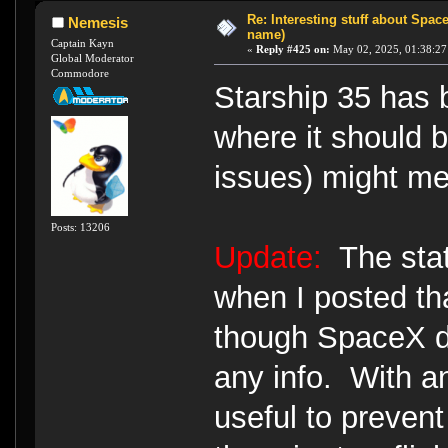
Re: Interesting stuff about Spac
Nemesis
name)
Captain Kayn
«
Reply #425 on:
May 02, 2025, 01:38:27
Global Moderator
Commodore
Starship 35 has 
where it should be
issues) might mea
Posts: 13206
Update:
The stat
when I posted tha
though SpaceX d
any info. With a
useful to prevent