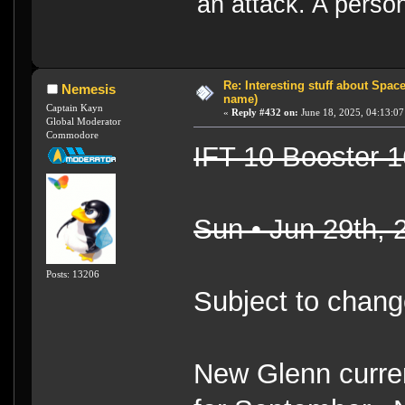
an attack. A perso
Re: Interesting stuff about Spac
Nemesis
name)
Captain Kayn
«
Reply #432 on:
June 18, 2025, 04:13:07
Global Moderator
Commodore
IFT 10 Booster 1
Sun • Jun 29th,
Posts: 13206
Subject to chang
New Glenn curren