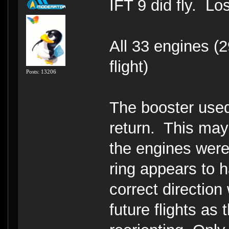
IFT 9 did fly. Lo
All 33 engines (2
flight)
Posts: 13206
The booster used
return. This ma
the engines were
ring appears to h
correct direction
future flights as