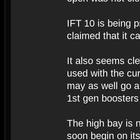
IFT 10 is being 
claimed that it 
It also seems cle
used with the cur
may as well go a
1st gen boosters 
The high bay is 
soon begin on its