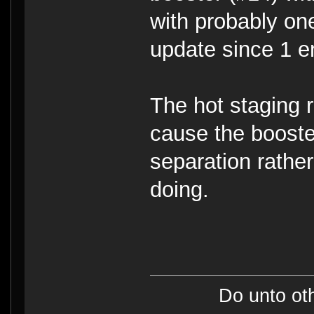
with probably one
update since 1 e
The hot staging 
cause the booster
separation rathe
doing.
Do unto ot