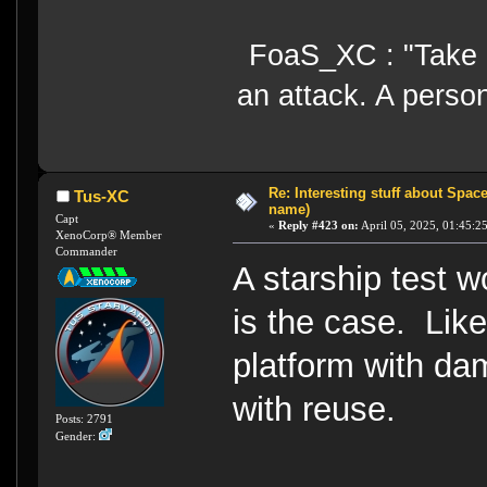
FoaS_XC : "Take gr
an attack. A perso
Re: Interesting stuff about Spac
Tus-XC
name)
Capt
«
Reply #423 on:
April 05, 2025, 01:45:2
XenoCorp® Member
Commander
A starship test wo
is the case. Like
platform with d
with reuse.
Posts: 2791
Gender: