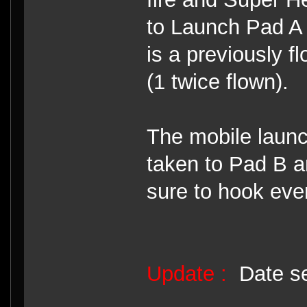
to Launch Pad A p
is a previously 
(1 twice flown).
The mobile launc
taken to Pad B an
sure to hook eve
Update :
Date se