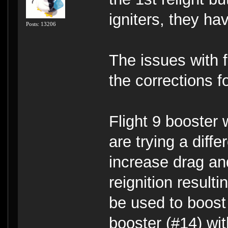
igniters, they ha
Posts: 13206
The issues with f
the corrections f
Flight 9 booster 
are trying a diff
increase drag and
reignition result
be used to boost 
booster (#14) wi