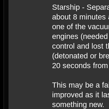
Starship - Separa
about 8 minutes 
one of the vacuu
engines (needed f
control and lost 
(detonated or br
20 seconds from 
This may be a fail
improved as it la
something new.