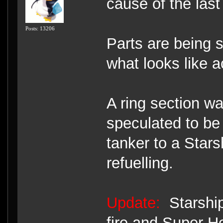
cause of the la
Posts: 13206
Parts are being s
what looks like a
A ring section wa
speculated to be
tanker to a Starsh
refuelling.
Update:
Starship
fire and Super 