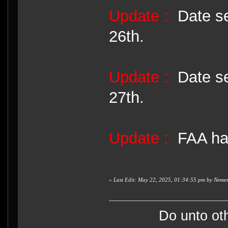
Update :
Date se
26th.
Update :
Date se
27th.
Update :
FAA has
«
Last Edit: May 22, 2025, 01:34:55 pm by Nemes
Do unto ot