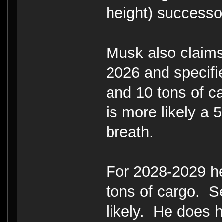
height) successo
Musk also claims
2026 and specifi
and 10 tons of c
is more likely a
breath.
For 2028-2029 he
tons of cargo. Se
likely. He does h