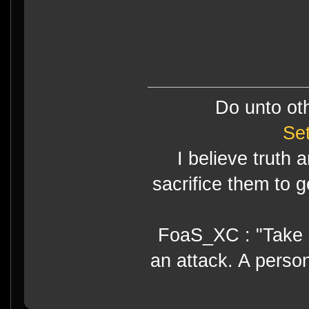
Do unto ot
Se
I believe truth 
sacrifice them to g
FoaS_XC : "Take gr
an attack. A perso