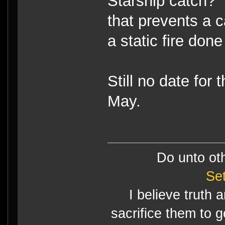
Starship catch?
that prevents a 
a static fire done
Still no date for
May.
Do unto ot
Se
I believe truth 
sacrifice them to g