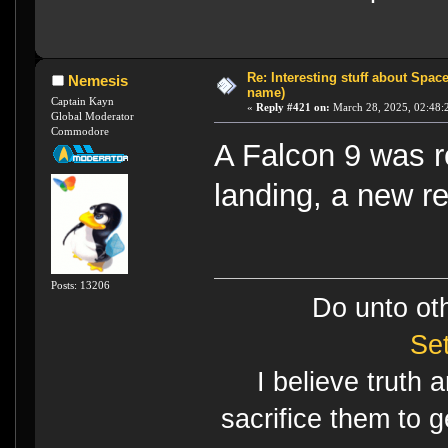
Re: Interesting stuff about Spac
Nemesis
name)
Captain Kayn
«
Reply #421 on:
March 28, 2025, 02:48:
Global Moderator
Commodore
A Falcon 9 was r
landing, a new r
Posts: 13206
Do unto ot
Se
I believe truth 
sacrifice them to g