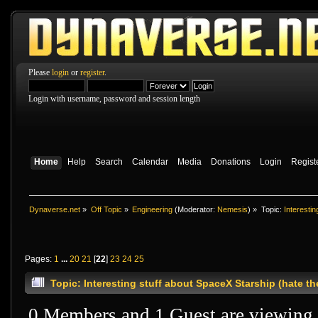
Please
login
or
register
.
Login with username, password and session length
Home
Help
Search
Calendar
Media
Donations
Login
Regist
Dynaverse.net
»
Off Topic
»
Engineering
(Moderator:
Nemesis
) »
Topic:
Interesti
Pages:
1
...
20
21
[
22
]
23
24
25
Topic: Interesting stuff about SpaceX Starship (hate 
0 Members and 1 Guest are viewing t