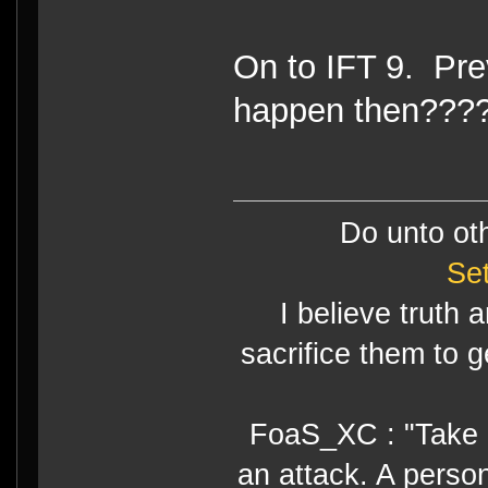
On to IFT 9. Prev
happen then???
Do unto ot
Se
I believe truth 
sacrifice them to g
FoaS_XC : "Take gr
an attack. A perso