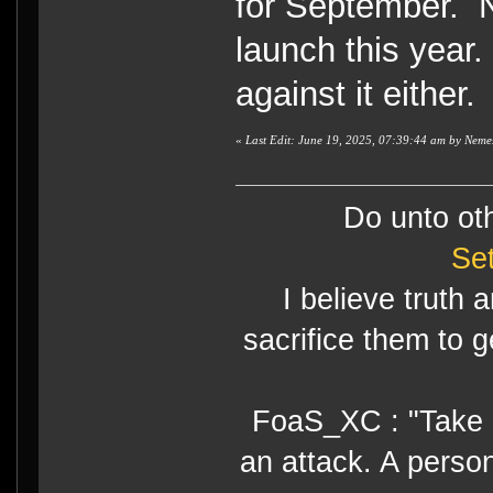
for September. N
launch this year. 
against it either.
«
Last Edit: June 19, 2025, 07:39:44 am by Neme
Do unto ot
Se
I believe truth 
sacrifice them to g
FoaS_XC : "Take gr
an attack. A perso