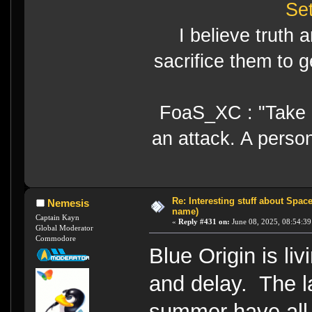
Se
I believe truth 
sacrifice them to g
FoaS_XC : "Take gr
an attack. A perso
Re: Interesting stuff about Spac
Nemesis
name)
Captain Kayn
«
Reply #431 on:
June 08, 2025, 08:54:39
Global Moderator
Commodore
Blue Origin is li
and delay. The l
summer have all