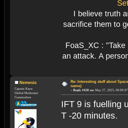
Se
I believe truth 
sacrifice them to g
FoaS_XC : "Take gr
an attack. A perso
Re: Interesting stuff about Spac
Nemesis
name)
Captain Kayn
«
Reply #428 on:
May 27, 2025, 06:09:47
Global Moderator
Commodore
IFT 9 is fuelling
T -20 minutes.