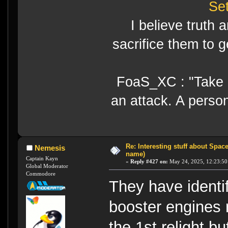
Se
I believe truth 
sacrifice them to g
FoaS_XC : "Take gr
an attack. A perso
Re: Interesting stuff about Spac
Nemesis
name)
Captain Kayn
«
Reply #427 on:
May 24, 2025, 12:23:50
Global Moderator
Commodore
They have identif
booster engines r
the 1st relight b