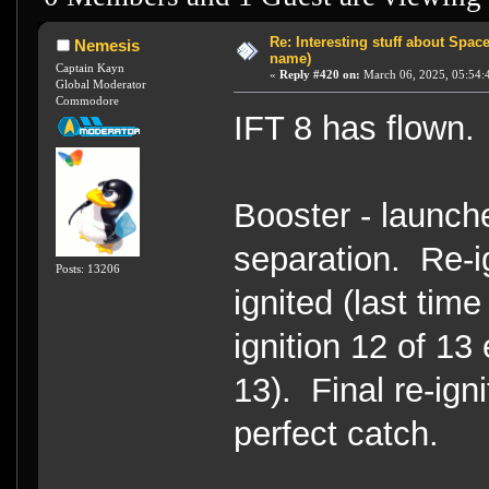
Re: Interesting stuff about Spac
Nemesis
name)
Captain Kayn
«
Reply #420 on:
March 06, 2025, 05:54:
Global Moderator
Commodore
IFT 8 has flown
Booster - launche
separation. Re-ig
Posts: 13206
ignited (last tim
ignition 12 of 13 
13). Final re-igni
perfect catch.