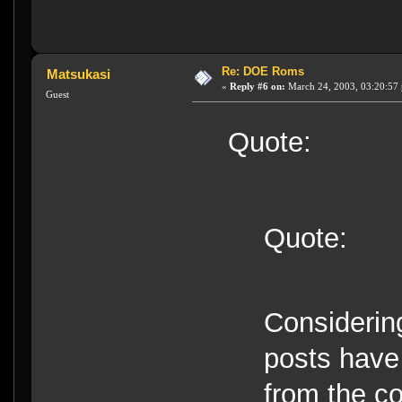
Re: DOE Roms
Matsukasi
«
Reply #6 on:
March 24, 2003, 03:20:57
Guest
Quote:
Quote:
Considering
posts have
from the co