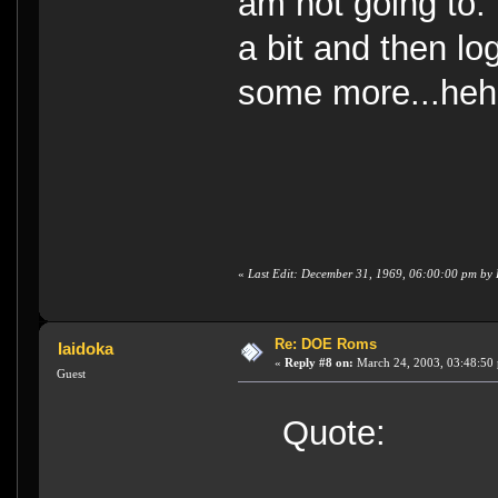
am not going to. I
a bit and then lo
some more...heh
«
Last Edit: December 31, 1969, 06:00:00 pm b
Re: DOE Roms
Iaidoka
«
Reply #8 on:
March 24, 2003, 03:48:50
Guest
Quote: