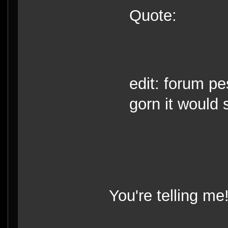
Quote:
edit: forum pe
gorn it would
You're telling me