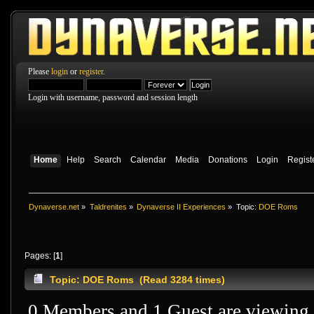
Please
login
or
register
.
Login with username, password and session length
Home
Help
Search
Calendar
Media
Donations
Login
Regist
Dynaverse.net
»
Taldrenites
»
Dynaverse II Experiences
»
Topic:
DOE Roms
Pages: [
1
]
Topic: DOE Roms (Read 3284 times)
0 Members and 1 Guest are viewing t