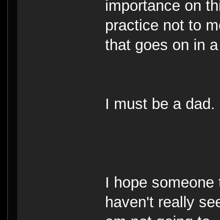
importance on thi
practice not to 
that goes on in 
I must be a dad.
I hope someone t
haven't really se