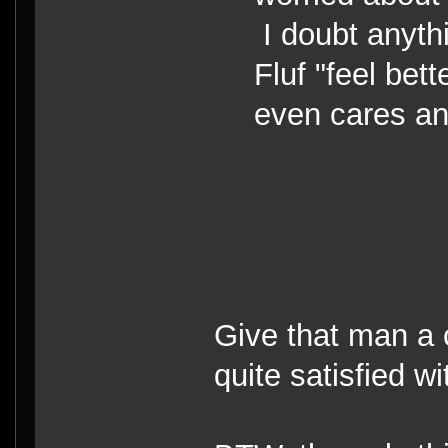
I doubt anyth
Fluf "feel bet
even cares a
Give that man a 
quite satisfied wi