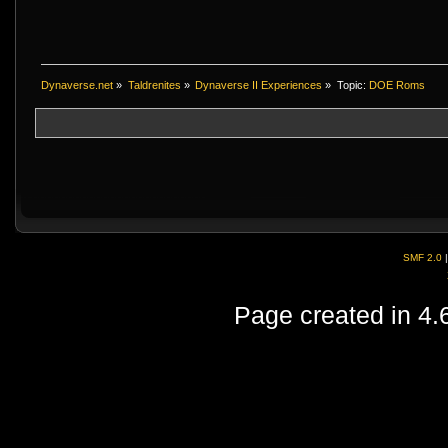
Dynaverse.net
»
Taldrenites
»
Dynaverse II Experiences
»
Topic:
DOE Roms
SMF 2.0
Page created in 4.