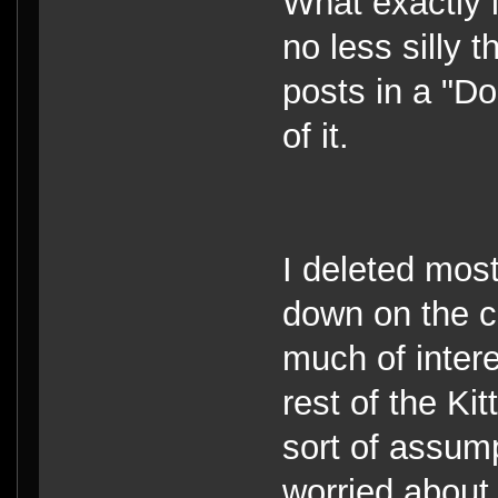
What exactly is
no less silly 
posts in a "D
of it.
I deleted most
down on the cl
much of intere
rest of the Ki
sort of assum
worried about