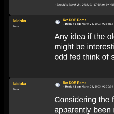
«
Last Edit: March 24, 2003, 01:47:18 pm by Wil
Re: DOE Roms
Iaidoka
«
Reply #1 on:
March 24, 2003, 02:06:13
Guest
Any idea if the o
might be interest
odd fed think of
Re: DOE Roms
Iaidoka
«
Reply #2 on:
March 24, 2003, 02:30:34
Guest
Considering the 
apparently been 