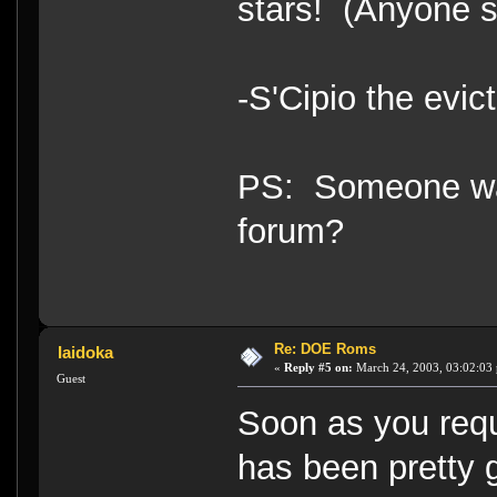
stars! (Anyone s
-S'Cipio the evic
PS: Someone want
forum?
Re: DOE Roms
Iaidoka
«
Reply #5 on:
March 24, 2003, 03:02:03
Guest
Soon as you requ
has been pretty 