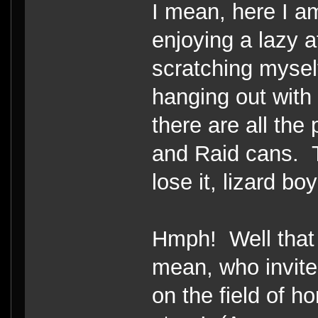
I mean, here I a
enjoying a lazy 
scratching mysel
hanging out wit
there are all the
and Raid cans. T
lose it, lizard boy
Hmph! Well that 
mean, who invit
on the field of h