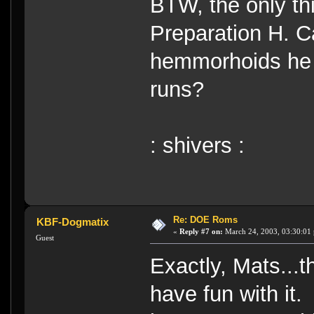
BTW, the only thi
Preparation H. C
hemmorhoids he 
runs?
: shivers :
Re: DOE Roms
KBF-Dogmatix
«
Reply #7 on:
March 24, 2003, 03:30:01
Guest
Exactly, Mats...t
have fun with it.