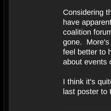
Considering th
have apparent
coalition foru
gone. More's 
feel better to
about events 
I think it's qui
last poster to