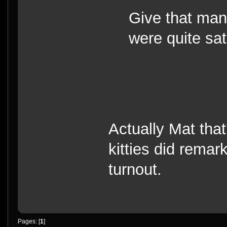
Give that man
were quite sati
Actually Mat tha
kitties did remar
turnout.
Pages: [
1
]