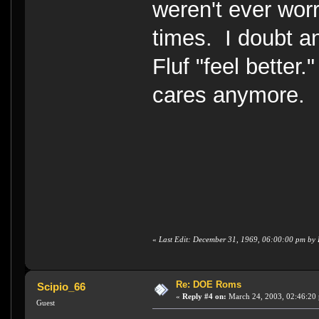
weren't ever wor
times. I doubt a
Fluf "feel better
cares anymore.
«
Last Edit: December 31, 1969, 06:00:00 pm b
Re: DOE Roms
Scipio_66
«
Reply #4 on:
March 24, 2003, 02:46:20
Guest