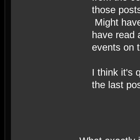
those posts
Might have
have read 
events on t
I think it's 
the last po