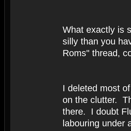
What exactly is si
silly than you h
Roms" thread, com
I deleted most of
on the clutter. T
there. I doubt Flu
labouring under 