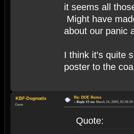
it seems all thos
Might have made 
about our panic 
I think it's quite 
poster to the coa
Re: DOE Roms
KBF-Dogmatix
«
Reply #3 on:
March 24, 2003, 02:36:29
Guest
Quote: