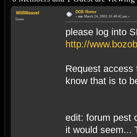
DOE Roms
WillWeasel
«
on:
March 24, 2003, 01:40:42 pm »
Guest
please log into 
http://www.bozob
Request access to
know that is to be
edit: forum pest
it would seem...