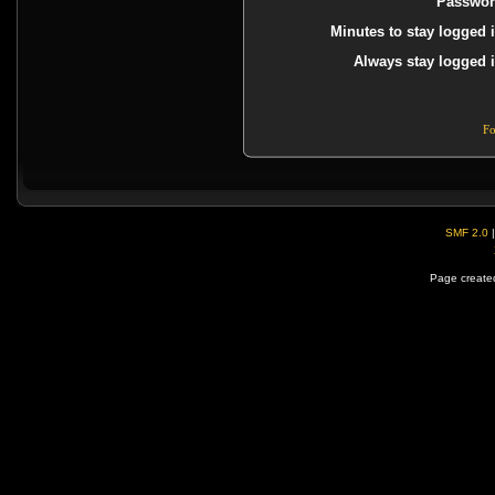
Passwor
Minutes to stay logged i
Always stay logged i
Fo
SMF 2.0
Page created