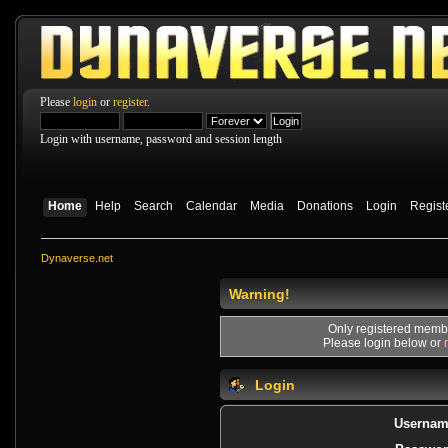
Please
login
or
register
.
Login with username, password and session length
Home
Help
Search
Calendar
Media
Donations
Login
Regist
Dynaverse.net
Warning!
Only registered membe
Please login below or
Login
Usernam