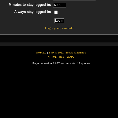
Minutes to stay logged in:
Always stay logged in:
Forgot your password?
SMF 2.0
|
SMF © 2011
,
Simple Machines
XHTML
RSS
WAP2
Page created in 4.687 seconds with 19 queries.