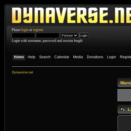
Please
login
or
register
.
Login with username, password and session length
Home
Help
Search
Calendar
Media
Donations
Login
Regist
Dynaverse.net
Warn
L