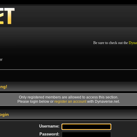
Be sure to check out the
Dyna
er
ing!
Only registered members are allowed to access this section.
Please login below or
register an account
with Dynaverse.net.
ogin
Username:
Password: