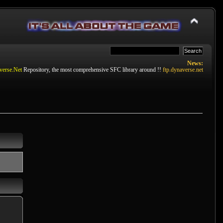
News:
verse.Net
Repository, the most comprehensive SFC library around !!
ftp.dynaverse.net