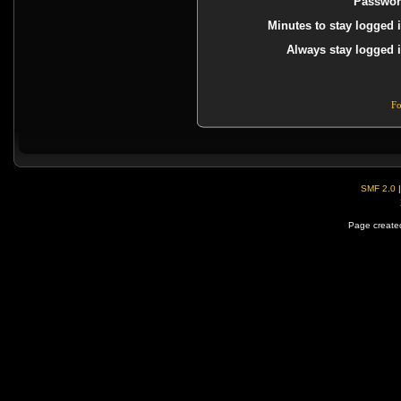
Passwor
Minutes to stay logged i
Always stay logged i
Fo
SMF 2.0
Page created