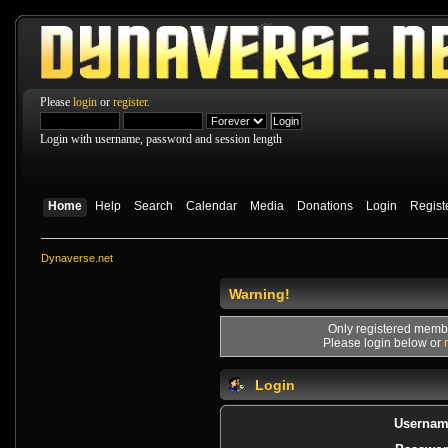
Please
login
or
register
.
Login with username, password and session length
Home
Help
Search
Calendar
Media
Donations
Login
Regist
Dynaverse.net
Warning!
Only registered membe
Please login below or
Login
Usernam