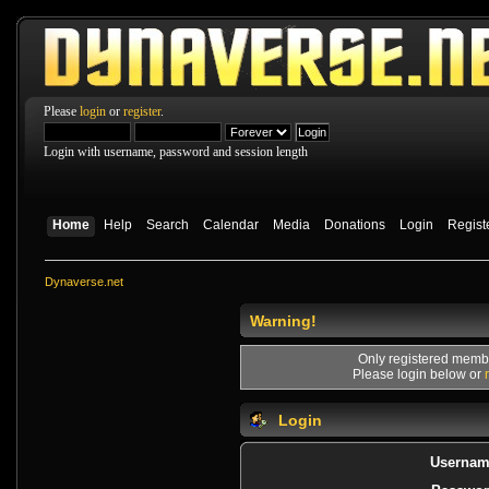
Please
login
or
register
.
Login with username, password and session length
Home
Help
Search
Calendar
Media
Donations
Login
Regist
Dynaverse.net
Warning!
Only registered membe
Please login below or
Login
Usernam