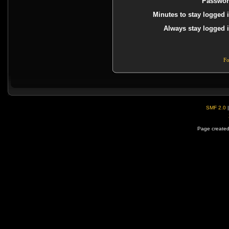
Passwor
Minutes to stay logged i
Always stay logged i
Fo
SMF 2.0
Page created