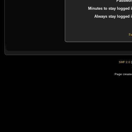
Passwor
Minutes to stay logged i
Always stay logged i
Fo
SMF 2.0
Page created