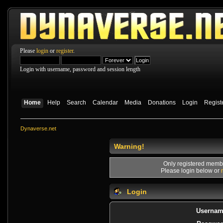
Please
login
or
register
.
Login with username, password and session length
Home
Help
Search
Calendar
Media
Donations
Login
Regist
Dynaverse.net
Warning!
Only registered membe
Please login below or
Login
Usernam