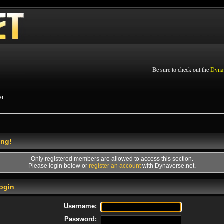
Be sure to check out the
Dyna
er
ing!
Only registered members are allowed to access this section.
Please login below or
register an account
with Dynaverse.net.
ogin
Username:
Password: