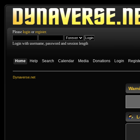
Please
login
or
register
.
Login with username, password and session length
Home
Help
Search
Calendar
Media
Donations
Login
Regist
Dynaverse.net
Warn
L