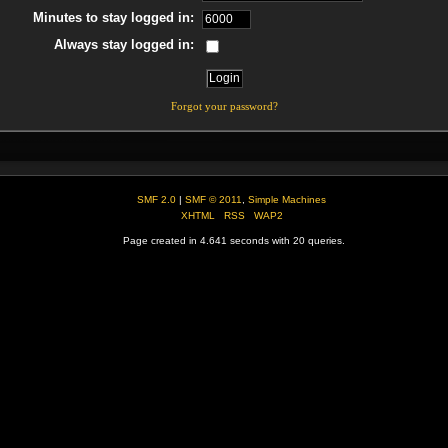
Minutes to stay logged in:
Always stay logged in:
Forgot your password?
SMF 2.0
|
SMF © 2011
,
Simple Machines
XHTML
RSS
WAP2
Page created in 4.641 seconds with 20 queries.