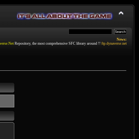
News:
verse.Net
Repository, the most comprehensive SFC library around !!
ftp.dynaverse.net