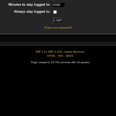
Minutes to stay logged in:
Always stay logged in:
Forgot your password?
SMF 2.0
|
SMF © 2011
,
Simple Machines
XHTML
RSS
WAP2
Page created in 15.703 seconds with 19 queries.