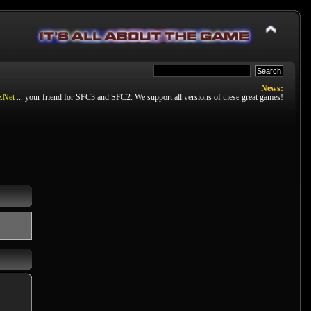
News:
.Net
... your friend for SFC3 and SFC2. We support all versions of these great games!