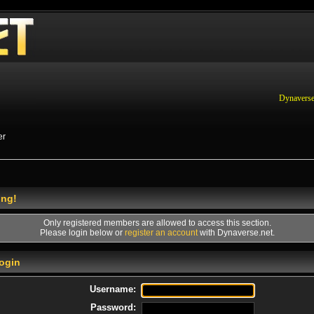
Dynaverse
er
ing!
Only registered members are allowed to access this section.
Please login below or
register an account
with Dynaverse.net.
ogin
Username:
Password: