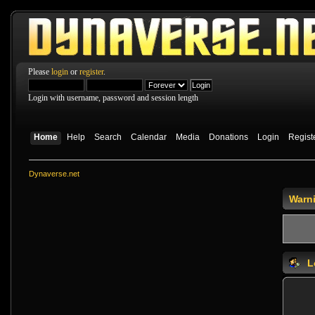
Please
login
or
register
.
Login with username, password and session length
Home
Help
Search
Calendar
Media
Donations
Login
Regist
Dynaverse.net
Warn
L