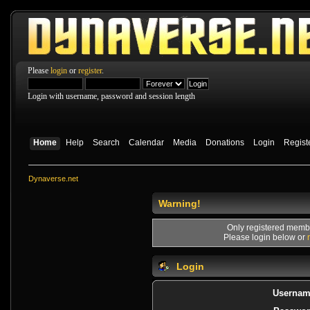
Please
login
or
register
.
Login with username, password and session length
Home
Help
Search
Calendar
Media
Donations
Login
Regist
Dynaverse.net
Warning!
Only registered membe
Please login below or
Login
Usernam