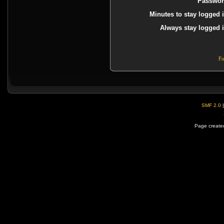
Passwor
Minutes to stay logged i
Always stay logged i
Fo
SMF 2.0
Page created