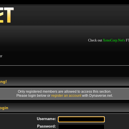
Check out
XenoCorp.Net's
FT
er
ing!
Only registered members are allowed to access this section.
Please login below or
register an account
with Dynaverse.net.
ogin
Username:
Password: