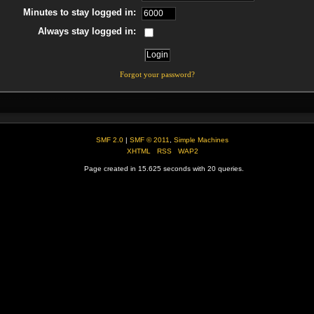
Minutes to stay logged in:
Always stay logged in:
Forgot your password?
SMF 2.0
|
SMF © 2011
,
Simple Machines
XHTML
RSS
WAP2
Page created in 15.625 seconds with 20 queries.