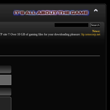
News:
P site !! Over 10 GB of gaming files for your downloading pleasure:
ftp.xenocorp.net