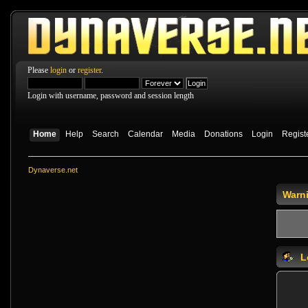
Please
login
or
register
.
Login with username, password and session length
Home
Help
Search
Calendar
Media
Donations
Login
Regist
Dynaverse.net
Warn
L